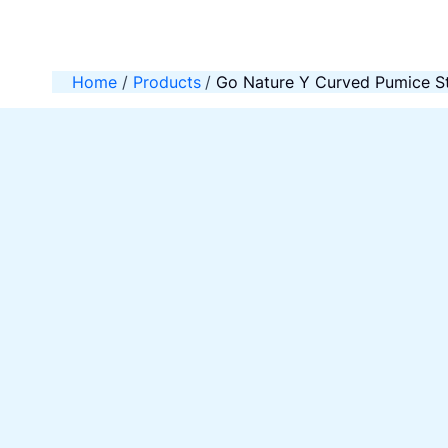
Skip
to
content
Home
Products
Go Nature Y Curved Pumice St