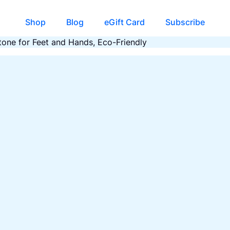
Shop
Blog
eGift Card
Subscribe
one for Feet and Hands, Eco-Friendly