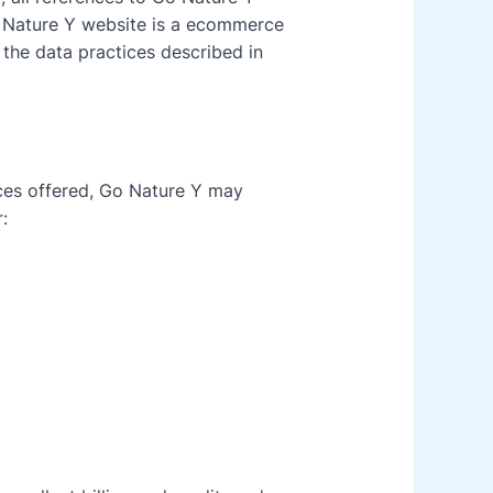
 Nature Y website is a ecommerce
 the data practices described in
ices offered, Go Nature Y may
: