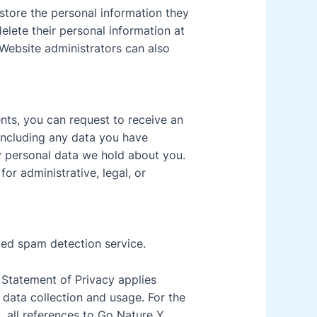
 store the personal information they
 delete their personal information at
Website administrators can also
ents, you can request to receive an
 including any data you have
y personal data we hold about you.
or administrative, legal, or
ed spam detection service.
s Statement of Privacy applies
data collection and usage. For the
, all references to Go Nature Y