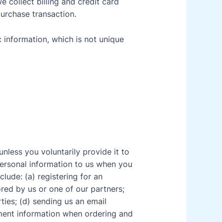
 collect billing and credit card
purchase transaction.
information, which is not unique
nless you voluntarily provide it to
ersonal information to us when you
lude: (a) registering for an
red by us or one of our partners;
rties; (d) sending us an email
yment information when ordering and