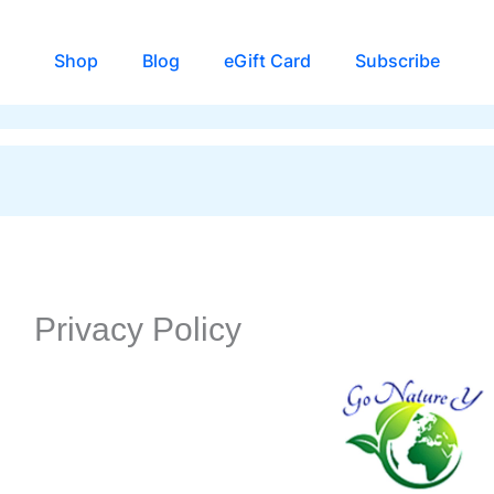
Shop
Blog
eGift Card
Subscribe
Privacy Policy