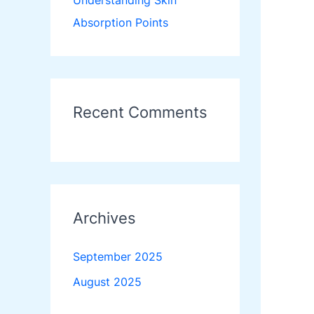
Understanding Skin
Absorption Points
Recent Comments
Archives
September 2025
August 2025