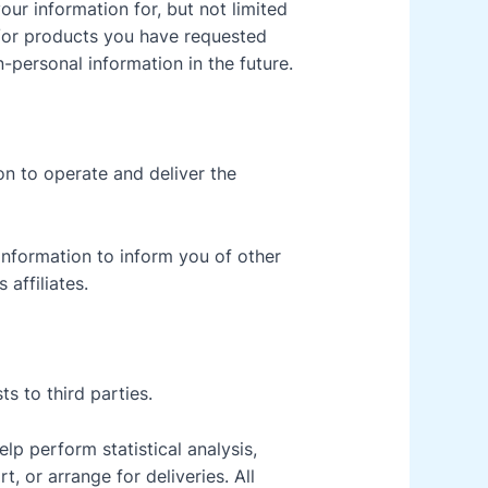
our information for, but not limited
d/or products you have requested
-personal information in the future.
on to operate and deliver the
information to inform you of other
affiliates.
ts to third parties.
lp perform statistical analysis,
, or arrange for deliveries. All