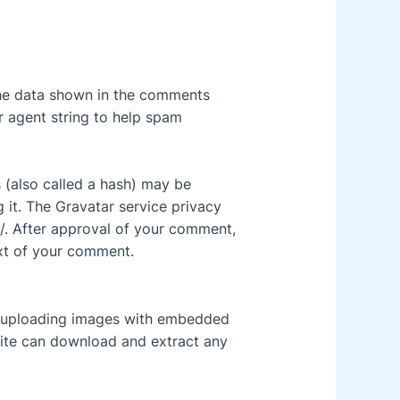
the data shown in the comments
r agent string to help spam
 (also called a hash) may be
g it. The Gravatar service privacy
y/. After approval of your comment,
text of your comment.
d uploading images with embedded
site can download and extract any