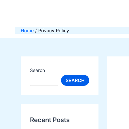
Skip
to
content
Home
Privacy Policy
Search
SEARCH
Recent Posts