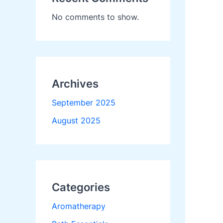
No comments to show.
Archives
September 2025
August 2025
Categories
Aromatherapy