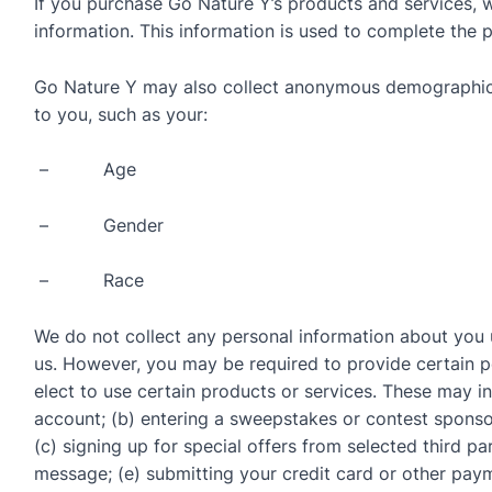
If you purchase Go Nature Y’s products and services, we
information. This information is used to complete the 
Go Nature Y may also collect anonymous demographic 
to you, such as your:
– Age
– Gender
– Race
We do not collect any personal information about you u
us. However, you may be required to provide certain p
elect to use certain products or services. These may inc
account; (b) entering a sweepstakes or contest sponso
(c) signing up for special offers from selected third pa
message; (e) submitting your credit card or other pa