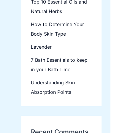
Top 10 Essential Oils and
Natural Herbs
How to Determine Your
Body Skin Type
Lavender
7 Bath Essentials to keep
in your Bath Time
Understanding Skin
Absorption Points
Recent Comments