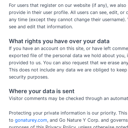
For users that register on our website (if any), we also
provide in their user profile. All users can see, edit, or
any time (except they cannot change their username). 
see and edit that information.
What rights you have over your data
If you have an account on this site, or have left comm
exported file of the personal data we hold about you,
provided to us. You can also request that we erase an
This does not include any data we are obliged to keep f
security purposes.
Where your data is sent
Visitor comments may be checked through an automat
Protecting your private information is our priority. Thi
to
gonaturey.com
, and Go Nature Y Corp. and governs 
purposes of this Privacy Policy, unless otherwise noted