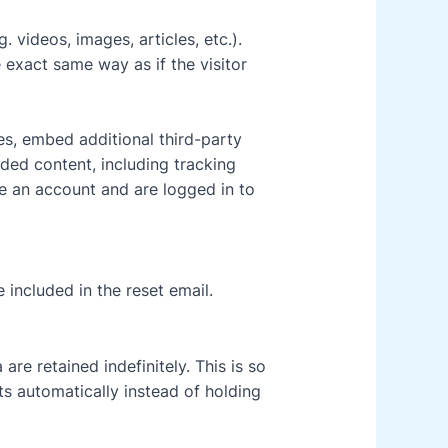
 videos, images, articles, etc.).
exact same way as if the visitor
s, embed additional third-party
ded content, including tracking
e an account and are logged in to
 included in the reset email.
re retained indefinitely. This is so
 automatically instead of holding