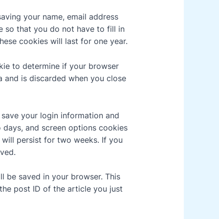
saving your name, email address
so that you do not have to fill in
se cookies will last for one year.
okie to determine if your browser
a and is discarded when you close
o save your login information and
o days, and screen options cookies
 will persist for two weeks. If you
oved.
ill be saved in your browser. This
he post ID of the article you just