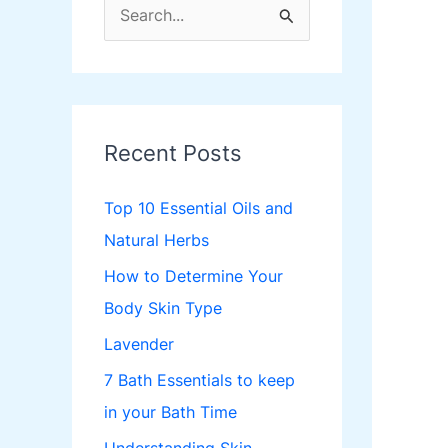
S
e
a
r
c
Recent Posts
h
f
Top 10 Essential Oils and
o
Natural Herbs
r
How to Determine Your
:
Body Skin Type
Lavender
7 Bath Essentials to keep
in your Bath Time