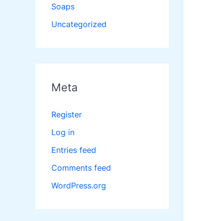
Soaps
Uncategorized
Meta
Register
Log in
Entries feed
Comments feed
WordPress.org