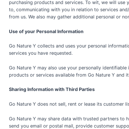
purchasing products and services. To wit, we will use y
to, communicating with you in relation to services an
from us. We also may gather additional personal or non
Use of your Personal Information
Go Nature Y collects and uses your personal informati
services you have requested.
Go Nature Y may also use your personally identifiable 
products or services available from Go Nature Y and its 
Sharing Information with Third Parties
Go Nature Y does not sell, rent or lease its customer lis
Go Nature Y may share data with trusted partners to he
send you email or postal mail, provide customer support