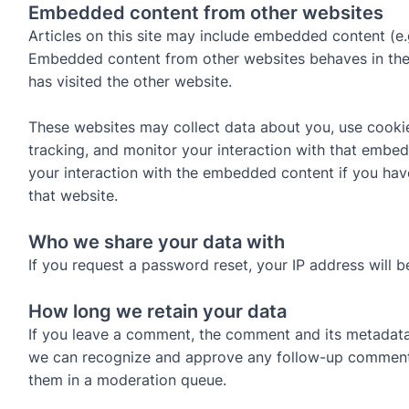
Embedded content from other websites
Articles on this site may include embedded content (e.g.
Embedded content from other websites behaves in the 
has visited the other website.
These websites may collect data about you, use cookie
tracking, and monitor your interaction with that embed
your interaction with the embedded content if you hav
that website.
Who we share your data with
If you request a password reset, your IP address will be
How long we retain your data
If you leave a comment, the comment and its metadata a
we can recognize and approve any follow-up comments
them in a moderation queue.