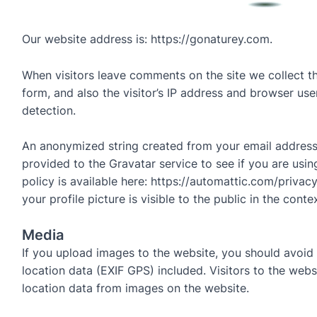
Our website address is: https://gonaturey.com.
When visitors leave comments on the site we collect 
form, and also the visitor’s IP address and browser use
detection.
An anonymized string created from your email address
provided to the Gravatar service to see if you are usin
policy is available here: https://automattic.com/privac
your profile picture is visible to the public in the con
Media
If you upload images to the website, you should avoi
location data (EXIF GPS) included. Visitors to the web
location data from images on the website.