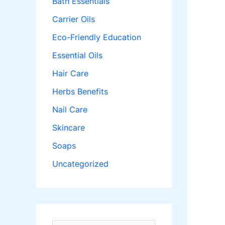
Bath Essentials
Carrier Oils
Eco-Friendly Education
Essential Oils
Hair Care
Herbs Benefits
Nail Care
Skincare
Soaps
Uncategorized