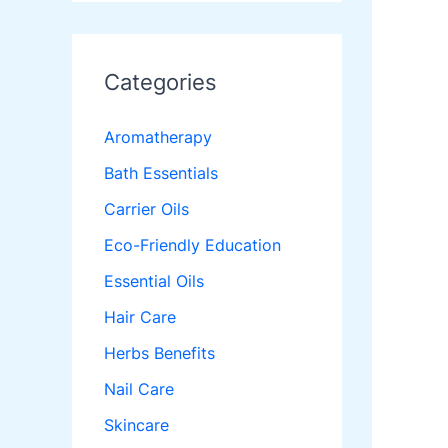
Categories
Aromatherapy
Bath Essentials
Carrier Oils
Eco-Friendly Education
Essential Oils
Hair Care
Herbs Benefits
Nail Care
Skincare