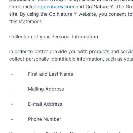
Corp. include
gonaturey.com
and Go Nature Y. The Go
site. By using the Go Nature Y website, you consent to
this statement.
Collection of your Personal Information
In order to better provide you with products and serv
collect personally identifiable information, such as your
– First and Last Name
– Mailing Address
– E-mail Address
– Phone Number