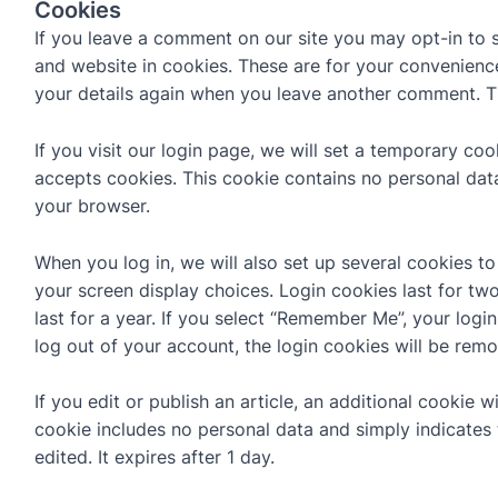
Cookies
If you leave a comment on our site you may opt-in to 
and website in cookies. These are for your convenience 
your details again when you leave another comment. The
If you visit our login page, we will set a temporary co
accepts cookies. This cookie contains no personal dat
your browser.
When you log in, we will also set up several cookies t
your screen display choices. Login cookies last for tw
last for a year. If you select “Remember Me”, your login
log out of your account, the login cookies will be rem
If you edit or publish an article, an additional cookie w
cookie includes no personal data and simply indicates t
edited. It expires after 1 day.