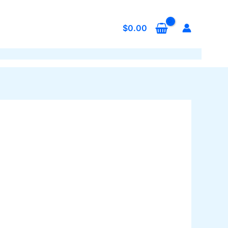
$
0.00