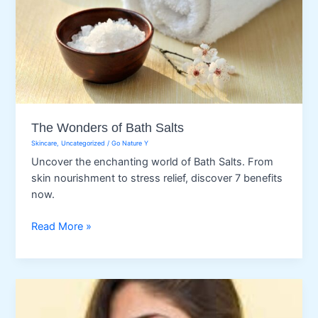
The Wonders of Bath Salts
Skincare
,
Uncategorized
/
Go Nature Y
Uncover the enchanting world of Bath Salts. From
skin nourishment to stress relief, discover 7 benefits
now.
The
Read More »
Wonders
of
Bath
Salts