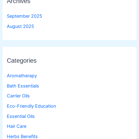
Archives
September 2025
August 2025
Categories
Aromatherapy
Bath Essentials
Carrier Oils
Eco-Friendly Education
Essential Oils
Hair Care
Herbs Benefits