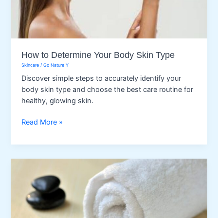
How to Determine Your Body Skin Type
Skincare
/
Go Nature Y
Discover simple steps to accurately identify your
body skin type and choose the best care routine for
healthy, glowing skin.
How
Read More »
to
Determine
Your
Body
Skin
Type