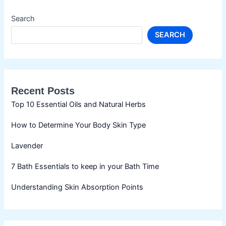
Search
SEARCH
Recent Posts
Top 10 Essential Oils and Natural Herbs
How to Determine Your Body Skin Type
Lavender
7 Bath Essentials to keep in your Bath Time
Understanding Skin Absorption Points