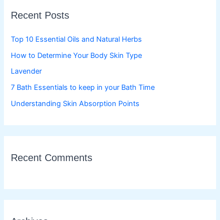
c
Recent Posts
h
f
Top 10 Essential Oils and Natural Herbs
o
How to Determine Your Body Skin Type
r
Lavender
:
7 Bath Essentials to keep in your Bath Time
Understanding Skin Absorption Points
Recent Comments