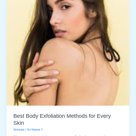
Best Body Exfoliation Methods for Every
Skin
Skincare
/
Go Nature Y