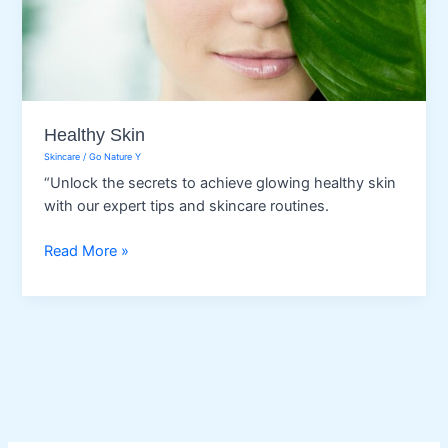
Healthy Skin
Skincare
/
Go Nature Y
“Unlock the secrets to achieve glowing healthy skin
with our expert tips and skincare routines.
Healthy
Read More »
Skin