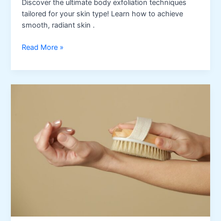
Discover the ultimate body exfoliation techniques
tailored for your skin type! Learn how to achieve
smooth, radiant skin .
Best
Read More »
Body
Exfoliation
Methods
for
Every
Skin