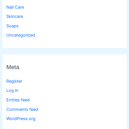
Nail Care
Skincare
Soaps
Uncategorized
Meta
Register
Log in
Entries feed
Comments feed
WordPress.org