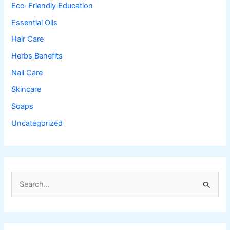
Eco-Friendly Education
Essential Oils
Hair Care
Herbs Benefits
Nail Care
Skincare
Soaps
Uncategorized
S
e
a
r