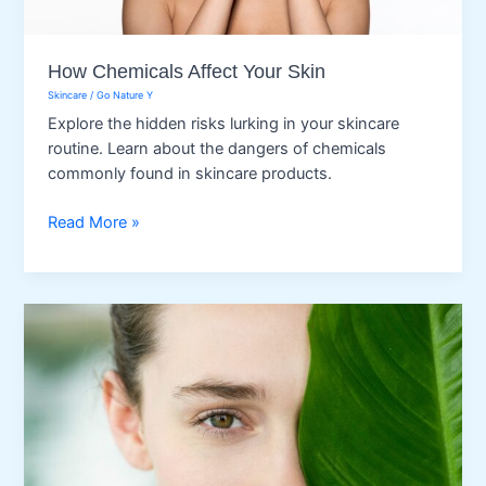
How Chemicals Affect Your Skin
Skincare
/
Go Nature Y
Explore the hidden risks lurking in your skincare
routine. Learn about the dangers of chemicals
commonly found in skincare products.
How
Read More »
Chemicals
Affect
Your
Skin