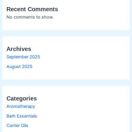
Recent Comments
No comments to show.
Archives
September 2025
August 2025
Categories
Aromatherapy
Bath Essentials
Carrier Oils