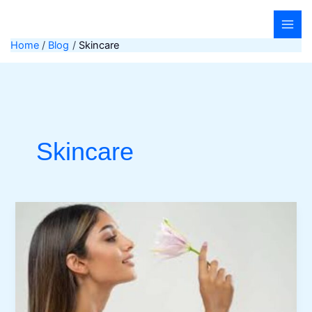
Skip
to
content
Home
Blog
Skincare
Skincare