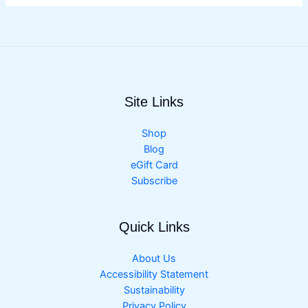
Site Links
Shop
Blog
eGift Card
Subscribe
Quick Links
About Us
Accessibility Statement
Sustainability
Privacy Policy