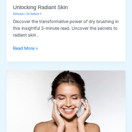
Unlocking Radiant Skin
Skincare
/
Go Nature Y
Discover the transformative power of dry brushing in
this insightful 3-minute read. Uncover the secrets to
radiant skin .
Unlocking
Read More »
Radiant
Skin