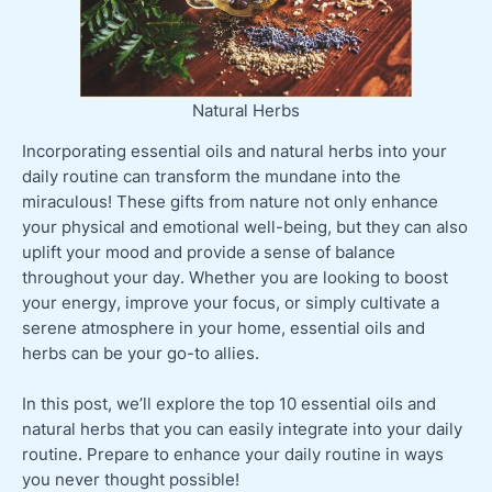
Natural Herbs
Incorporating essential oils and natural herbs into your
daily routine can transform the mundane into the
miraculous! These gifts from nature not only enhance
your physical and emotional well-being, but they can also
uplift your mood and provide a sense of balance
throughout your day. Whether you are looking to boost
your energy, improve your focus, or simply cultivate a
serene atmosphere in your home, essential oils and
herbs can be your go-to allies.
In this post, we’ll explore the top 10 essential oils and
natural herbs that you can easily integrate into your daily
routine. Prepare to enhance your daily routine in ways
you never thought possible!