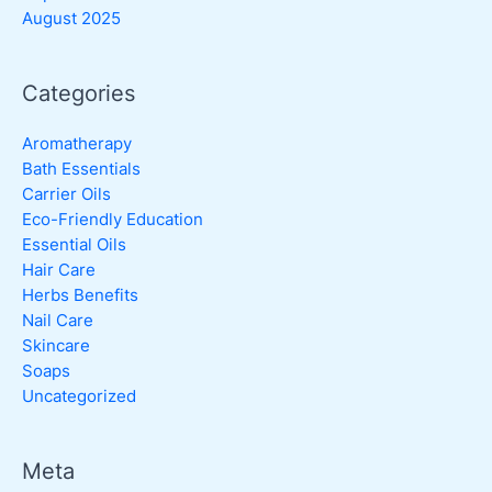
August 2025
Categories
Aromatherapy
Bath Essentials
Carrier Oils
Eco-Friendly Education
Essential Oils
Hair Care
Herbs Benefits
Nail Care
Skincare
Soaps
Uncategorized
Meta