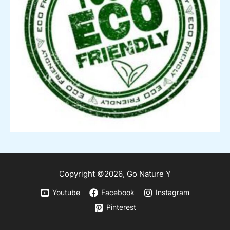
Copyright ©2026,
Go
Nature Y
Youtube
Facebook
Instagram
Pinterest