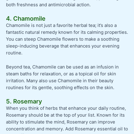
both freshness and antimicrobial action.
4. Chamomile
Chamomile is not just a favorite herbal tea; it’s also a
fantastic natural remedy known for its calming properties.
You can steep Chamomile flowers to make a soothing
sleep-inducing beverage that enhances your evening
routine.
Beyond tea, Chamomile can be used as an infusion in
steam baths for relaxation, or as a topical oil for skin
irritation. Many also use Chamomile in their beauty
routines for its gentle, soothing effects on the skin.
5. Rosemary
When you think of herbs that enhance your daily routine,
Rosemary should be at the top of your list. Known for its
ability to stimulate the mind, Rosemary can improve
concentration and memory. Add Rosemary essential oil to