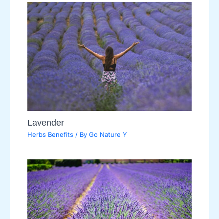
Lavender
Herbs Benefits
/ By
Go Nature Y