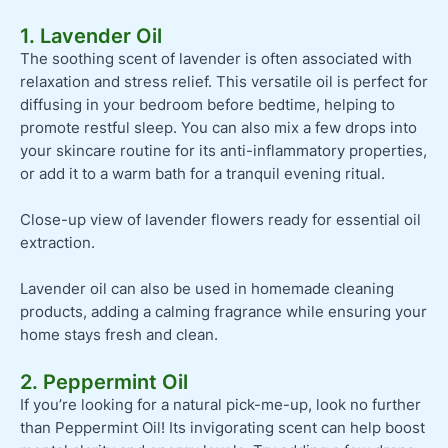
1. Lavender Oil
The soothing scent of lavender is often associated with
relaxation and stress relief. This versatile oil is perfect for
diffusing in your bedroom before bedtime, helping to
promote restful sleep. You can also mix a few drops into
your skincare routine for its anti-inflammatory properties,
or add it to a warm bath for a tranquil evening ritual.
Close-up view of lavender flowers ready for essential oil
extraction.
Lavender oil can also be used in homemade cleaning
products, adding a calming fragrance while ensuring your
home stays fresh and clean.
2. Peppermint Oil
If you’re looking for a natural pick-me-up, look no further
than Peppermint Oil! Its invigorating scent can help boost