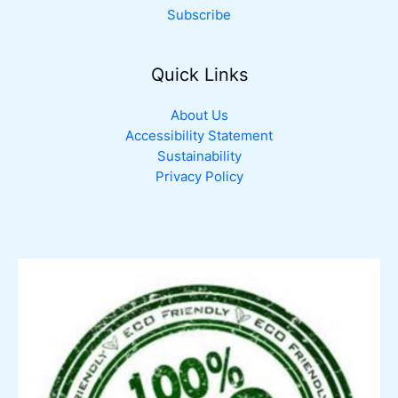
Subscribe
Quick Links
About Us
Accessibility Statement
Sustainability
Privacy Policy