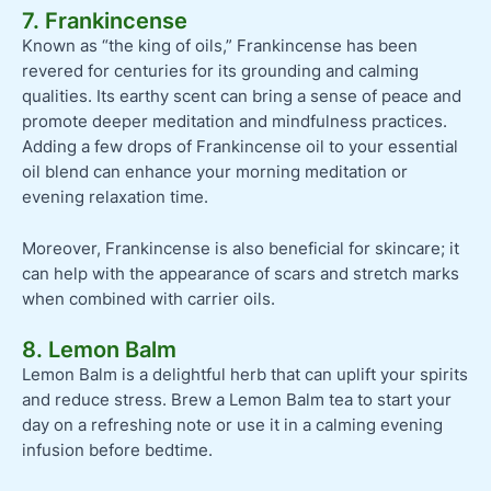
7. Frankincense
Known as “the king of oils,” Frankincense has been
revered for centuries for its grounding and calming
qualities. Its earthy scent can bring a sense of peace and
promote deeper meditation and mindfulness practices.
Adding a few drops of Frankincense oil to your essential
oil blend can enhance your morning meditation or
evening relaxation time.
Moreover, Frankincense is also beneficial for skincare; it
can help with the appearance of scars and stretch marks
when combined with carrier oils.
8. Lemon Balm
Lemon Balm is a delightful herb that can uplift your spirits
and reduce stress. Brew a Lemon Balm tea to start your
day on a refreshing note or use it in a calming evening
infusion before bedtime.