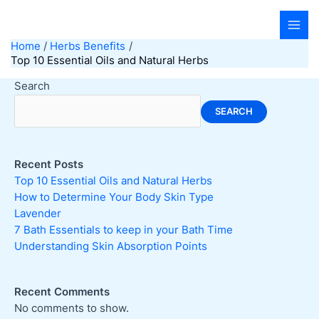
Skip
to
content
Home
Herbs Benefits
Top 10 Essential Oils and Natural Herbs
Search
SEARCH
Recent Posts
Top 10 Essential Oils and Natural Herbs
How to Determine Your Body Skin Type
Lavender
7 Bath Essentials to keep in your Bath Time
Understanding Skin Absorption Points
Recent Comments
No comments to show.