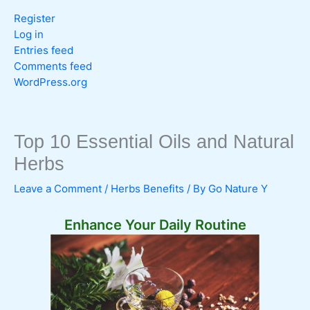
Register
Log in
Entries feed
Comments feed
WordPress.org
Top 10 Essential Oils and Natural
Herbs
Leave a Comment
/
Herbs Benefits
/ By
Go Nature Y
Enhance Your Daily Routine