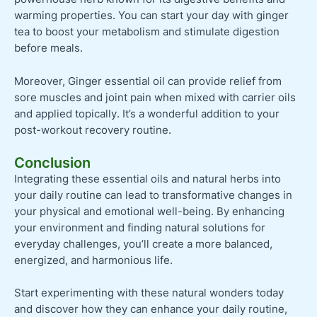
warming properties. You can start your day with ginger
tea to boost your metabolism and stimulate digestion
before meals.
Moreover, Ginger essential oil can provide relief from
sore muscles and joint pain when mixed with carrier oils
and applied topically. It’s a wonderful addition to your
post-workout recovery routine.
Conclusion
Integrating these essential oils and natural herbs into
your daily routine can lead to transformative changes in
your physical and emotional well-being. By enhancing
your environment and finding natural solutions for
everyday challenges, you’ll create a more balanced,
energized, and harmonious life.
Start experimenting with these natural wonders today
and discover how they can enhance your daily routine,