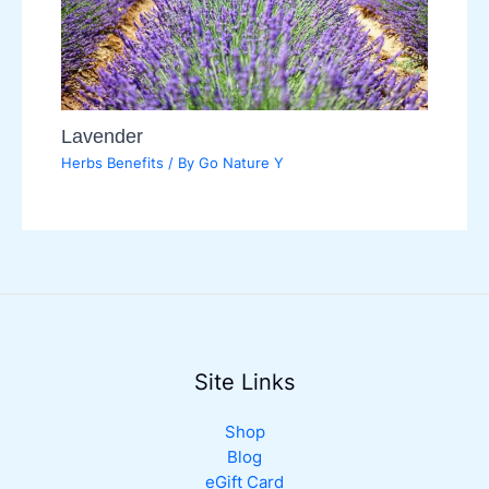
Lavender
Herbs Benefits
/ By
Go Nature Y
Site Links
Shop
Blog
eGift Card