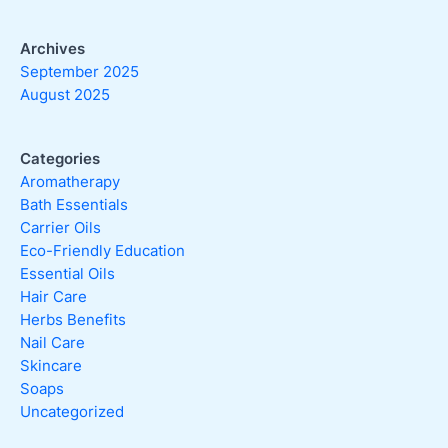
Archives
September 2025
August 2025
Categories
Aromatherapy
Bath Essentials
Carrier Oils
Eco-Friendly Education
Essential Oils
Hair Care
Herbs Benefits
Nail Care
Skincare
Soaps
Uncategorized