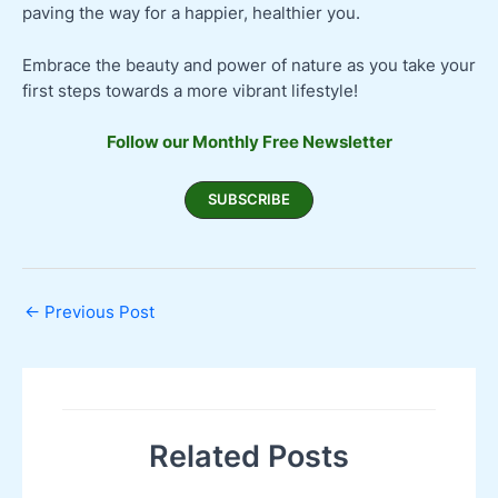
paving the way for a happier, healthier you.
Embrace the beauty and power of nature as you take your
first steps towards a more vibrant lifestyle!
Follow our Monthly Free Newsletter
SUBSCRIBE
←
Previous Post
Related Posts