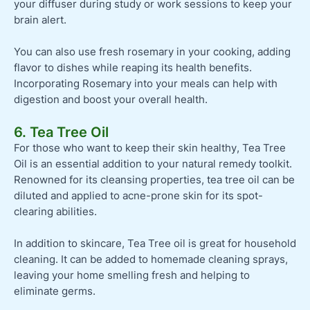
your diffuser during study or work sessions to keep your
brain alert.
You can also use fresh rosemary in your cooking, adding
flavor to dishes while reaping its health benefits.
Incorporating Rosemary into your meals can help with
digestion and boost your overall health.
6. Tea Tree Oil
For those who want to keep their skin healthy, Tea Tree
Oil is an essential addition to your natural remedy toolkit.
Renowned for its cleansing properties, tea tree oil can be
diluted and applied to acne-prone skin for its spot-
clearing abilities.
In addition to skincare, Tea Tree oil is great for household
cleaning. It can be added to homemade cleaning sprays,
leaving your home smelling fresh and helping to
eliminate germs.