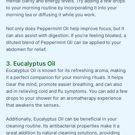
mental clarity and energy levels. Try adding a few drops
to your morning routine by incorporating it into your
morning tea or diffusing it while you work.
Not only does Peppermint Oil help improve focus, but it
can also assist with digestion. If you’re feeling bloated, a
diluted blend of Peppermint Oil can be applied to your
abdomen for relief.
3. Eucalyptus Oil
Eucalyptus Oil is known for its refreshing aroma, making
it a perfect companion for your morning rituals. It helps
clear the mind, promote easier breathing, and can also
aid in relieving cold and flu symptoms. You can add a few
drops to your shower for an aromatherapy experience
that awakens the senses.
Additionally, Eucalyptus Oil can be beneficial in your
cleaning routine. Its antibacterial properties make it a
great addition to natural cleaning solutions, providing