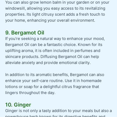
You can also grow lemon balm in your garden or on your
windowsill, allowing you easy access to its revitalizing
properties. Its light citrusy scent adds a fresh touch to
your home, enhancing your overall environment.
9. Bergamot Oil
If you’re seeking a natural way to enhance your mood,
Bergamot Oil can be a fantastic choice. Known for its
uplifting aroma, it is often included in perfumes and
skincare products. Diffusing Bergamot Oil can help
alleviate anxiety and provide emotional clarity.
In addition to its aromatic benefits, Bergamot can also
enhance your self-care routine. Use it in homemade
lotions or soap for a delightful citrus fragrance that
lingers throughout the day.
10. Ginger
Ginger is not only a tasty addition to your meals but also a
powerhouse herb known for its digestive benefits and