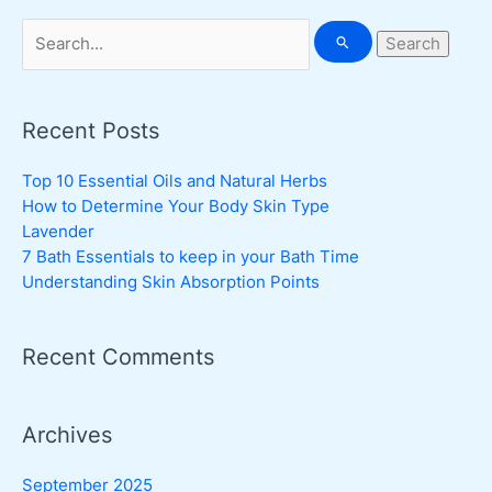
Search
for:
Recent Posts
Top 10 Essential Oils and Natural Herbs
How to Determine Your Body Skin Type
Lavender
7 Bath Essentials to keep in your Bath Time
Understanding Skin Absorption Points
Recent Comments
Archives
September 2025