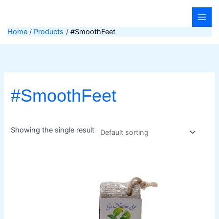
Skip
to
content
Home
Products
#SmoothFeet
#SmoothFeet
Showing the single result