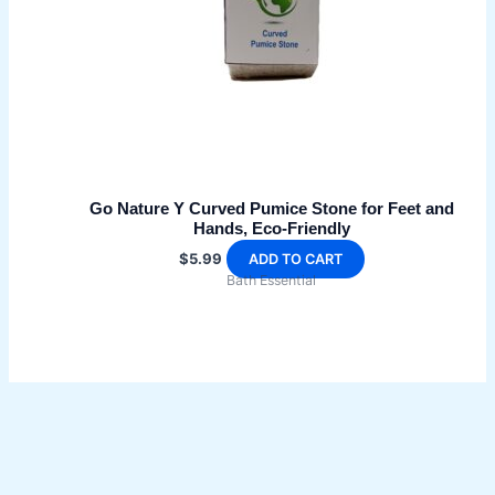
Go Nature Y Curved Pumice Stone for Feet and
Hands, Eco-Friendly
$
5.99
ADD TO CART
Bath Essential