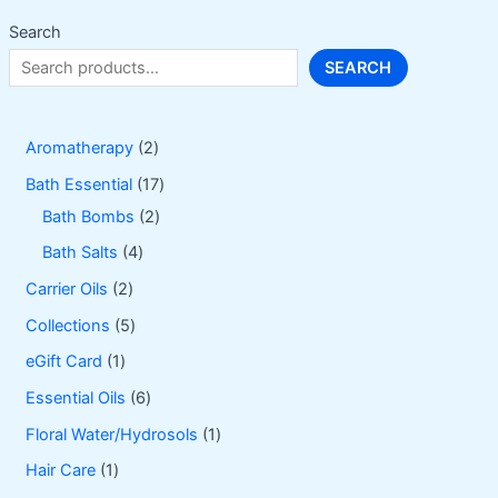
Search
SEARCH
2
Aromatherapy
2
p
1
Bath Essential
17
r
2
7
Bath Bombs
2
o
p
p
4
Bath Salts
4
d
r
r
p
2
Carrier Oils
2
u
o
o
r
p
5
Collections
5
c
d
d
o
r
p
1
eGift Card
1
t
u
u
d
o
r
p
6
Essential Oils
6
s
c
c
u
d
o
r
p
1
Floral Water/Hydrosols
1
t
t
c
u
d
o
r
p
1
Hair Care
1
s
s
t
c
u
d
o
r