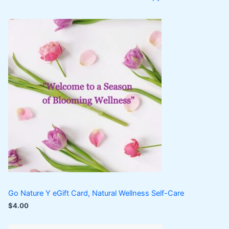
Go Nature Y eGift Card, Natural Wellness Self-Care
$
4.00