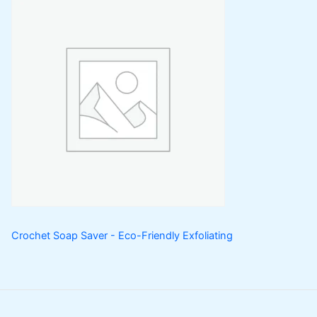
Crochet Soap Saver - Eco-Friendly Exfoliating