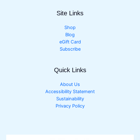
Site Links
Shop
Blog
eGift Card
Subscribe
Quick Links
About Us
Accessibility Statement
Sustainability
Privacy Policy