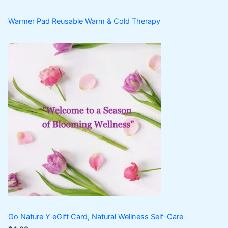
Warmer Pad Reusable Warm & Cold Therapy
Go Nature Y eGift Card, Natural Wellness Self-Care