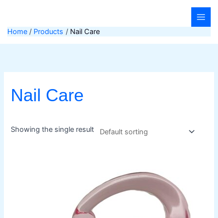
Skip
to
content
Home
Products
Nail Care
Nail Care
Showing the single result