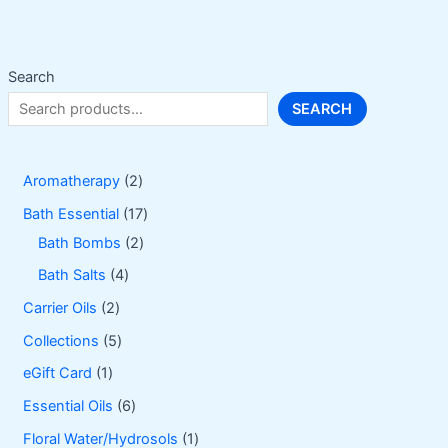
be
chosen
on
Search
the
SEARCH
product
page
2
Aromatherapy
2
p
1
Bath Essential
17
r
2
7
Bath Bombs
2
o
p
p
4
Bath Salts
4
d
r
r
p
2
Carrier Oils
2
u
o
o
r
p
5
Collections
5
c
d
d
o
r
p
1
eGift Card
1
t
u
u
d
o
r
p
6
Essential Oils
6
s
c
c
u
d
o
r
p
1
Floral Water/Hydrosols
1
t
t