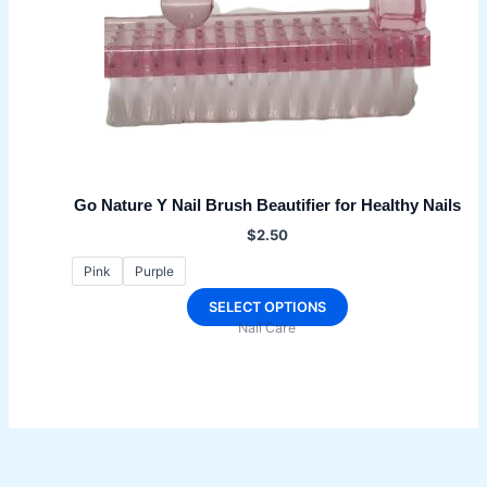
Go Nature Y Nail Brush Beautifier for Healthy Nails
$
2.50
Pink
Purple
This
SELECT OPTIONS
Nail Care
product
has
multiple
variants.
The
options
may