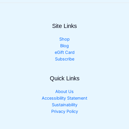
Site Links
Shop
Blog
eGift Card
Subscribe
Quick Links
About Us
Accessibility Statement
Sustainability
Privacy Policy