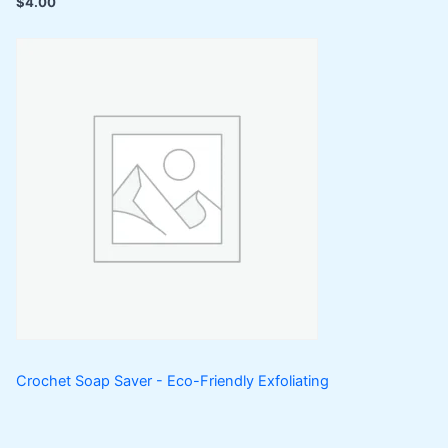
$
4.00
Crochet Soap Saver - Eco-Friendly Exfoliating