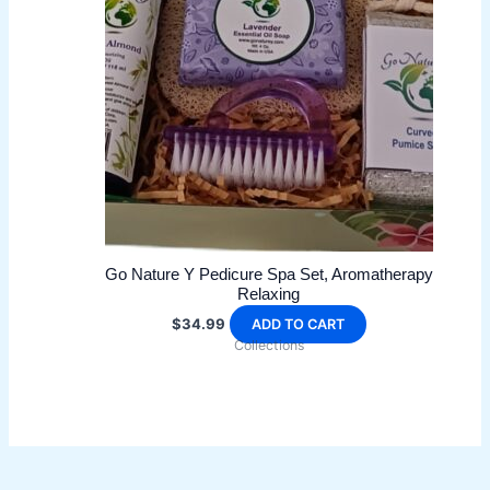
may
be
chosen
on
the
product
page
Go Nature Y Pedicure Spa Set, Aromatherapy
Relaxing
$
34.99
ADD TO CART
Collections