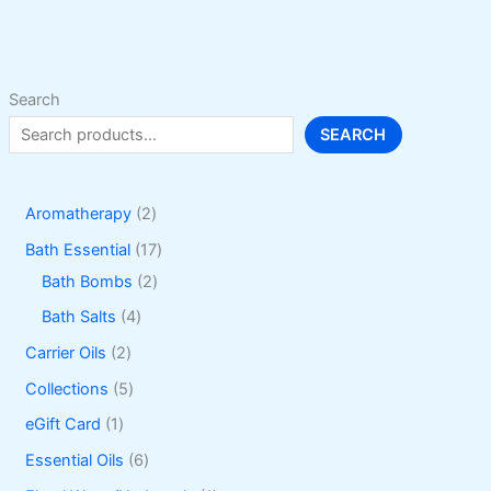
Search
SEARCH
2
Aromatherapy
2
p
1
Bath Essential
17
r
2
7
Bath Bombs
2
o
p
p
4
Bath Salts
4
d
r
r
p
2
Carrier Oils
2
u
o
o
r
p
5
Collections
5
c
d
d
o
r
p
1
eGift Card
1
t
u
u
d
o
r
p
6
Essential Oils
6
s
c
c
u
d
o
r
p