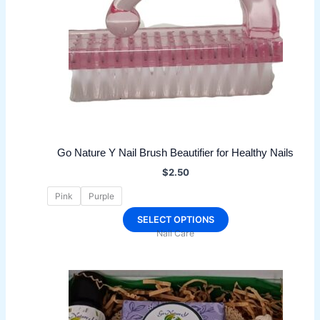
Go Nature Y Nail Brush Beautifier for Healthy Nails
$
2.50
Pink
Purple
This
SELECT OPTIONS
Nail Care
product
has
multiple
variants.
The
options