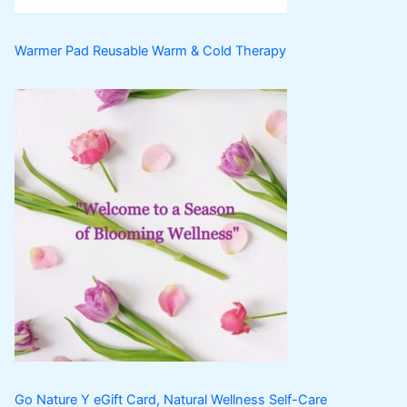
Warmer Pad Reusable Warm & Cold Therapy
Go Nature Y eGift Card, Natural Wellness Self-Care