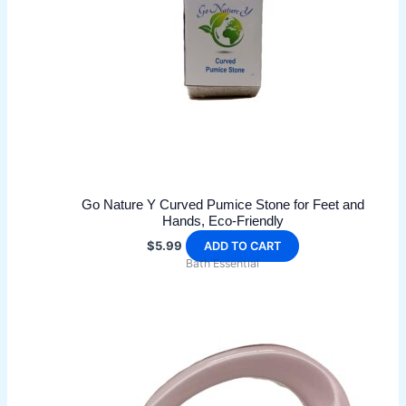
be
chosen
on
the
product
page
Go Nature Y Curved Pumice Stone for Feet and
Hands, Eco-Friendly
$
5.99
ADD TO CART
Bath Essential