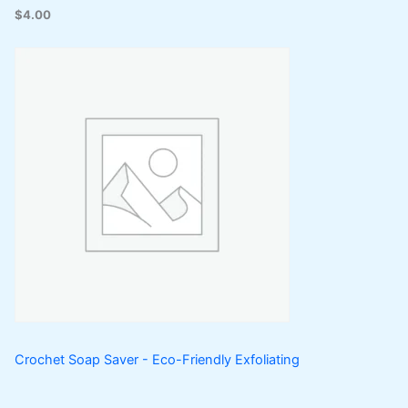
$
4.00
Crochet Soap Saver - Eco-Friendly Exfoliating