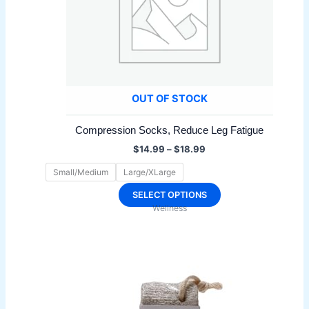
OUT OF STOCK
Compression Socks, Reduce Leg Fatigue
Price
$
14.99
–
$
18.99
range:
$14.99
Small/Medium
Large/XLarge
through
$18.99
This
SELECT OPTIONS
Wellness
product
has
multiple
variants.
The
options
may