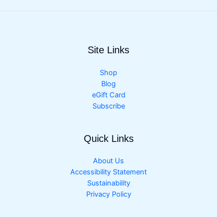
Site Links
Shop
Blog
eGift Card
Subscribe
Quick Links
About Us
Accessibility Statement
Sustainability
Privacy Policy