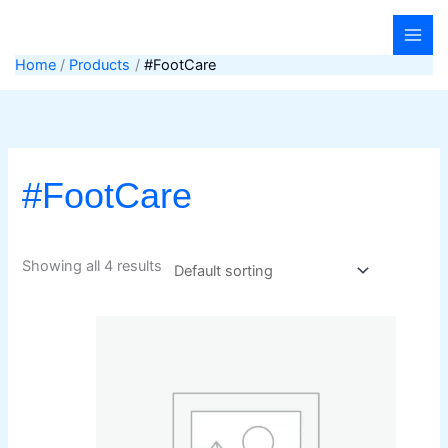
Skip
to
content
Home
Products
#FootCare
#FootCare
Showing all 4 results