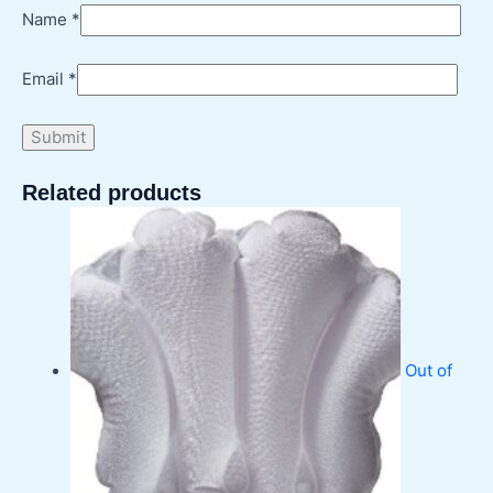
Name
*
Email
*
Related products
Out of