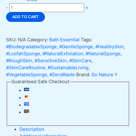
Loofah
-
+
Sponge,
ADD TO CART
Natural
Exfoliant
for
SKU:
N/A
Category:
Bath Essential
Tags:
Skin
#BiodegradableSponge
,
#GentleSponge
,
#HealthySkin
,
quantity
#LoofahSponge
,
#NaturalExfoliation
,
#NaturalSponge
,
#RoughSkin
,
#SensitiveSkin
,
#SkinCare
,
#SkinCareRoutine
,
#SustainableLiving
,
#VegetableSponge
,
#ZeroWaste
Brand:
Go Nature Y
Guaranteed Safe Checkout
Description