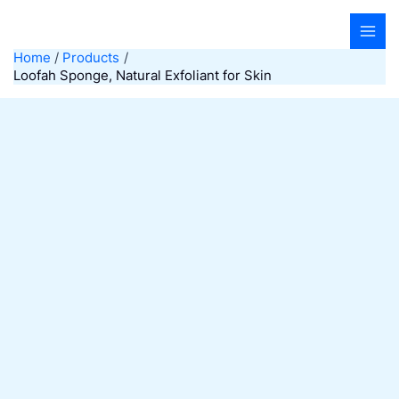
Skip
to
content
Home
Products
Loofah Sponge, Natural Exfoliant for Skin