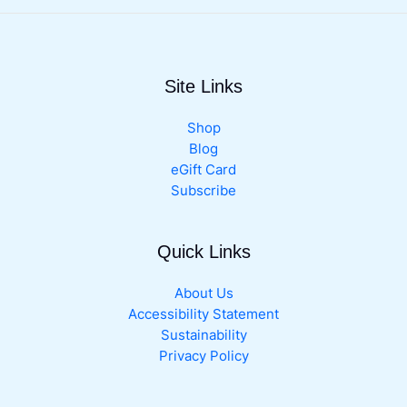
range:
product
$8.99
has
through
multiple
$19.99
variants.
Site Links
The
options
may
Shop
be
Blog
chosen
eGift Card
on
Subscribe
the
product
Quick Links
page
About Us
Accessibility Statement
Sustainability
Privacy Policy