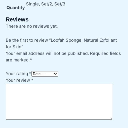
Single, Set/2, Set/3
Quantity
Reviews
There are no reviews yet.
Be the first to review “Loofah Sponge, Natural Exfoliant
for Skin”
Your email address will not be published.
Required fields
are marked
*
Your rating
*
Your review
*