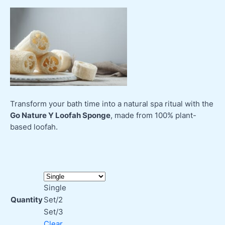
Transform your bath time into a natural spa ritual with the
Go Nature Y Loofah Sponge
, made from 100% plant-
based loofah.
Single
Quantity
Set/2
Set/3
Clear