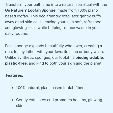
Transform your bath time into a natural spa ritual with the
Go Nature Y Loofah Sponge
, made from 100% plant-
based loofah. This eco-friendly exfoliator gently buffs
away dead skin cells, leaving your skin soft, refreshed,
and glowing — all while helping reduce waste in your
daily routine.
Each sponge expands beautifully when wet, creating a
rich, foamy lather with your favorite soap or body wash.
Unlike synthetic sponges, our loofah is
biodegradable
,
plastic-free
, and kind to both your skin and the planet.
Features:
100% natural, plant-based loofah fiber
Gently exfoliates and promotes healthy, glowing
skin