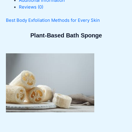
Additional information
Reviews (0)
Best Body Exfoliation Methods for Every Skin
Plant-Based Bath Sponge