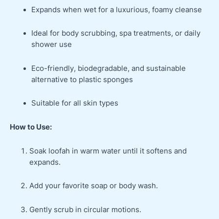
Expands when wet for a luxurious, foamy cleanse
Ideal for body scrubbing, spa treatments, or daily
shower use
Eco-friendly, biodegradable, and sustainable
alternative to plastic sponges
Suitable for all skin types
How to Use:
Soak loofah in warm water until it softens and
expands.
Add your favorite soap or body wash.
Gently scrub in circular motions.