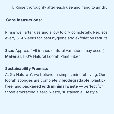
Rinse thoroughly after each use and hang to air dry.
Care Instructions:
Rinse well after use and allow to dry completely. Replace
every 3–4 weeks for best hygiene and exfoliation results.
Size:
Approx. 4–6 inches (natural variations may occur)
Material:
100% Natural Loofah Plant Fiber
Sustainability Promise:
At Go Nature Y, we believe in simple, mindful living. Our
loofah sponges are completely
biodegradable
,
plastic-
free
, and
packaged with minimal waste
— perfect for
those embracing a zero-waste, sustainable lifestyle.