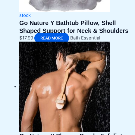
stock
Go Nature Y Bathtub Pillow, Shell
Shaped Support for Neck & Shoulders
$
17.99
Bath Essential
READ MORE