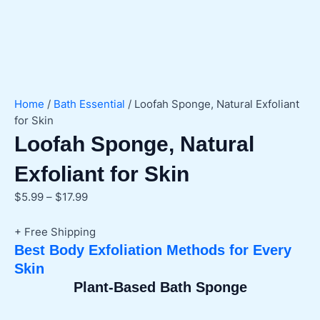
Home
/
Bath Essential
/ Loofah Sponge, Natural Exfoliant
for Skin
Loofah Sponge, Natural
Exfoliant for Skin
Price
$
5.99
–
$
17.99
range:
$5.99
+ Free Shipping
through
Best Body Exfoliation Methods for Every
$17.99
Skin
Plant-Based Bath Sponge