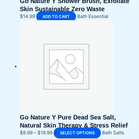
Go Nature Y Shower Brush, Exfoliate
Skin Sustainable Zero Waste
$
14.99
Bath Essential
ADD TO CART
Go Nature Y Pure Dead Sea Salt,
Natural Skin Therapy & Stress Relief
Price
This
$
8.99
–
$
19.99
Bath Salts
SELECT OPTIONS