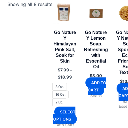
Showing all 8 results
Go Nature
Go Nature
Go N
Y
Y Lemon
Y Na
Himalayan
Soap,
S
Pink Salt,
Refreshing
Spo
Soak for
with
Ec
Skin
Essential
Frie
Oil
So
$
7.99
–
Tex
Price
$
8.00
$
18.99
range:
$
13
ADD TO
$7.99
8 Oz.
AD
CART
through
16 Oz.
CAR
Soaps
$18.99
Ba
2 Lb.
Essen
SELECT
This
OPTIONS
Bath Salts
product