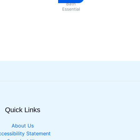
Bath
product
Essential
has
multiple
variants.
The
options
may
be
chosen
on
the
product
page
Quick Links
About Us
cessibility Statement