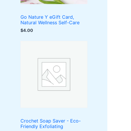
Go Nature Y eGift Card,
Natural Wellness Self-Care
$
4.00
Crochet Soap Saver - Eco-
Friendly Exfoliating