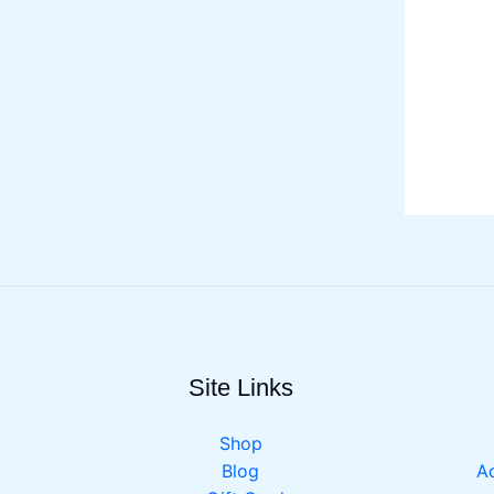
Site Links
Shop
Blog
Ac