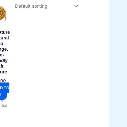
ature
tural
ea
nge,
o-
ndly
ft
ture
.99
D TO
T
th
tial