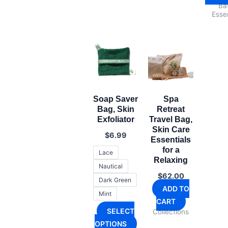
Ba
Essen
Soap Saver
Spa
Bag, Skin
Retreat
Exfoliator
Travel Bag,
Skin Care
$
6.99
Essentials
for a
Lace
Relaxing
Nautical
$
62.00
Dark Green
ADD TO
Mint
CART
SELECT
Collections
This
OPTIONS