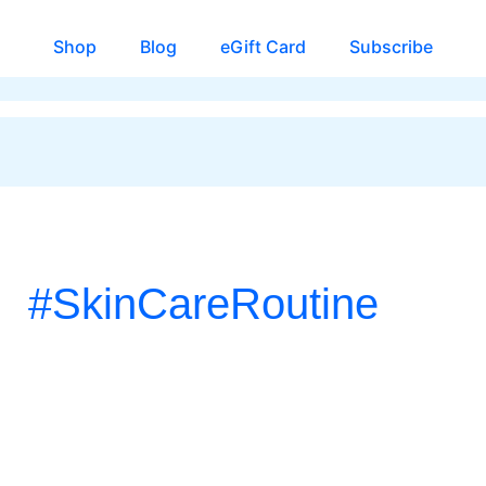
Shop
Blog
eGift Card
Subscribe
#SkinCareRoutine