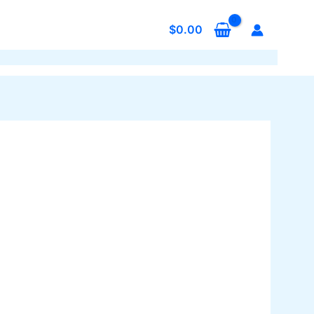
$
0.00