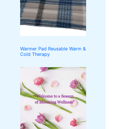
o
t
c
u
d
t
c
u
t
c
s
t
s
Warmer Pad Reusable Warm &
Cold Therapy