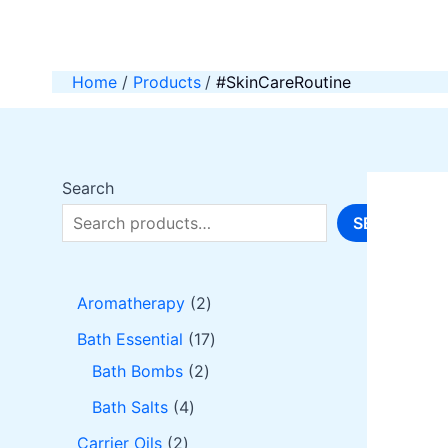
Skip
to
content
Home
Products
#SkinCareRoutine
Search
SEARCH
2
Aromatherapy
2
p
1
Bath Essential
17
r
2
7
Bath Bombs
2
o
p
p
4
Bath Salts
4
d
r
r
p
2
Carrier Oils
2