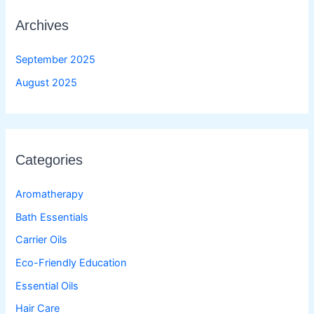
Archives
September 2025
August 2025
Categories
Aromatherapy
Bath Essentials
Carrier Oils
Eco-Friendly Education
Essential Oils
Hair Care