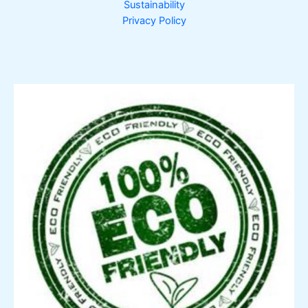
Sustainability
Privacy Policy