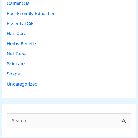
Carrier Oils
Eco-Friendly Education
Essential Oils
Hair Care
Herbs Benefits
Nail Care
Skincare
Soaps
Uncategorized
S
e
a