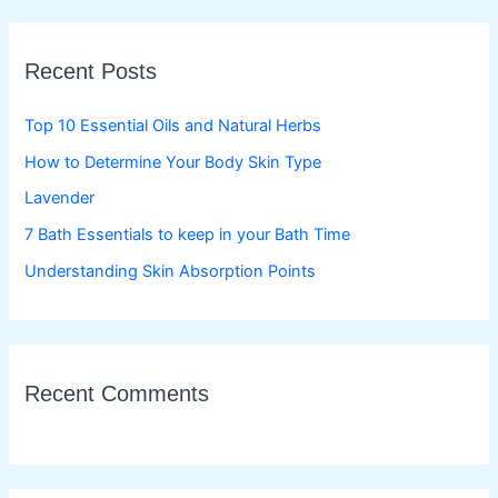
r
c
Recent Posts
h
f
Top 10 Essential Oils and Natural Herbs
o
How to Determine Your Body Skin Type
r
Lavender
:
7 Bath Essentials to keep in your Bath Time
Understanding Skin Absorption Points
Recent Comments