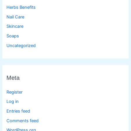
Herbs Benefits
Nail Care
Skincare
Soaps
Uncategorized
Meta
Register
Log in
Entries feed
Comments feed
WordPress.org