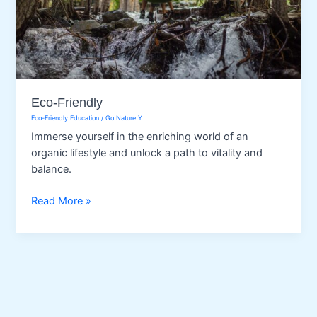
Eco-Friendly
Eco-Friendly Education
/
Go Nature Y
Immerse yourself in the enriching world of an
organic lifestyle and unlock a path to vitality and
balance.
Eco-
Read More »
Friendly