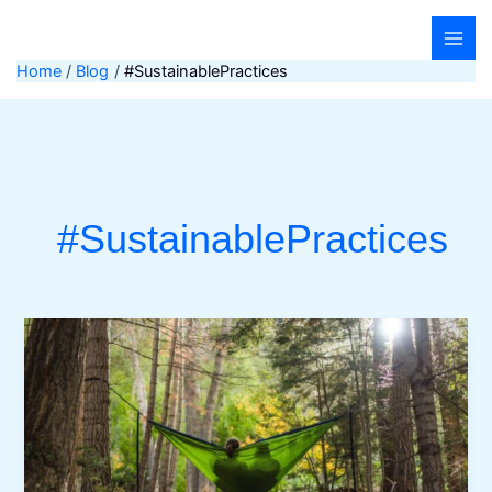
Skip
to
content
Home
Blog
#SustainablePractices
#SustainablePractices