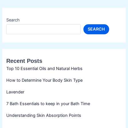
Search
SEARCH
Recent Posts
Top 10 Essential Oils and Natural Herbs
How to Determine Your Body Skin Type
Lavender
7 Bath Essentials to keep in your Bath Time
Understanding Skin Absorption Points