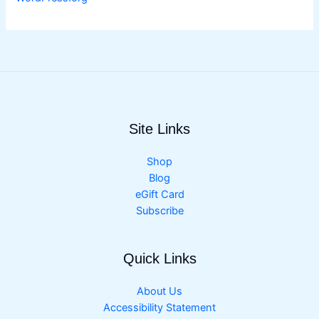
Site Links
Shop
Blog
eGift Card
Subscribe
Quick Links
About Us
Accessibility Statement