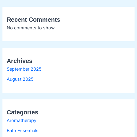
Recent Comments
No comments to show.
Archives
September 2025
August 2025
Categories
Aromatherapy
Bath Essentials