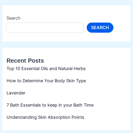
Search
SEARCH
Recent Posts
Top 10 Essential Oils and Natural Herbs
How to Determine Your Body Skin Type
Lavender
7 Bath Essentials to keep in your Bath Time
Understanding Skin Absorption Points