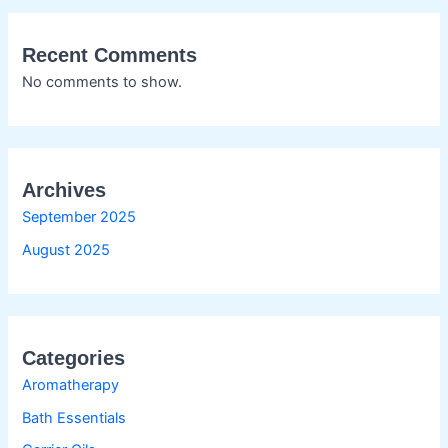
Recent Comments
No comments to show.
Archives
September 2025
August 2025
Categories
Aromatherapy
Bath Essentials