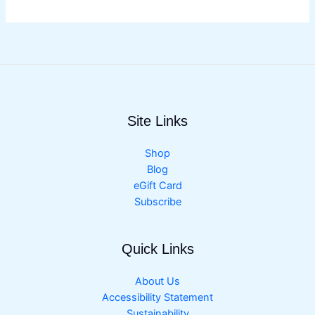
Site Links
Shop
Blog
eGift Card
Subscribe
Quick Links
About Us
Accessibility Statement
Sustainability