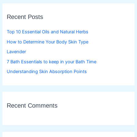
r
c
Recent Posts
h
f
Top 10 Essential Oils and Natural Herbs
o
How to Determine Your Body Skin Type
r
Lavender
:
7 Bath Essentials to keep in your Bath Time
Understanding Skin Absorption Points
Recent Comments