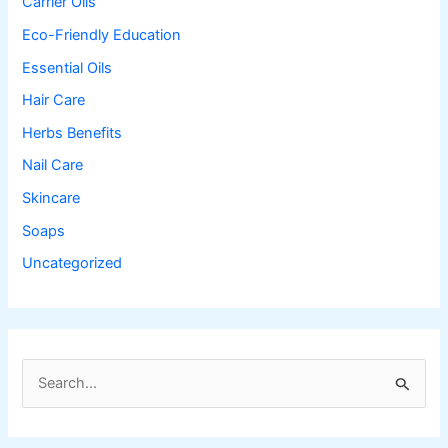
Carrier Oils
Eco-Friendly Education
Essential Oils
Hair Care
Herbs Benefits
Nail Care
Skincare
Soaps
Uncategorized
S
e
a