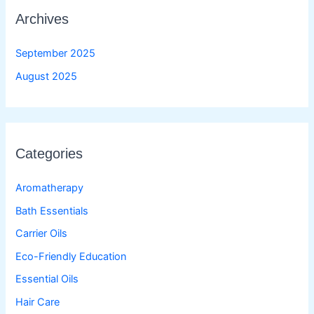
Archives
September 2025
August 2025
Categories
Aromatherapy
Bath Essentials
Carrier Oils
Eco-Friendly Education
Essential Oils
Hair Care