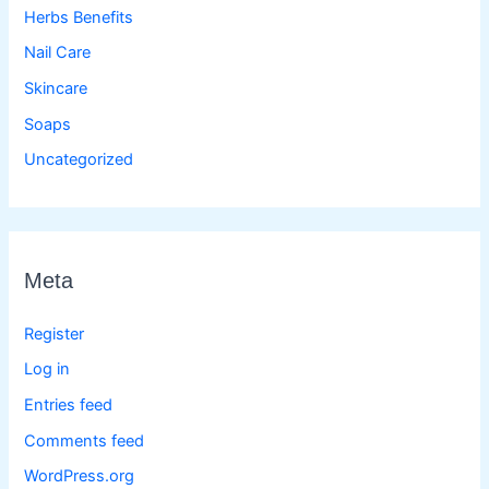
Herbs Benefits
Nail Care
Skincare
Soaps
Uncategorized
Meta
Register
Log in
Entries feed
Comments feed
WordPress.org