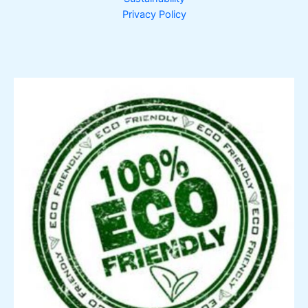
Privacy Policy