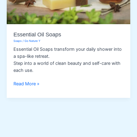
Essential Oil Soaps
Soaps
/
Go Nature Y
Essential Oil Soaps transform your daily shower into
a spa-like retreat.
Step into a world of clean beauty and self-care with
each use.
Essential
Read More »
Oil
Soaps