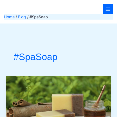
Skip
to
content
Home
Blog
#SpaSoap
#SpaSoap