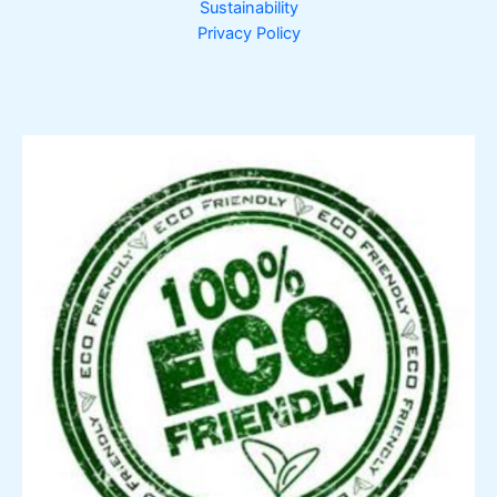
Sustainability
Privacy Policy