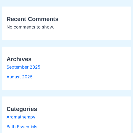
Recent Comments
No comments to show.
Archives
September 2025
August 2025
Categories
Aromatherapy
Bath Essentials