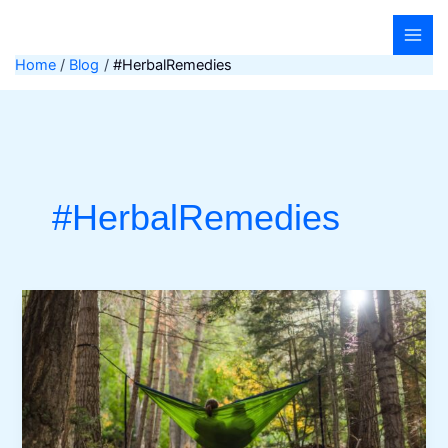
Skip
to
content
Home
Blog
#HerbalRemedies
#HerbalRemedies