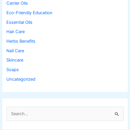
Carrier Oils
Eco-Friendly Education
Essential Oils
Hair Care
Herbs Benefits
Nail Care
Skincare
Soaps
Uncategorized
S
e
a