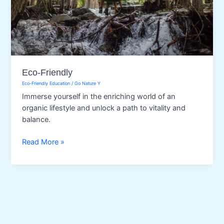
Eco-Friendly
Eco-Friendly Education
/
Go Nature Y
Immerse yourself in the enriching world of an
organic lifestyle and unlock a path to vitality and
balance.
Eco-
Read More »
Friendly