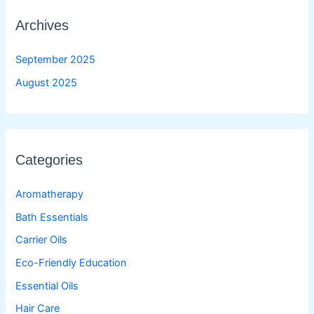
Archives
September 2025
August 2025
Categories
Aromatherapy
Bath Essentials
Carrier Oils
Eco-Friendly Education
Essential Oils
Hair Care