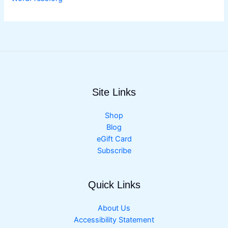
Site Links
Shop
Blog
eGift Card
Subscribe
Quick Links
About Us
Accessibility Statement