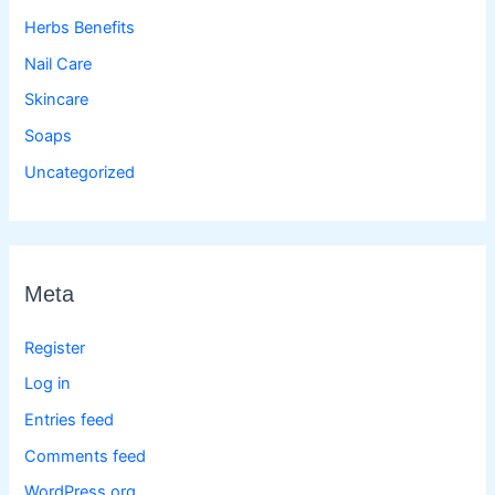
Herbs Benefits
Nail Care
Skincare
Soaps
Uncategorized
Meta
Register
Log in
Entries feed
Comments feed
WordPress.org