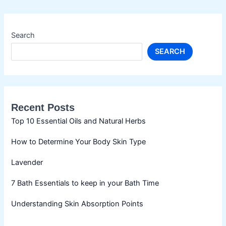
Search
SEARCH
Recent Posts
Top 10 Essential Oils and Natural Herbs
How to Determine Your Body Skin Type
Lavender
7 Bath Essentials to keep in your Bath Time
Understanding Skin Absorption Points