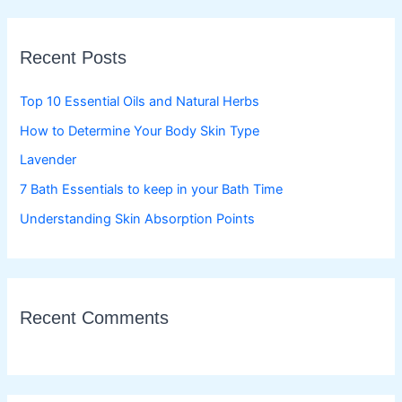
r
c
Recent Posts
h
f
Top 10 Essential Oils and Natural Herbs
o
How to Determine Your Body Skin Type
r
Lavender
:
7 Bath Essentials to keep in your Bath Time
Understanding Skin Absorption Points
Recent Comments