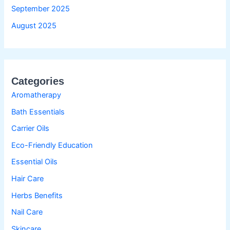
September 2025
August 2025
Categories
Aromatherapy
Bath Essentials
Carrier Oils
Eco-Friendly Education
Essential Oils
Hair Care
Herbs Benefits
Nail Care
Skincare