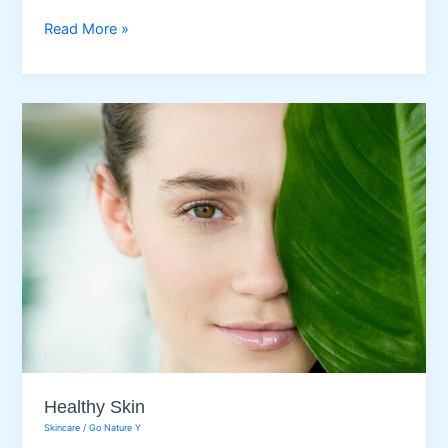
Best
Read More »
Body
Exfoliation
Methods
for
Every
Skin
Healthy Skin
Skincare
/
Go Nature Y