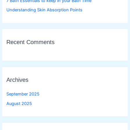
7 Bath Essentials to keep in your Bath Time
Understanding Skin Absorption Points
Recent Comments
Archives
September 2025
August 2025