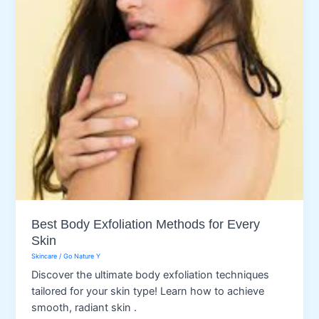
Best Body Exfoliation Methods for Every
Skin
Skincare
/
Go Nature Y
Discover the ultimate body exfoliation techniques
tailored for your skin type! Learn how to achieve
smooth, radiant skin .