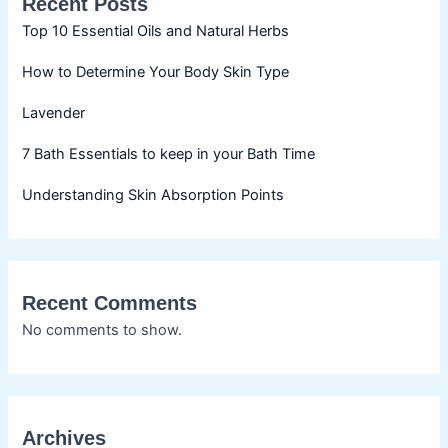
Recent Posts
Top 10 Essential Oils and Natural Herbs
How to Determine Your Body Skin Type
Lavender
7 Bath Essentials to keep in your Bath Time
Understanding Skin Absorption Points
Recent Comments
No comments to show.
Archives