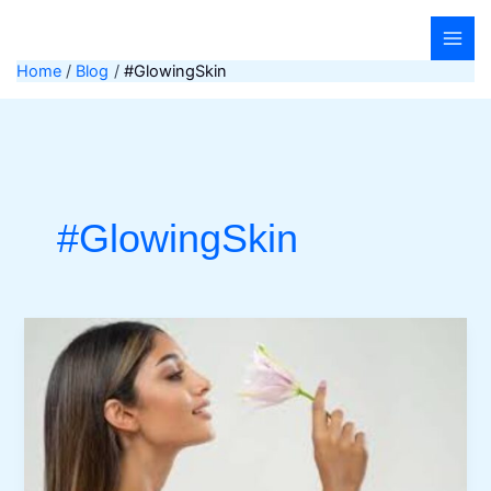
Skip
to
content
Home
Blog
#GlowingSkin
#GlowingSkin