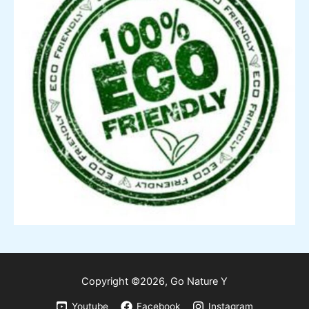
Copyright ©2026,
Go
Nature Y
Youtube
Facebook
Instagram