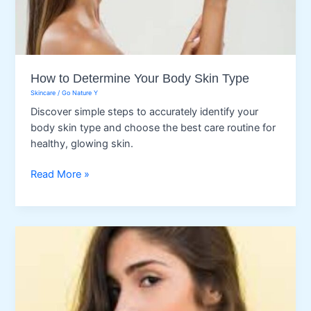
How to Determine Your Body Skin Type
Skincare
/
Go Nature Y
Discover simple steps to accurately identify your
body skin type and choose the best care routine for
healthy, glowing skin.
How
Read More »
to
Determine
Your
Body
Skin
Type