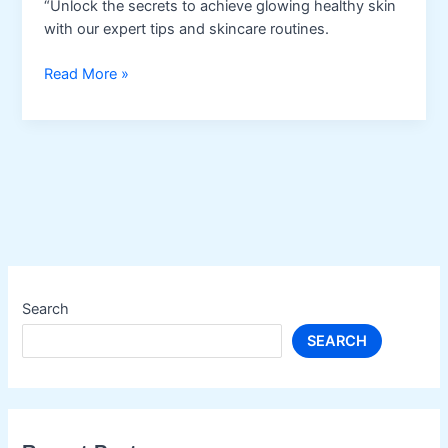
“Unlock the secrets to achieve glowing healthy skin
with our expert tips and skincare routines.
Healthy
Read More »
Skin
Search
SEARCH