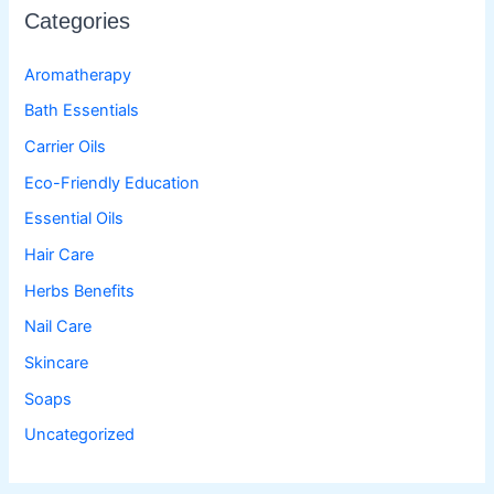
Categories
Aromatherapy
Bath Essentials
Carrier Oils
Eco-Friendly Education
Essential Oils
Hair Care
Herbs Benefits
Nail Care
Skincare
Soaps
Uncategorized