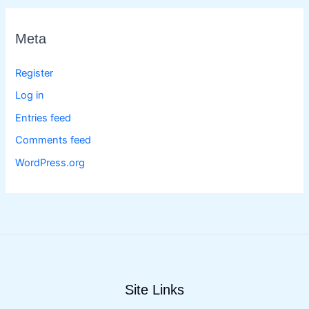
Meta
Register
Log in
Entries feed
Comments feed
WordPress.org
Site Links