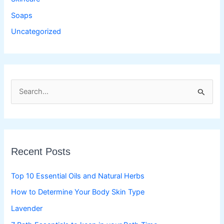
Soaps
Uncategorized
S
e
a
r
c
Recent Posts
h
f
Top 10 Essential Oils and Natural Herbs
o
How to Determine Your Body Skin Type
r
Lavender
: