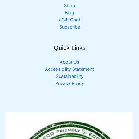
Shop
Blog
eGift Card
Subscribe
Quick Links
About Us
Accessibility Statement
Sustainability
Privacy Policy