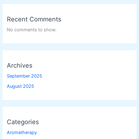
Recent Comments
No comments to show.
Archives
September 2025
August 2025
Categories
Aromatherapy