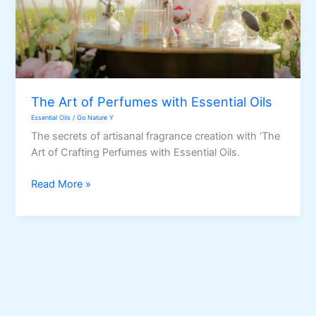
The Art of Perfumes with Essential Oils
Essential Oils
/
Go Nature Y
The secrets of artisanal fragrance creation with ‘The
Art of Crafting Perfumes with Essential Oils.
The
Read More »
Art
of
Perfumes
with
Essential
Oils