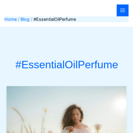
Skip
to
content
Home
Blog
#EssentialOilPerfume
#EssentialOilPerfume