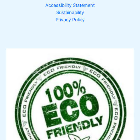
Accessibility Statement
Sustainability
Privacy Policy