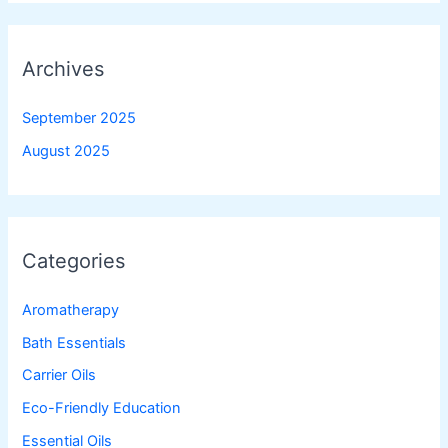
Archives
September 2025
August 2025
Categories
Aromatherapy
Bath Essentials
Carrier Oils
Eco-Friendly Education
Essential Oils