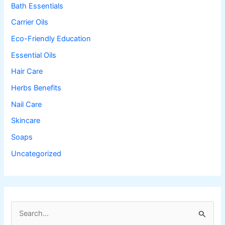
Bath Essentials
Carrier Oils
Eco-Friendly Education
Essential Oils
Hair Care
Herbs Benefits
Nail Care
Skincare
Soaps
Uncategorized
S
e