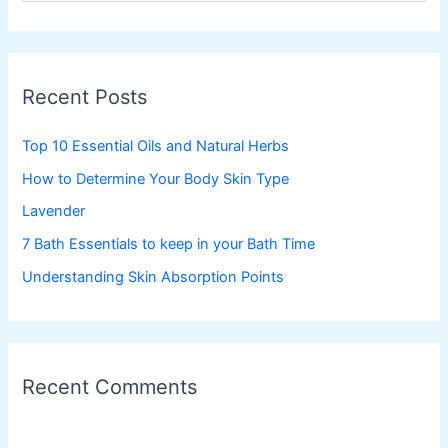
a
r
c
Recent Posts
h
f
Top 10 Essential Oils and Natural Herbs
o
How to Determine Your Body Skin Type
r
Lavender
:
7 Bath Essentials to keep in your Bath Time
Understanding Skin Absorption Points
Recent Comments