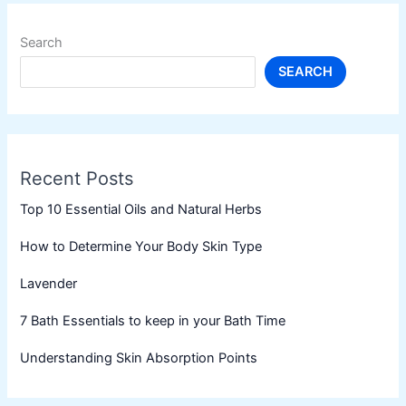
Search
SEARCH
Recent Posts
Top 10 Essential Oils and Natural Herbs
How to Determine Your Body Skin Type
Lavender
7 Bath Essentials to keep in your Bath Time
Understanding Skin Absorption Points