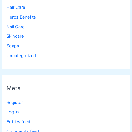
Hair Care
Herbs Benefits
Nail Care
Skincare
Soaps
Uncategorized
Meta
Register
Log in
Entries feed
Comments feed