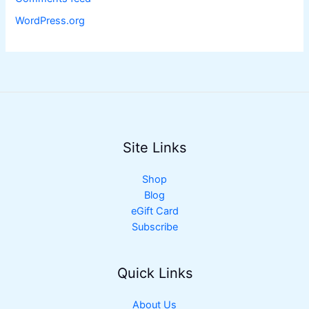
WordPress.org
Site Links
Shop
Blog
eGift Card
Subscribe
Quick Links
About Us