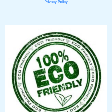
Privacy Policy