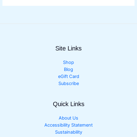
Site Links
Shop
Blog
eGift Card
Subscribe
Quick Links
About Us
Accessibility Statement
Sustainability