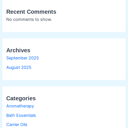
Recent Comments
No comments to show.
Archives
September 2025
August 2025
Categories
Aromatherapy
Bath Essentials
Carrier Oils