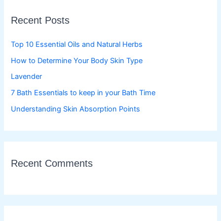
c
Recent Posts
h
f
Top 10 Essential Oils and Natural Herbs
o
How to Determine Your Body Skin Type
r
Lavender
:
7 Bath Essentials to keep in your Bath Time
Understanding Skin Absorption Points
Recent Comments