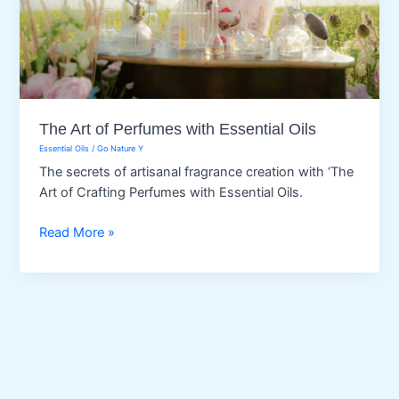
The Art of Perfumes with Essential Oils
Essential Oils
/
Go Nature Y
The secrets of artisanal fragrance creation with ‘The
Art of Crafting Perfumes with Essential Oils.
The
Read More »
Art
of
Perfumes
with
Essential
Oils