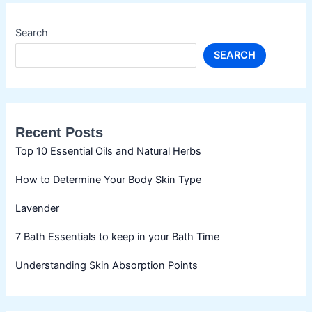
Search
SEARCH
Recent Posts
Top 10 Essential Oils and Natural Herbs
How to Determine Your Body Skin Type
Lavender
7 Bath Essentials to keep in your Bath Time
Understanding Skin Absorption Points