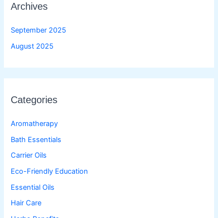
Archives
September 2025
August 2025
Categories
Aromatherapy
Bath Essentials
Carrier Oils
Eco-Friendly Education
Essential Oils
Hair Care