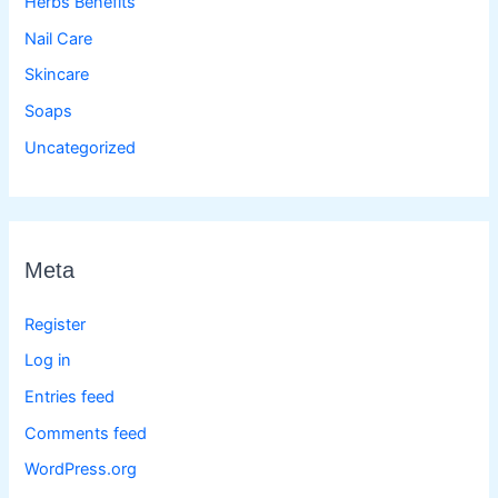
Herbs Benefits
Nail Care
Skincare
Soaps
Uncategorized
Meta
Register
Log in
Entries feed
Comments feed
WordPress.org