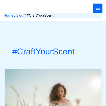
Skip
to
content
Home
Blog
#CraftYourScent
#CraftYourScent