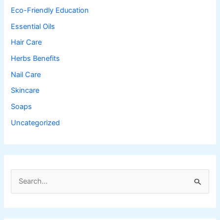
Eco-Friendly Education
Essential Oils
Hair Care
Herbs Benefits
Nail Care
Skincare
Soaps
Uncategorized
S
e
a
r