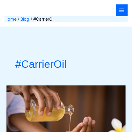
Skip
to
content
Home
Blog
#CarrierOil
#CarrierOil