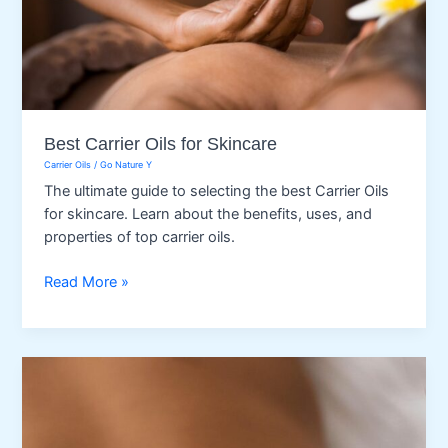
Best Carrier Oils for Skincare
Carrier Oils
/
Go Nature Y
The ultimate guide to selecting the best Carrier Oils
for skincare. Learn about the benefits, uses, and
properties of top carrier oils.
Best
Read More »
Carrier
Oils
for
Skincare