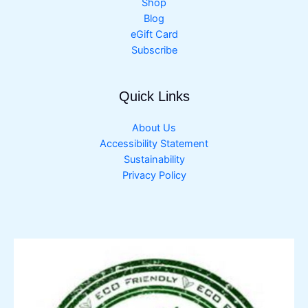
Shop
Blog
eGift Card
Subscribe
Quick Links
About Us
Accessibility Statement
Sustainability
Privacy Policy