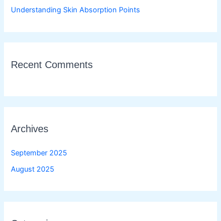
Understanding Skin Absorption Points
Recent Comments
Archives
September 2025
August 2025