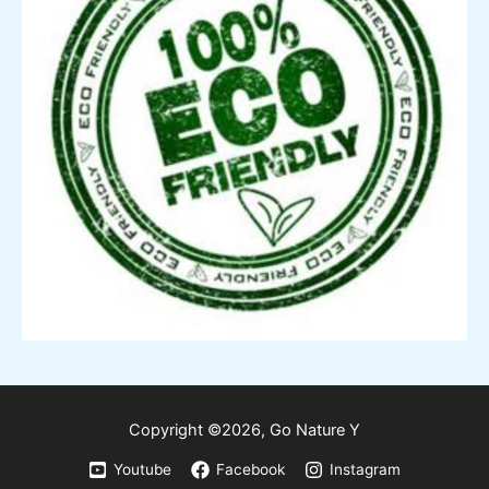
Copyright ©2026,
Go
Nature Y
Youtube
Facebook
Instagram