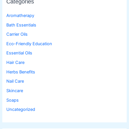
Categories
Aromatherapy
Bath Essentials
Carrier Oils
Eco-Friendly Education
Essential Oils
Hair Care
Herbs Benefits
Nail Care
Skincare
Soaps
Uncategorized