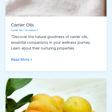
Carrier Oils
Carrier Oils
/
Go Nature Y
“Discover the natural goodness of carrier oils,
essential companions in your wellness journey.
Learn about their nurturing properties.
Carrier
Read More »
Oils