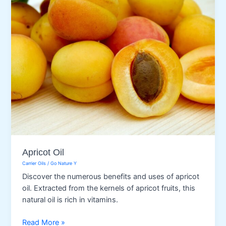
Apricot Oil
Carrier Oils
/
Go Nature Y
Discover the numerous benefits and uses of apricot
oil. Extracted from the kernels of apricot fruits, this
natural oil is rich in vitamins.
Apricot
Read More »