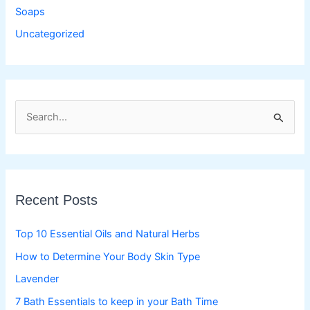
Soaps
Uncategorized
S
e
a
r
c
Recent Posts
h
f
Top 10 Essential Oils and Natural Herbs
o
How to Determine Your Body Skin Type
r
Lavender
:
7 Bath Essentials to keep in your Bath Time