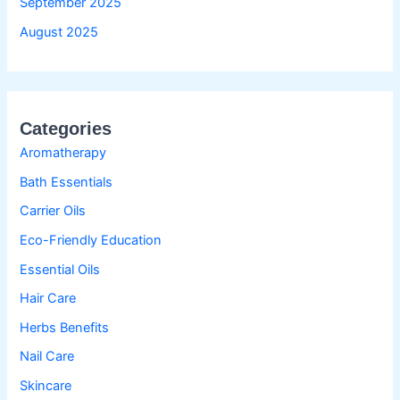
September 2025
August 2025
Categories
Aromatherapy
Bath Essentials
Carrier Oils
Eco-Friendly Education
Essential Oils
Hair Care
Herbs Benefits
Nail Care
Skincare