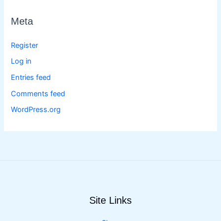
Meta
Register
Log in
Entries feed
Comments feed
WordPress.org
Site Links