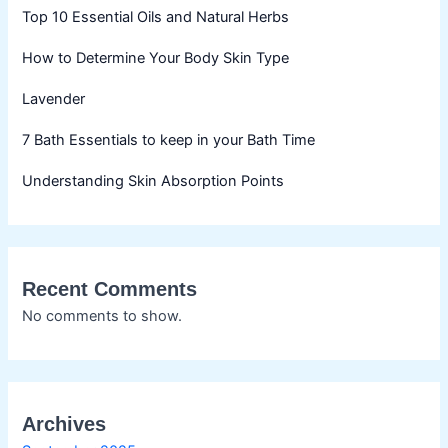
Top 10 Essential Oils and Natural Herbs
How to Determine Your Body Skin Type
Lavender
7 Bath Essentials to keep in your Bath Time
Understanding Skin Absorption Points
Recent Comments
No comments to show.
Archives