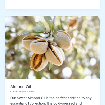
Oil
Almond Oil
Carrier Oils
/
Go Nature Y
Our Sweet Almond Oil is the perfect addition to any
essential oil collection. It is cold-pressed and