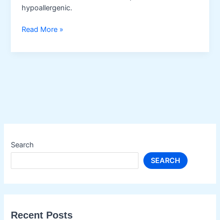
hypoallergenic.
Almond
Read More »
Oil
Search
SEARCH
Recent Posts