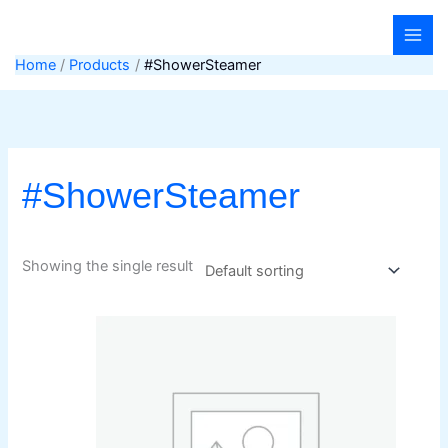
Skip
to
content
Home
Products
#ShowerSteamer
#ShowerSteamer
Showing the single result