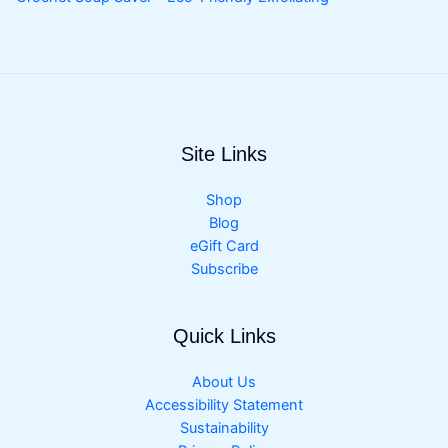
Site Links
Shop
Blog
eGift Card
Subscribe
Quick Links
About Us
Accessibility Statement
Sustainability