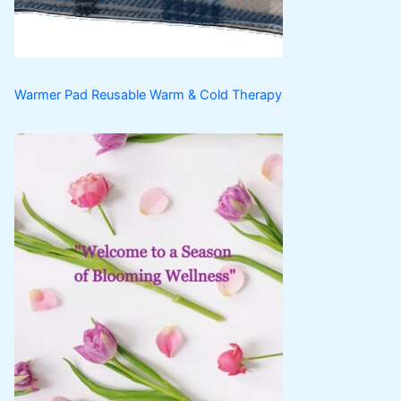
s
t
s
Warmer Pad Reusable Warm & Cold Therapy