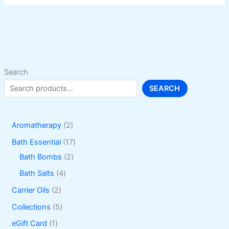
The
options
may
be
chosen
on
Search
the
SEARCH
product
page
2
Aromatherapy
2
p
1
Bath Essential
17
r
2
7
Bath Bombs
2
o
p
p
4
Bath Salts
4
d
r
r
p
2
Carrier Oils
2
u
o
o
r
p
5
Collections
5
c
d
d
o
r
p
1
eGift Card
1
t