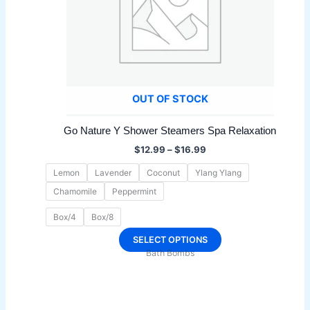
OUT OF STOCK
Go Nature Y Shower Steamers Spa Relaxation
Price
$
12.99
–
$
16.99
range:
$12.99
Lemon
Lavender
Coconut
Ylang Ylang
through
Chamomile
Peppermint
$16.99
Box/4
Box/8
This
SELECT OPTIONS
Bath Bombs
product
has
multiple
variants.