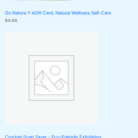
Go Nature Y eGift Card, Natural Wellness Self-Care
$
4.00
Crochet Soap Saver - Eco-Friendly Exfoliating