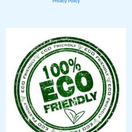
Privacy Policy