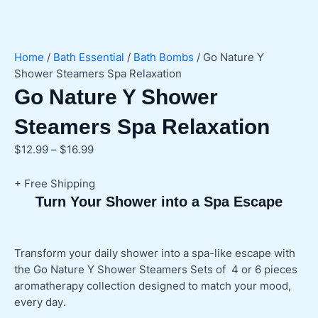
Home
/
Bath Essential
/
Bath Bombs
/ Go Nature Y
Shower Steamers Spa Relaxation
Go Nature Y Shower
Steamers Spa Relaxation
Price
$
12.99
–
$
16.99
range:
$12.99
+ Free Shipping
through
Turn Your Shower into a Spa Escape
$16.99
Transform your daily shower into a spa-like escape with
the Go Nature Y Shower Steamers Sets of 4 or 6 pieces
aromatherapy collection designed to match your mood,
every day.