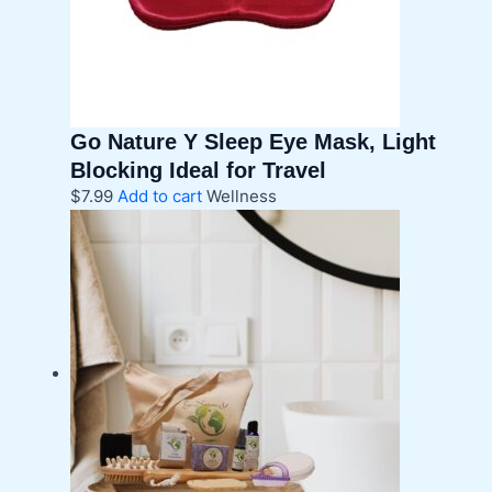
Go Nature Y Sleep Eye Mask, Light
Blocking Ideal for Travel
$
7.99
Add to cart
Wellness