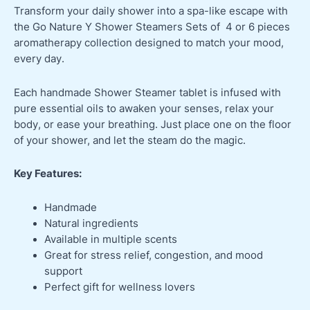
Transform your daily shower into a spa-like escape with
the Go Nature Y Shower Steamers Sets of 4 or 6 pieces
aromatherapy collection designed to match your mood,
every day.
Each handmade Shower Steamer tablet is infused with
pure essential oils to awaken your senses, relax your
body, or ease your breathing. Just place one on the floor
of your shower, and let the steam do the magic.
Key Features:
Handmade
Natural ingredients
Available in multiple scents
Great for stress relief, congestion, and mood
support
Perfect gift for wellness lovers