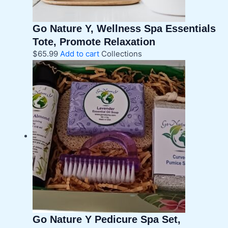
Go Nature Y, Wellness Spa Essentials
Tote, Promote Relaxation
$
65.99
Add to cart
Collections
Go Nature Y Pedicure Spa Set,