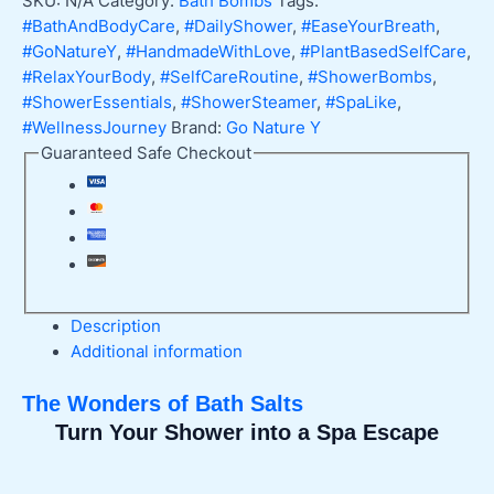
SKU:
N/A
Category:
Bath Bombs
Tags:
Spa
#BathAndBodyCare
,
#DailyShower
,
#EaseYourBreath
,
Relaxation
#GoNatureY
,
#HandmadeWithLove
,
#PlantBasedSelfCare
,
quantity
#RelaxYourBody
,
#SelfCareRoutine
,
#ShowerBombs
,
#ShowerEssentials
,
#ShowerSteamer
,
#SpaLike
,
#WellnessJourney
Brand:
Go Nature Y
Guaranteed Safe Checkout
Description
Additional information
The Wonders of Bath Salts
Turn Your Shower into a Spa Escape