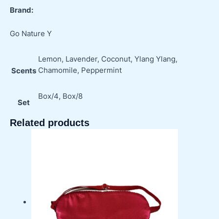
Brand:
Go Nature Y
Lemon, Lavender, Coconut, Ylang Ylang,
Chamomile, Peppermint
Scents
Box/4, Box/8
Set
Related products