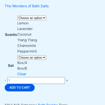
The Wonders of Bath Salts
Lemon
Lavender
Coconut
Scents
Ylang Ylang
Chamomile
Peppermint
Box/4
Set
Box/8
Clear
Go
-
+
Nature
ADD TO CART
Y
Shower
Steamers