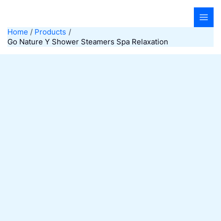
Skip
to
content
Home
Products
Go Nature Y Shower Steamers Spa Relaxation