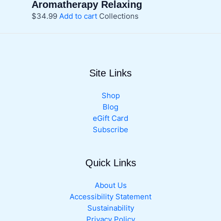
Aromatherapy Relaxing
$
34.99
Add to cart
Collections
Site Links
Shop
Blog
eGift Card
Subscribe
Quick Links
About Us
Accessibility Statement
Sustainability
Privacy Policy