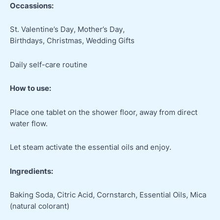
Occassions:
St. Valentine’s Day, Mother’s Day,
Birthdays, Christmas, Wedding Gifts
Daily self-care routine
How to use:
Place one tablet on the shower floor, away from direct
water flow.
Let steam activate the essential oils and enjoy.
Ingredients:
Baking Soda, Citric Acid, Cornstarch, Essential Oils, Mica
(natural colorant)