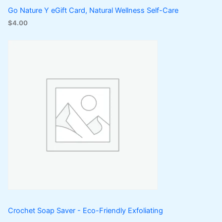
Go Nature Y eGift Card, Natural Wellness Self-Care
$
4.00
Crochet Soap Saver - Eco-Friendly Exfoliating