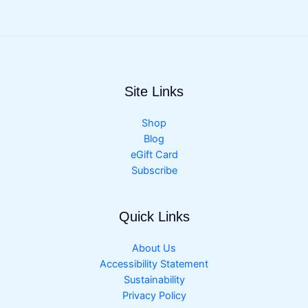
Site Links
Shop
Blog
eGift Card
Subscribe
Quick Links
About Us
Accessibility Statement
Sustainability
Privacy Policy