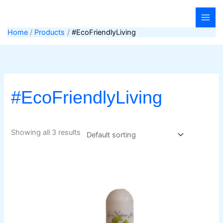
Skip
to
content
Home
Products
#EcoFriendlyLiving
#EcoFriendlyLiving
Showing all 3 results