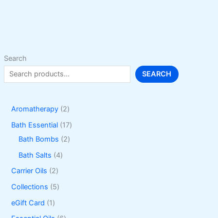
options
may
be
chosen
on
Search
the
SEARCH
product
page
2
Aromatherapy
2
p
1
Bath Essential
17
r
2
7
Bath Bombs
2
o
p
p
4
Bath Salts
4
d
r
r
p
2
Carrier Oils
2
u
o
o
r
p
5
Collections
5
c
d
d
o
r
p
1
eGift Card
1
t
u
u
d
o
r
p