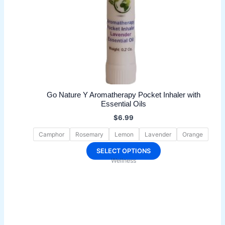
Go Nature Y Aromatherapy Pocket Inhaler with
Essential Oils
$
6.99
Camphor
Rosemary
Lemon
Lavender
Orange
This
SELECT OPTIONS
Wellness
product
has
multiple
variants.
The
options