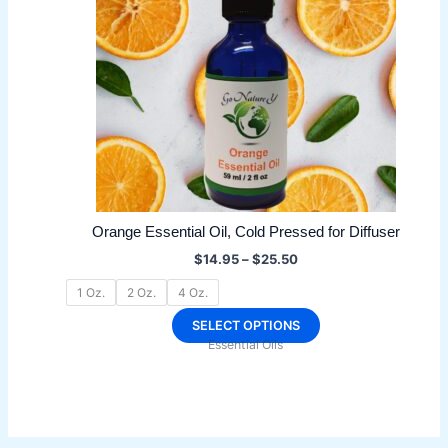
Orange Essential Oil, Cold Pressed for Diffuser
Price
$
14.95
–
$
25.50
range:
$14.95
1 Oz.
2 Oz.
4 Oz.
through
$25.50
This
SELECT OPTIONS
Essential Oils
product
has
multiple
variants.
The