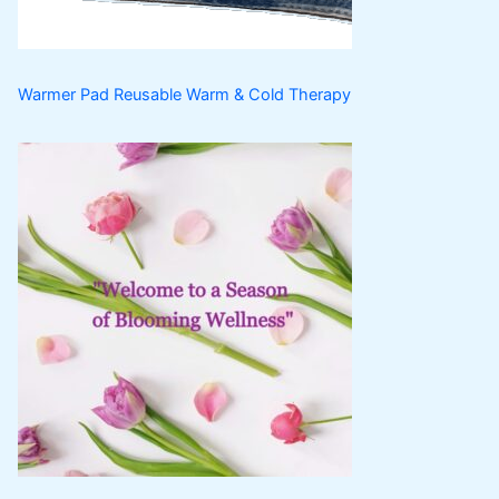
s
Warmer Pad Reusable Warm & Cold Therapy