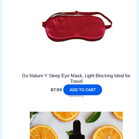
may
be
chosen
on
the
product
page
Go Nature Y Sleep Eye Mask, Light Blocking Ideal for
Travel
$
7.99
ADD TO CART
Wellness