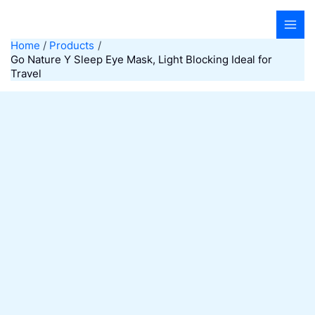
Skip
to
content
Home
Products
Go Nature Y Sleep Eye Mask, Light Blocking Ideal for
Travel