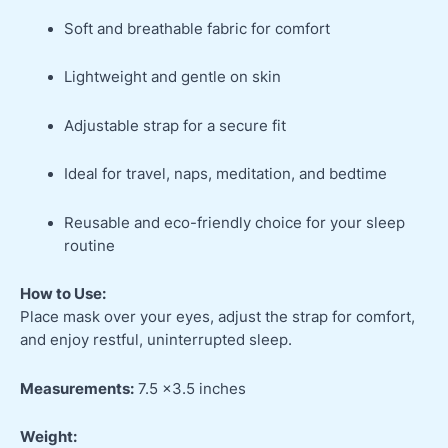
Soft and breathable fabric for comfort
Lightweight and gentle on skin
Adjustable strap for a secure fit
Ideal for travel, naps, meditation, and bedtime
Reusable and eco-friendly choice for your sleep
routine
How to Use:
Place mask over your eyes, adjust the strap for comfort,
and enjoy restful, uninterrupted sleep.
Measurements:
7.5 x3.5 inches
Weight: