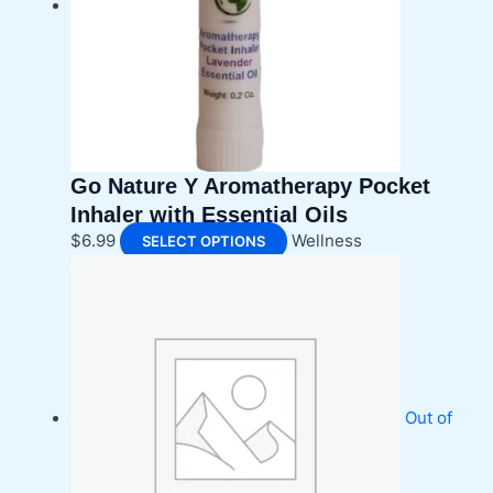
be
chosen
on
the
product
page
Go Nature Y Aromatherapy Pocket
Inhaler with Essential Oils
This
$
6.99
Wellness
SELECT OPTIONS
product
has
multiple
variants.
The
options
may
Out of
be
chosen