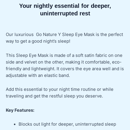
Your nightly essential for deeper,
uninterrupted rest
Our luxurious Go Nature Y Sleep Eye Mask is the perfect
way to get a good night’s sleep!
This Sleep Eye Mask is made of a soft satin fabric on one
side and velvet on the other, making it comfortable, eco-
friendly and lightweight. It covers the eye area well and is
adjustable with an elastic band.
Add this essential to your night time routine or while
traveling and get the restful sleep you deserve.
Key Features:
Blocks out light for deeper, uninterrupted sleep