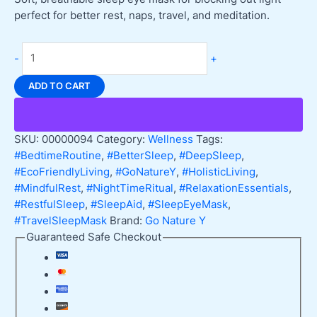
perfect for better rest, naps, travel, and meditation.
Go
-
+
Nature
Y
ADD TO CART
Sleep
Eye
Mask,
SKU:
00000094
Category:
Wellness
Tags:
Light
#BedtimeRoutine
,
#BetterSleep
,
#DeepSleep
,
Blocking
#EcoFriendlyLiving
,
#GoNatureY
,
#HolisticLiving
,
Ideal
#MindfulRest
,
#NightTimeRitual
,
#RelaxationEssentials
,
for
#RestfulSleep
,
#SleepAid
,
#SleepEyeMask
,
Travel
#TravelSleepMask
Brand:
Go Nature Y
quantity
Guaranteed Safe Checkout