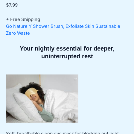
$
7.99
+ Free Shipping
Go Nature Y Shower Brush, Exfoliate Skin Sustainable
Zero Waste
Your nightly essential for deeper,
uninterrupted rest
Soft, breathable sleep eye mask for blocking out light