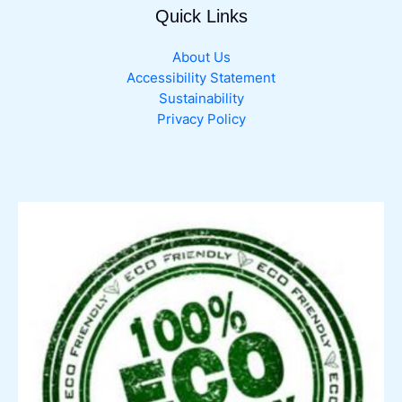
Quick Links
page
About Us
Accessibility Statement
Sustainability
Privacy Policy