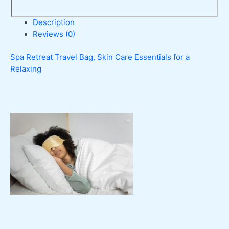
Description
Reviews (0)
Spa Retreat Travel Bag, Skin Care Essentials for a
Relaxing