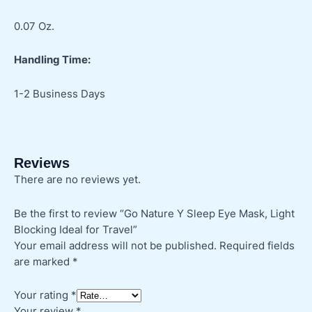
0.07 Oz.
Handling Time:
1-2 Business Days
Reviews
There are no reviews yet.
Be the first to review “Go Nature Y Sleep Eye Mask, Light
Blocking Ideal for Travel”
Your email address will not be published.
Required fields
are marked
*
Your rating
*
Your review
*