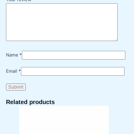
Name
*
Email
*
Related products