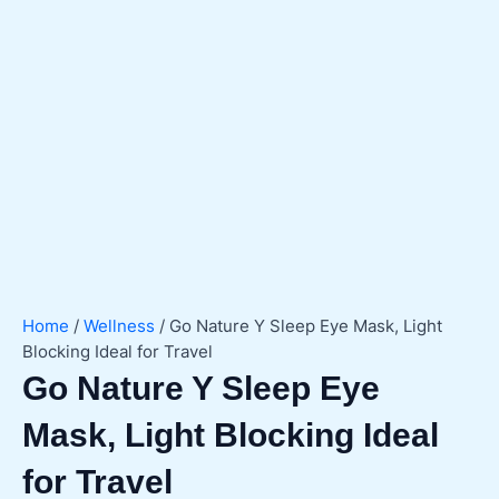
Home
/
Wellness
/ Go Nature Y Sleep Eye Mask, Light
Blocking Ideal for Travel
Go Nature Y Sleep Eye
Mask, Light Blocking Ideal
for Travel