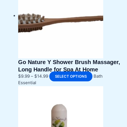
Go Nature Y Shower Brush Massager,
Long Handle for Spa At Home
Price
This
$
9.99
–
$
14.99
Bath
SELECT OPTIONS
range:
product
Essential
$9.99
has
through
multiple
$14.99
variants.
The
options
may