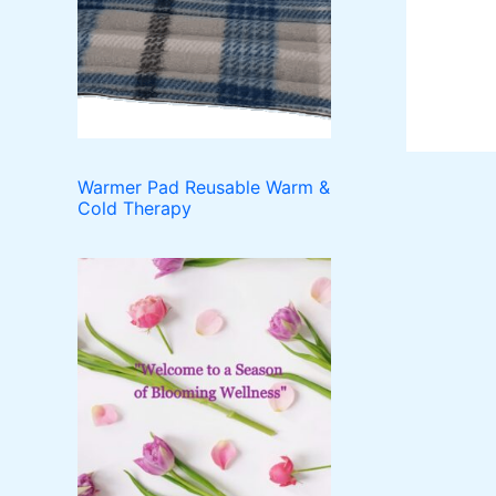
o
t
c
u
d
t
c
u
t
c
s
t
s
Warmer Pad Reusable Warm &
Cold Therapy