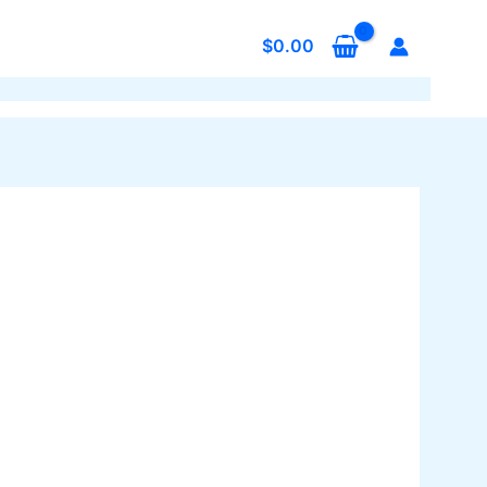
$
0.00