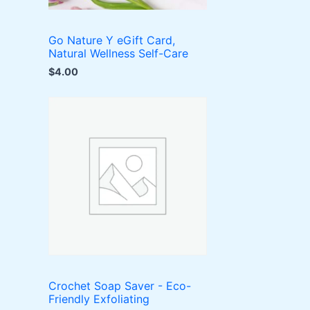
Go Nature Y eGift Card,
Natural Wellness Self-Care
$
4.00
Crochet Soap Saver - Eco-
Friendly Exfoliating