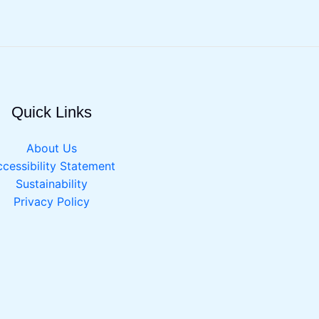
Quick Links
About Us
cessibility Statement
Sustainability
Privacy Policy