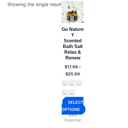
Showing the single result
Go Nature
Y
Scented
Bath Salt
Relax &
Renew
$
17.99
–
Price
$
25.99
range:
$17.99
through
$25.99
SELECT
OPTIONS
Bath
This
Essential
product