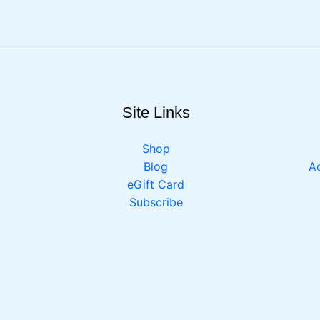
Site Links
Shop
Blog
Ac
eGift Card
Subscribe