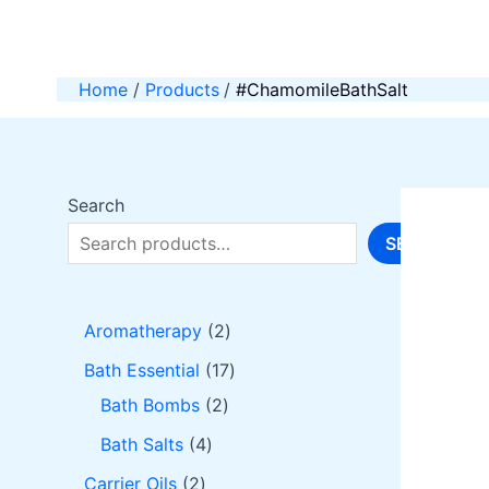
Skip
to
content
Home
Products
#ChamomileBathSalt
Search
SEARCH
2
Aromatherapy
2
p
1
Bath Essential
17
r
2
7
Bath Bombs
2
o
p
p
4
Bath Salts
4
d
r
r
p
2
Carrier Oils
2