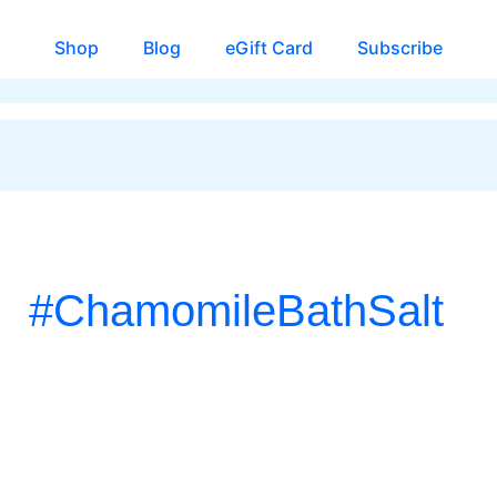
Shop
Blog
eGift Card
Subscribe
#ChamomileBathSalt