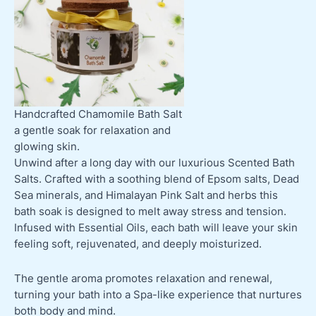
Handcrafted Chamomile Bath Salt
a gentle soak for relaxation and
glowing skin.
Unwind after a long day with our luxurious Scented Bath
Salts. Crafted with a soothing blend of Epsom salts, Dead
Sea minerals, and Himalayan Pink Salt and herbs this
bath soak is designed to melt away stress and tension.
Infused with Essential Oils, each bath will leave your skin
feeling soft, rejuvenated, and deeply moisturized.
The gentle aroma promotes relaxation and renewal,
turning your bath into a Spa-like experience that nurtures
both body and mind.