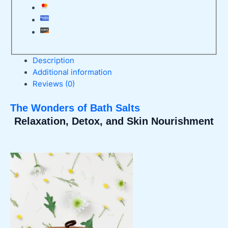
Description
Additional information
Reviews (0)
The Wonders of Bath Salts
Relaxation, Detox, and Skin Nourishment