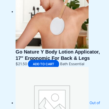
Go Nature Y Body Lotion Applicator,
17″ Ergonomic For Back & Legs
$
21.50
Bath Essential
ADD TO CART
Out of