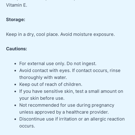
Vitamin E.
Storage:
Keep in a dry, cool place. Avoid moisture exposure.
Cautions:
For external use only. Do not ingest.
Avoid contact with eyes. If contact occurs, rinse
thoroughly with water.
Keep out of reach of children.
If you have sensitive skin, test a small amount on
your skin before use.
Not recommended for use during pregnancy
unless approved by a healthcare provider.
Discontinue use if irritation or an allergic reaction
occurs.