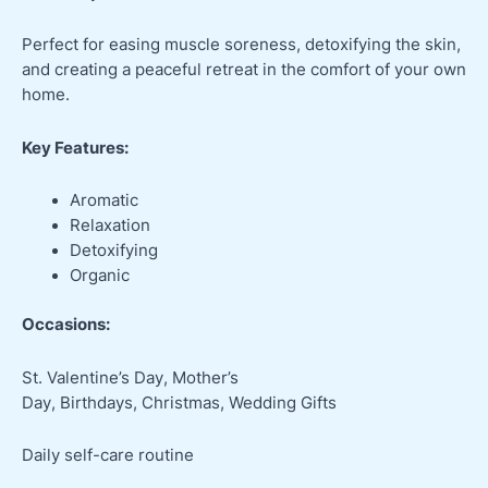
Perfect for easing muscle soreness, detoxifying the skin,
and creating a peaceful retreat in the comfort of your own
home.
Key Features:
Aromatic
Relaxation
Detoxifying
Organic
Occasions:
St. Valentine’s Day, Mother’s
Day, Birthdays, Christmas, Wedding Gifts
Daily self-care routine