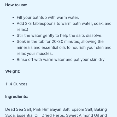
How to use:
Fill your bathtub with warm water.
Add 2-3 tablespoons to warm bath water, soak, and
relax.)
Stir the water gently to help the salts dissolve.
Soak in the tub for 20-30 minutes, allowing the
minerals and essential oils to nourish your skin and
relax your muscles.
Rinse off with warm water and pat your skin dry.
Weight:
11.4 Ounces
Ingredients:
Dead Sea Salt, Pink Himalayan Salt, Epsom Salt, Baking
Soda, Essential Oil, Dried Herbs, Sweet Almond Oil and