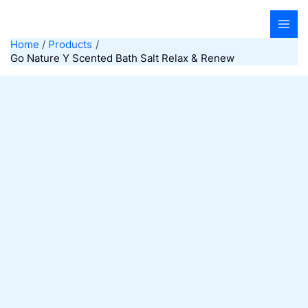
Skip
to
content
Home
Products
Go Nature Y Scented Bath Salt Relax & Renew