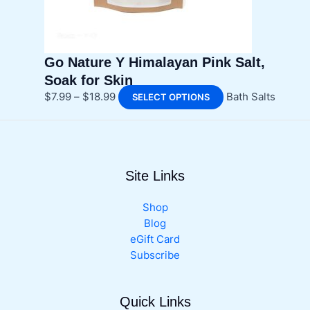
the
product
page
Go Nature Y Himalayan Pink Salt,
Soak for Skin
Price
This
$
7.99
–
$
18.99
Bath Salts
SELECT OPTIONS
range:
product
$7.99
has
through
multiple
$18.99
variants.
Site Links
The
options
may
Shop
be
Blog
chosen
eGift Card
on
Subscribe
the
product
Quick Links
page