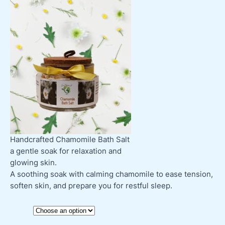
Handcrafted Chamomile Bath Salt
a gentle soak for relaxation and
glowing skin.
A soothing soak with calming chamomile to ease tension,
soften skin, and prepare you for restful sleep.