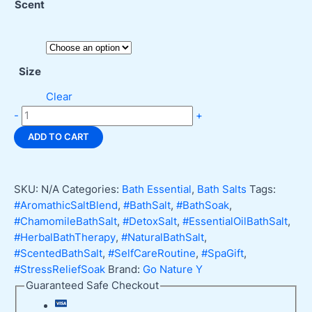
Scent
Size
Clear
Go
-
+
Nature
ADD TO CART
Y
Scented
Bath
SKU:
N/A
Categories:
Bath Essential
,
Bath Salts
Tags:
Salt
#AromathicSaltBlend
,
#BathSalt
,
#BathSoak
,
Relax
#ChamomileBathSalt
,
#DetoxSalt
,
#EssentialOilBathSalt
,
&
#HerbalBathTherapy
,
#NaturalBathSalt
,
Renew
#ScentedBathSalt
,
#SelfCareRoutine
,
#SpaGift
,
quantity
#StressReliefSoak
Brand:
Go Nature Y
Guaranteed Safe Checkout