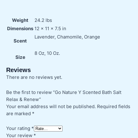
Weight
24.2 lbs
Dimensions
12 × 11 × 7.5 in
Lavender, Chamomile, Orange
Scent
8 Oz, 10 Oz.
Size
Reviews
There are no reviews yet.
Be the first to review “Go Nature Y Scented Bath Salt
Relax & Renew”
Your email address will not be published.
Required fields
are marked
*
Your rating
*
Your review
*