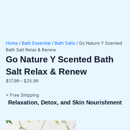
Home
/
Bath Essential
/
Bath Salts
/ Go Nature Y Scented
Bath Salt Relax & Renew
Go Nature Y Scented Bath
Salt Relax & Renew
Price
$
17.99
–
$
25.99
range:
$17.99
+ Free Shipping
through
Relaxation, Detox, and Skin Nourishment
$25.99