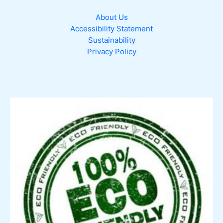
About Us
Accessibility Statement
Sustainability
Privacy Policy