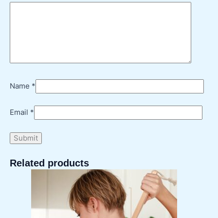
Name
*
Email
*
Related products