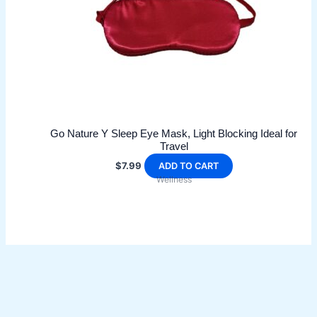
Go Nature Y Sleep Eye Mask, Light Blocking Ideal for
Travel
$
7.99
ADD TO CART
Wellness