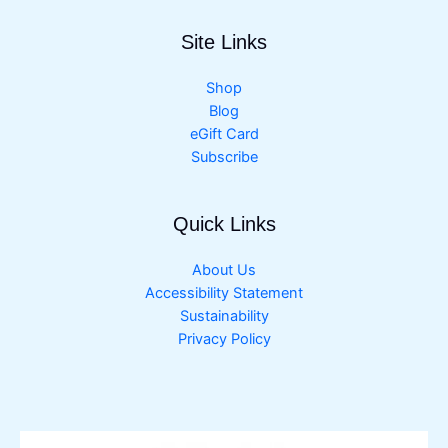
Site Links
Shop
Blog
eGift Card
Subscribe
Quick Links
About Us
Accessibility Statement
Sustainability
Privacy Policy