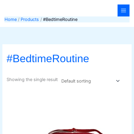
Skip
to
content
Home
Products
#BedtimeRoutine
#BedtimeRoutine
Showing the single result