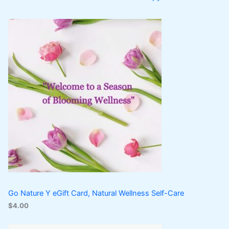
Go Nature Y eGift Card, Natural Wellness Self-Care
$
4.00