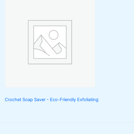
Crochet Soap Saver - Eco-Friendly Exfoliating