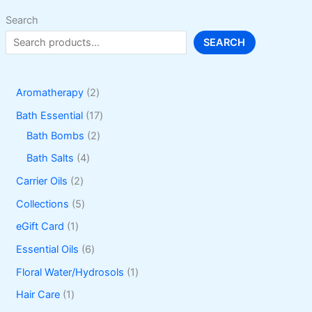
Search
SEARCH
2
Aromatherapy
2
p
1
Bath Essential
17
r
2
7
Bath Bombs
2
o
p
p
4
Bath Salts
4
d
r
r
p
2
Carrier Oils
2
u
o
o
r
p
5
Collections
5
c
d
d
o
r
p
1
eGift Card
1
t
u
u
d
o
r
p
6
Essential Oils
6
s
c
c
u
d
o
r
p
1
Floral Water/Hydrosols
1
t
t
c
u
d
o
r
p
1
Hair Care
1
s
s
t
c
u
d
o
r