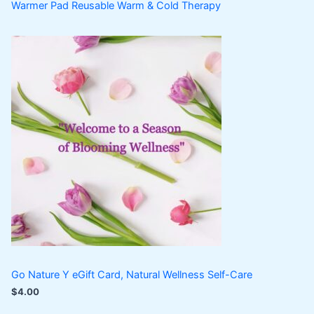
Warmer Pad Reusable Warm & Cold Therapy
Go Nature Y eGift Card, Natural Wellness Self-Care
$
4.00