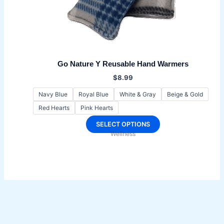
Go Nature Y Reusable Hand Warmers
$
8.99
Navy Blue
Royal Blue
White & Gray
Beige & Gold
Red Hearts
Pink Hearts
This
SELECT OPTIONS
Wellness
product
has
multiple
variants.
The
options
may
be