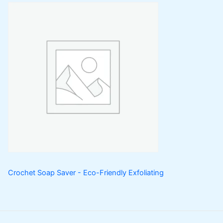
Crochet Soap Saver - Eco-Friendly Exfoliating