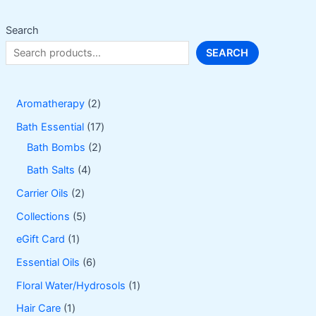
chosen
on
Search
the
SEARCH
product
page
2
Aromatherapy
2
p
1
Bath Essential
17
r
2
7
Bath Bombs
2
o
p
p
4
Bath Salts
4
d
r
r
p
2
Carrier Oils
2
u
o
o
r
p
5
Collections
5
c
d
d
o
r
p
1
eGift Card
1
t
u
u
d
o
r
p
6
Essential Oils
6
s
c
c
u
d
o
r
p
1
Floral Water/Hydrosols
1
t
t
c
u
d
o
r
p
1
Hair Care
1
s
s
t
c