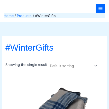
Skip
to
content
Home
Products
#WinterGifts
#WinterGifts
Showing the single result