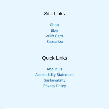
Site Links
Shop
Blog
eGift Card
Subscribe
Quick Links
About Us
Accessibility Statement
Sustainability
Privacy Policy