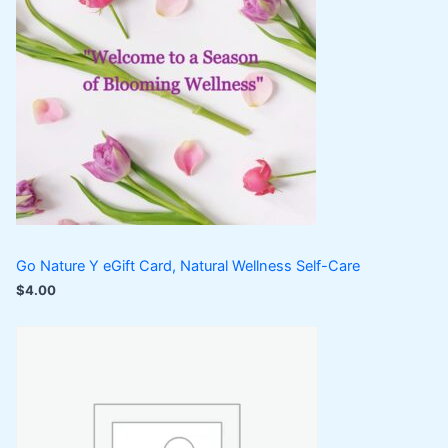
Go Nature Y eGift Card, Natural Wellness Self-Care
$
4.00