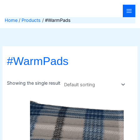
Skip
to
content
Home
Products
#WarmPads
#WarmPads
Showing the single result