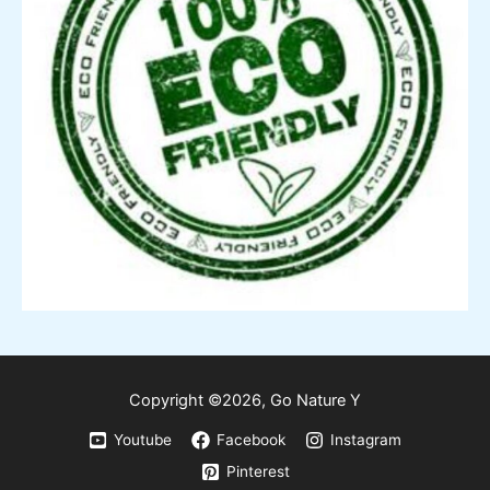
Copyright ©2026,
Go
Nature Y
Youtube
Facebook
Instagram
Pinterest