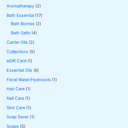
2
Aromatherapy
2
p
1
Bath Essential
17
r
2
7
Bath Bombs
2
o
p
p
4
Bath Salts
4
d
r
r
p
2
Carrier Oils
2
u
o
o
r
p
5
Collections
5
c
d
d
o
r
p
1
eGift Card
1
t
u
u
d
o
r
p
6
Essential Oils
6
s
c
c
u
d
o
r
p
1
Floral Water/Hydrosols
1
t
t
c
u
d
o
r
p
1
Hair Care
1
s
s
t
c
u
d
o
r
p
1
Nail Care
1
s
t
c
u
d
o
r
p
1
Skin Care
1
s
t
c
u
d
o
r
p
1
Soap Saver
1
s
t
c
u
d
o
r
p
5
Soaps
5