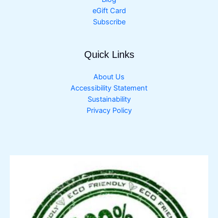
eGift Card
Subscribe
Quick Links
About Us
Accessibility Statement
Sustainability
Privacy Policy