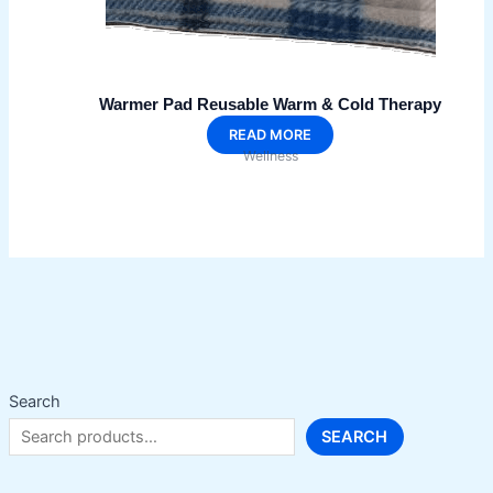
Warmer Pad Reusable Warm & Cold Therapy
READ MORE
Wellness
Search
SEARCH