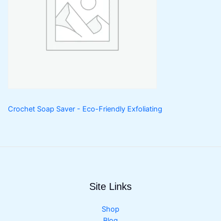
Crochet Soap Saver - Eco-Friendly Exfoliating
Site Links
Shop
Blog