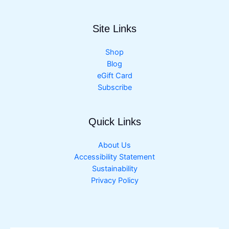
Site Links
Shop
Blog
eGift Card
Subscribe
Quick Links
About Us
Accessibility Statement
Sustainability
Privacy Policy