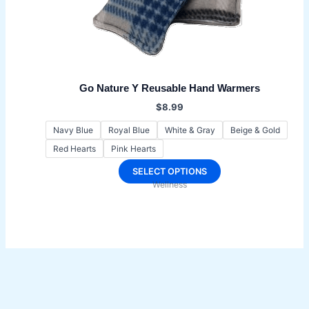
Go Nature Y Reusable Hand Warmers
$
8.99
Navy Blue
Royal Blue
White & Gray
Beige & Gold
Red Hearts
Pink Hearts
This
SELECT OPTIONS
Wellness
product
has
multiple
variants.
The
options
may
be