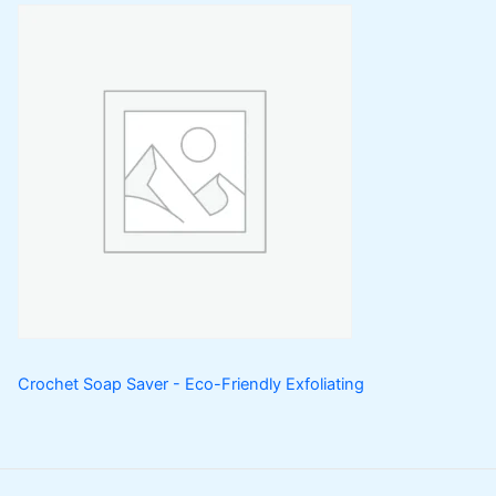
Crochet Soap Saver - Eco-Friendly Exfoliating