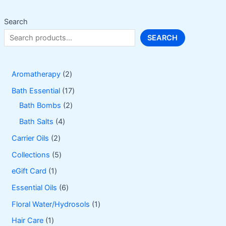
chosen
on
Search
the
SEARCH
product
page
2
Aromatherapy
2
p
1
Bath Essential
17
r
2
7
Bath Bombs
2
o
p
p
4
Bath Salts
4
d
r
r
p
2
Carrier Oils
2
u
o
o
r
p
5
Collections
5
c
d
d
o
r
p
1
eGift Card
1
t
u
u
d
o
r
p
6
Essential Oils
6
s
c
c
u
d
o
r
p
1
Floral Water/Hydrosols
1
t
t
c
u
d
o
r
p
1
Hair Care
1
s
s
t
c