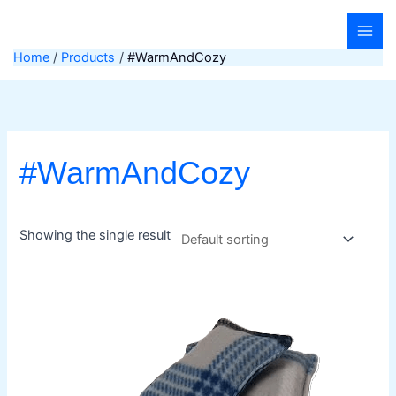
Skip
to
content
Home
Products
#WarmAndCozy
#WarmAndCozy
Showing the single result