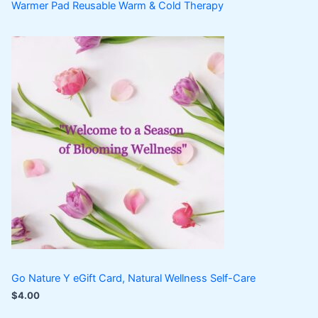
Warmer Pad Reusable Warm & Cold Therapy
Go Nature Y eGift Card, Natural Wellness Self-Care
$
4.00