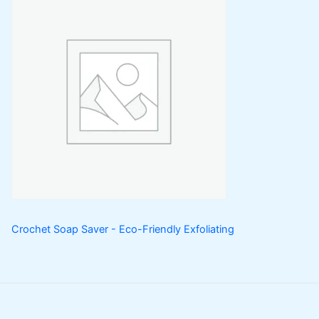
Crochet Soap Saver - Eco-Friendly Exfoliating