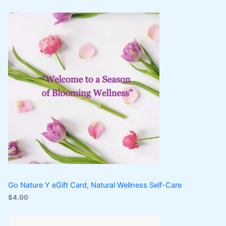
Go Nature Y eGift Card, Natural Wellness Self-Care
$
4.00