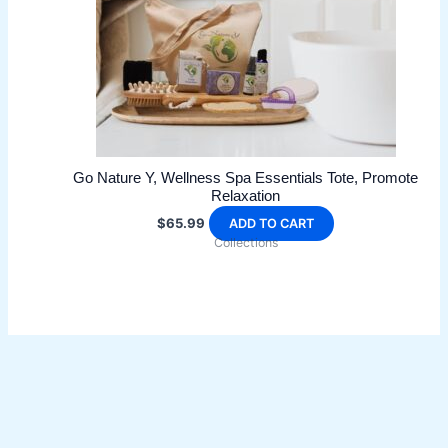
Go Nature Y, Wellness Spa Essentials Tote, Promote
Relaxation
$
65.99
ADD TO CART
Collections