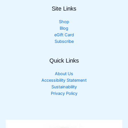
Site Links
Shop
Blog
eGift Card
Subscribe
Quick Links
About Us
Accessibility Statement
Sustainability
Privacy Policy