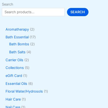
Search
SEARCH
2
Aromatherapy
2
p
1
Bath Essential
17
r
2
7
Bath Bombs
2
o
p
p
4
Bath Salts
4
d
r
r
p
2
Carrier Oils
2
u
o
o
r
p
5
Collections
5
c
d
d
o
r
p
1
eGift Card
1
t
u
u
d
o
r
p
6
Essential Oils
6
s
c
c
u
d
o
r
p
1
Floral Water/Hydrosols
1
t
t
c
u
d
o
r
p
1
Hair Care
1
s
s
t
c
u
d
o
r
p
1
Nail Care
1
s