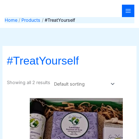
Skip
to
content
Home
Products
#TreatYourself
#TreatYourself
Showing all 2 results