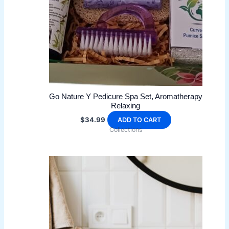
Go Nature Y Pedicure Spa Set, Aromatherapy
Relaxing
$
34.99
ADD TO CART
Collections