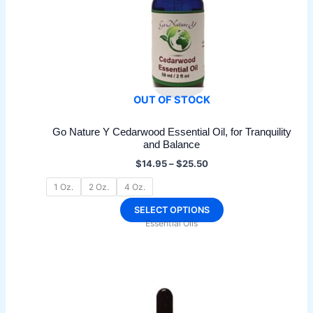
OUT OF STOCK
Go Nature Y Cedarwood Essential Oil, for Tranquility
and Balance
Price
$
14.95
–
$
25.50
range:
$14.95
1 Oz.
2 Oz.
4 Oz.
through
$25.50
This
SELECT OPTIONS
Essential Oils
product
has
multiple
variants.
The
options