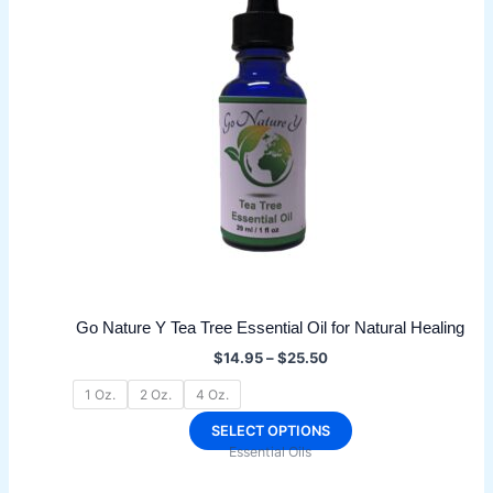
The
options
may
be
chosen
on
the
product
page
Go Nature Y Tea Tree Essential Oil for Natural Healing
Price
$
14.95
–
$
25.50
range:
$14.95
1 Oz.
2 Oz.
4 Oz.
through
$25.50
This
SELECT OPTIONS
Essential Oils
product
has