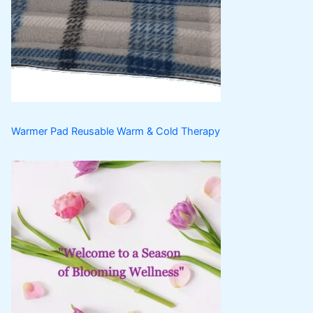
t
c
u
t
c
s
t
s
Warmer Pad Reusable Warm & Cold Therapy