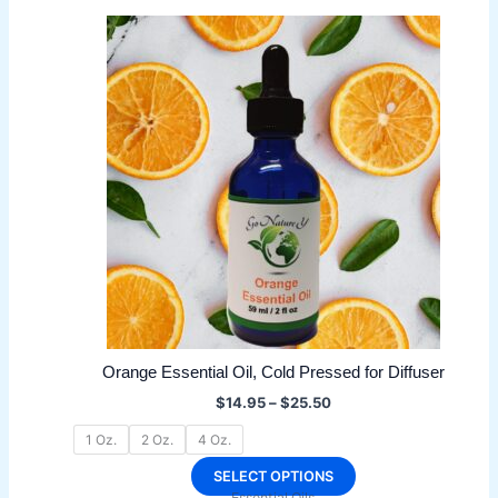
multiple
variants.
The
options
may
be
chosen
on
the
product
page
Orange Essential Oil, Cold Pressed for Diffuser
Price
$
14.95
–
$
25.50
range:
$14.95
1 Oz.
2 Oz.
4 Oz.
through
$25.50
This
SELECT OPTIONS
Essential Oils