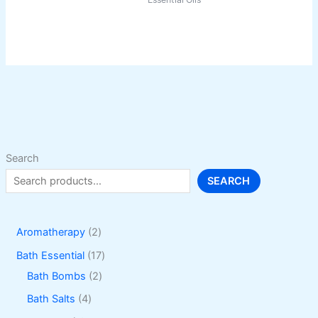
product
has
multiple
variants.
The
options
may
be
chosen
on
Search
the
SEARCH
product
page
2
Aromatherapy
2
p
1
Bath Essential
17
r
2
7
Bath Bombs
2
o
p
p
4
Bath Salts
4
d
r
r