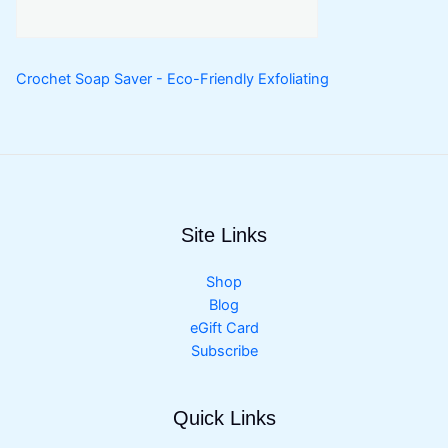
Crochet Soap Saver - Eco-Friendly Exfoliating
Site Links
Shop
Blog
eGift Card
Subscribe
Quick Links