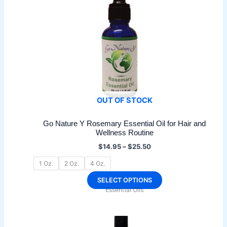
may
be
chosen
on
the
product
page
OUT OF STOCK
Go Nature Y Rosemary Essential Oil for Hair and
Wellness Routine
Price
$
14.95
–
$
25.50
range:
$14.95
1 Oz.
2 Oz.
4 Oz.
through
$25.50
This
SELECT OPTIONS
Essential Oils
product
has
multiple
variants.