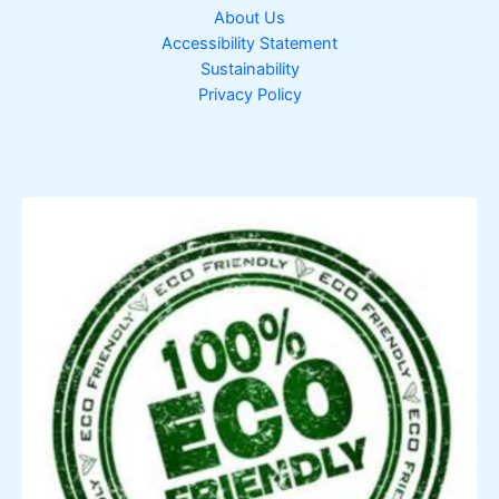
About Us
Accessibility Statement
Sustainability
Privacy Policy