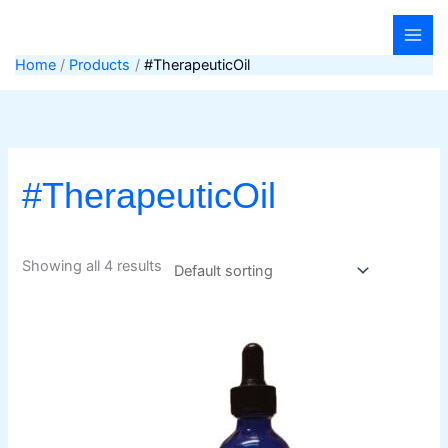
Skip
to
content
Home
Products
#TherapeuticOil
#TherapeuticOil
Showing all 4 results