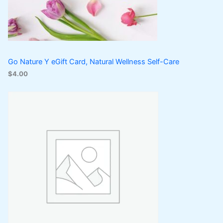
Go Nature Y eGift Card, Natural Wellness Self-Care
$
4.00