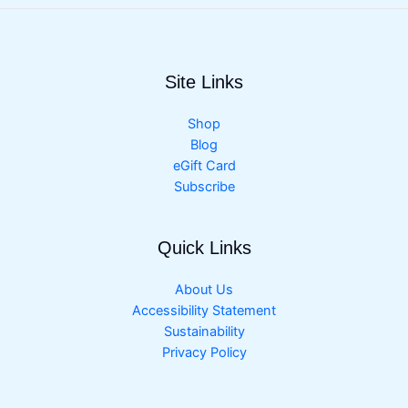
Site Links
Shop
Blog
eGift Card
Subscribe
Quick Links
About Us
Accessibility Statement
Sustainability
Privacy Policy