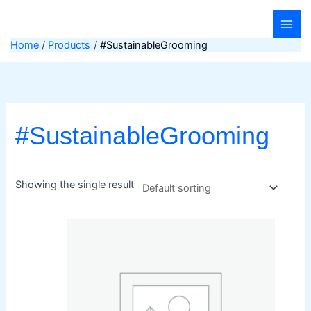
Skip
to
content
Home
Products
#SustainableGrooming
#SustainableGrooming
Showing the single result