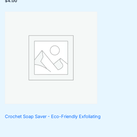
$
4.00
Crochet Soap Saver - Eco-Friendly Exfoliating