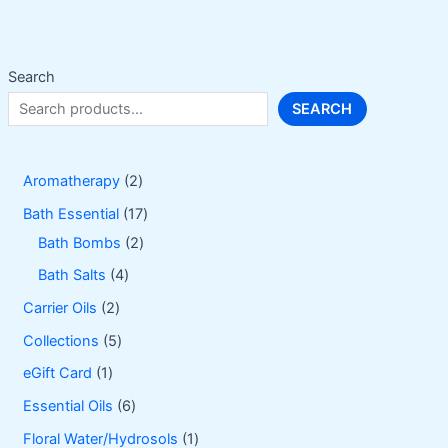
be
chosen
on
Search
the
SEARCH
product
page
2
Aromatherapy
2
p
1
Bath Essential
17
r
2
7
Bath Bombs
2
o
p
p
4
Bath Salts
4
d
r
r
p
2
Carrier Oils
2
u
o
o
r
p
5
Collections
5
c
d
d
o
r
p
1
eGift Card
1
t
u
u
d
o
r
p
6
Essential Oils
6
s
c
c
u
d
o
r
p
1
Floral Water/Hydrosols
1
t
t