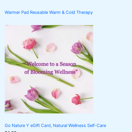
Warmer Pad Reusable Warm & Cold Therapy
Go Nature Y eGift Card, Natural Wellness Self-Care