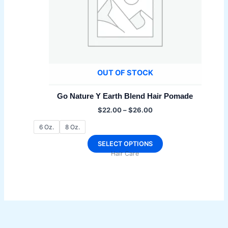
OUT OF STOCK
Go Nature Y Earth Blend Hair Pomade
Price
$
22.00
–
$
26.00
range:
$22.00
6 Oz.
8 Oz.
through
$26.00
This
SELECT OPTIONS
Hair Care
product
has
multiple
variants.
The
options
may