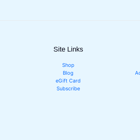
Site Links
Shop
Blog
Ac
eGift Card
Subscribe