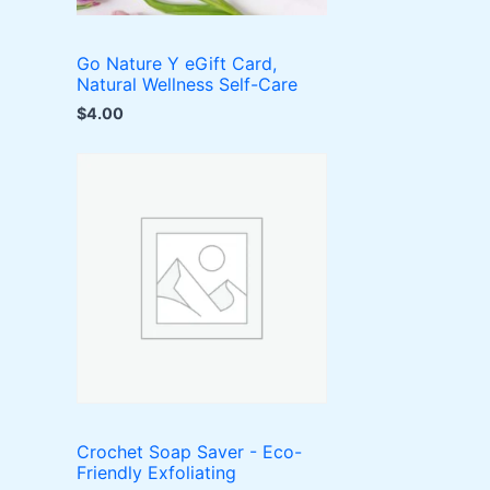
Go Nature Y eGift Card,
Natural Wellness Self-Care
$
4.00
Crochet Soap Saver - Eco-
Friendly Exfoliating