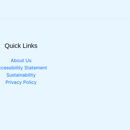
Quick Links
About Us
cessibility Statement
Sustainability
Privacy Policy