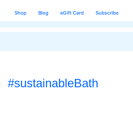
Shop
Blog
eGift Card
Subscribe
#sustainableBath