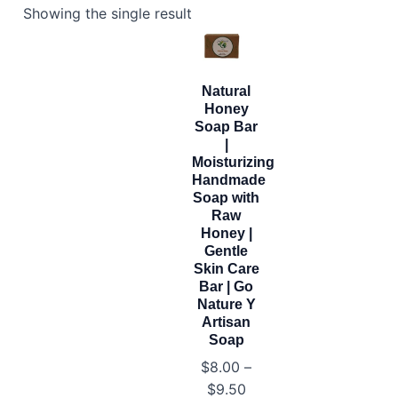
Showing the single result
Natural
Honey
Soap Bar
|
Moisturizing
Handmade
Soap with
Raw
Honey |
Gentle
Skin Care
Bar | Go
Nature Y
Artisan
Soap
$
8.00
–
Price
$
9.50