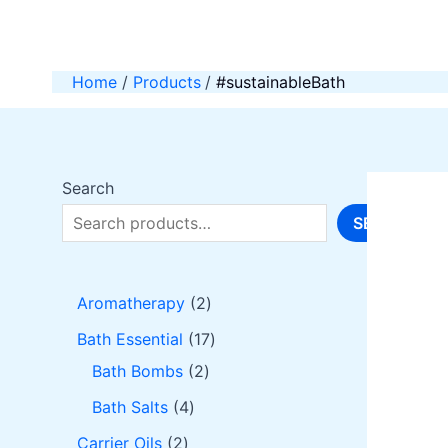
Skip
to
content
Home
Products
#sustainableBath
Search
SEARCH
2
Aromatherapy
2
p
1
Bath Essential
17
r
2
7
Bath Bombs
2
o
p
p
4
Bath Salts
4
d
r
r
p
2
Carrier Oils
2