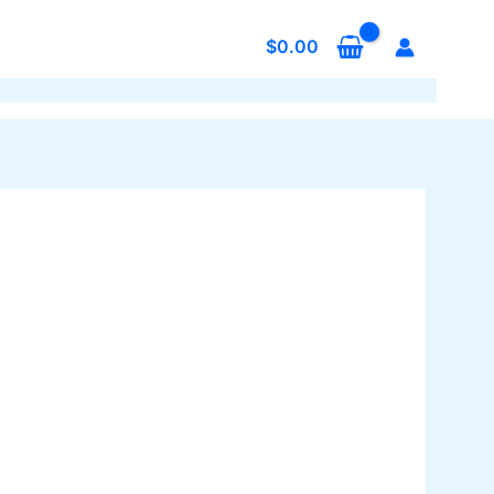
$
0.00