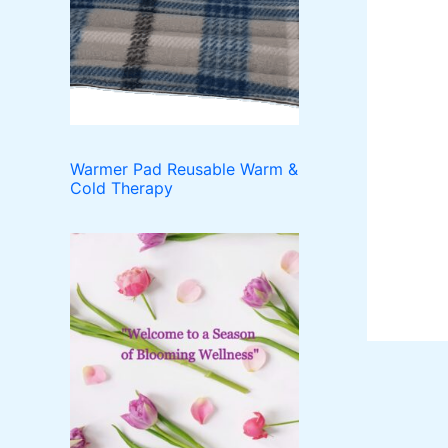
o
t
c
u
d
t
c
u
t
c
s
t
s
Warmer Pad Reusable Warm &
Cold Therapy