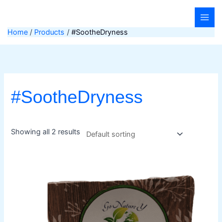
Skip
to
content
Home
Products
#SootheDryness
#SootheDryness
Showing all 2 results