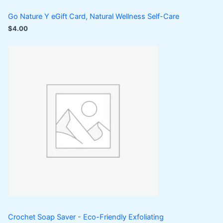
Go Nature Y eGift Card, Natural Wellness Self-Care
$
4.00
Crochet Soap Saver - Eco-Friendly Exfoliating