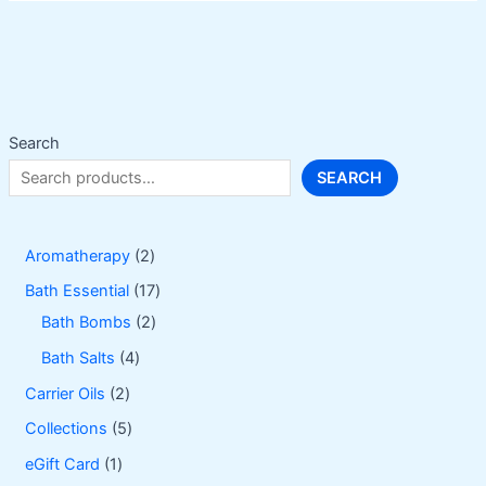
The
options
may
be
chosen
on
Search
the
SEARCH
product
page
2
Aromatherapy
2
p
1
Bath Essential
17
r
2
7
Bath Bombs
2
o
p
p
4
Bath Salts
4
d
r
r
p
2
Carrier Oils
2
u
o
o
r
p
5
Collections
5
c
d
d
o
r
p
1
eGift Card
1
t
u
u
d