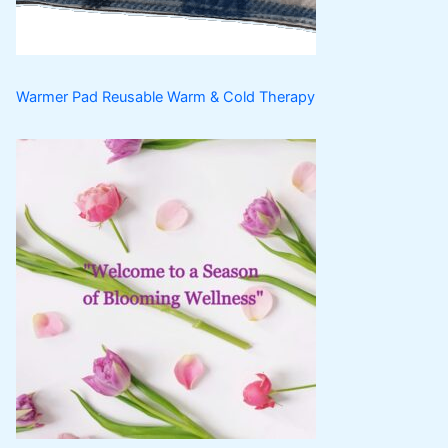
s
Warmer Pad Reusable Warm & Cold Therapy