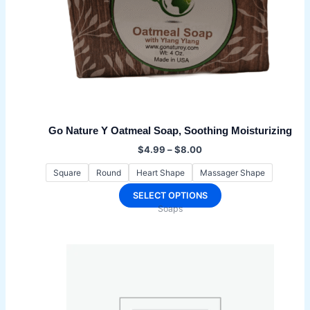
Go Nature Y Oatmeal Soap, Soothing Moisturizing
Price
$
4.99
–
$
8.00
range:
$4.99
Square
Round
Heart Shape
Massager Shape
through
$8.00
This
SELECT OPTIONS
Soaps
product
has
multiple
variants.
The
options
may