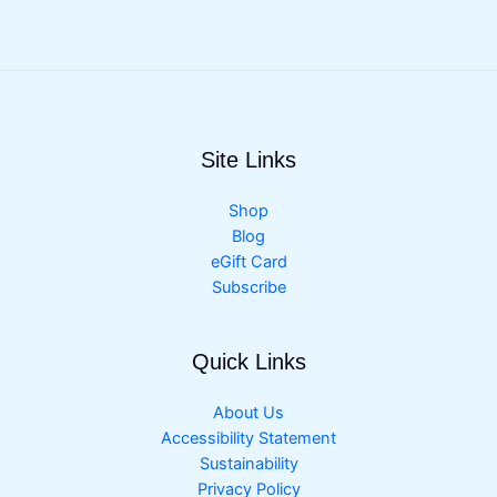
Site Links
Shop
Blog
eGift Card
Subscribe
Quick Links
About Us
Accessibility Statement
Sustainability
Privacy Policy