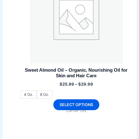
be
chosen
on
the
product
page
Sweet Almond Oil – Organic, Nourishing Oil for
Skin and Hair Care
Price
$
25.99
–
$
29.99
range:
$25.99
4 Oz.
8 Oz.
through
$29.99
This
SELECT OPTIONS
Carrier Oils
product
has
multiple
variants.