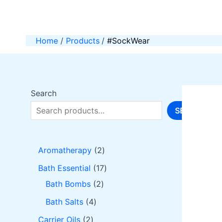
Skip
to
content
Home
Products
#SockWear
Search
SEARCH
2
Aromatherapy
2
p
1
Bath Essential
17
r
2
7
Bath Bombs
2
o
p
p
4
Bath Salts
4
d
r
r
p
2
Carrier Oils
2