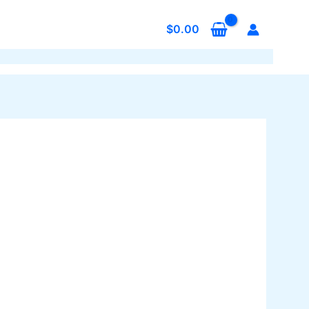
$
0.00