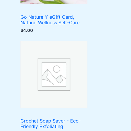
Go Nature Y eGift Card,
Natural Wellness Self-Care
$
4.00
Crochet Soap Saver - Eco-
Friendly Exfoliating