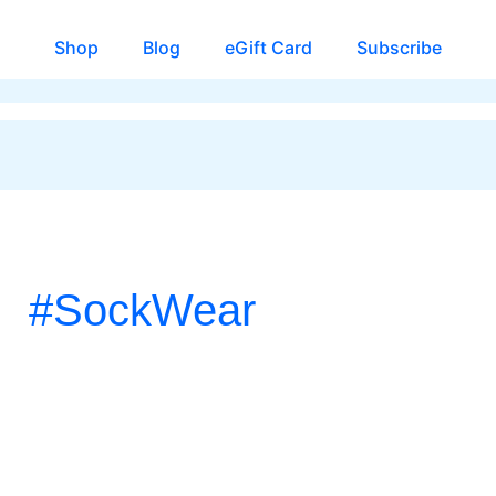
Shop
Blog
eGift Card
Subscribe
#SockWear