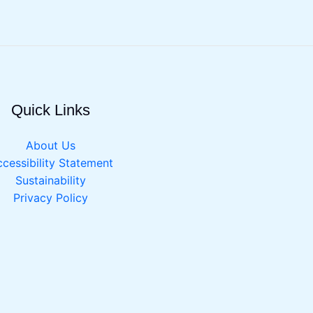
Quick Links
About Us
cessibility Statement
Sustainability
Privacy Policy