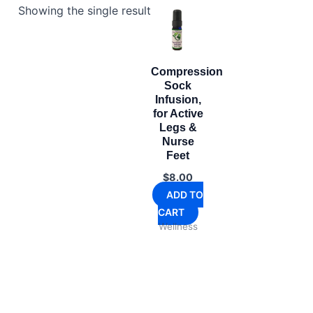
Showing the single result
Compression
Sock
Infusion,
for Active
Legs &
Nurse
Feet
$
8.00
ADD TO
CART
Wellness