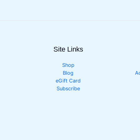
Site Links
Shop
Blog
Ac
eGift Card
Subscribe