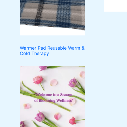
o
t
c
u
d
t
c
u
t
c
s
t
s
Warmer Pad Reusable Warm &
Cold Therapy