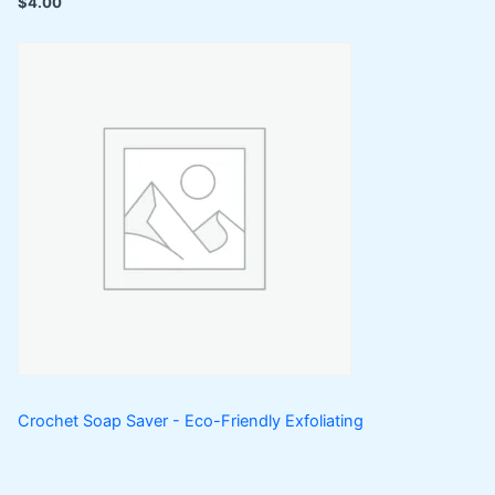
$
4.00
Crochet Soap Saver - Eco-Friendly Exfoliating