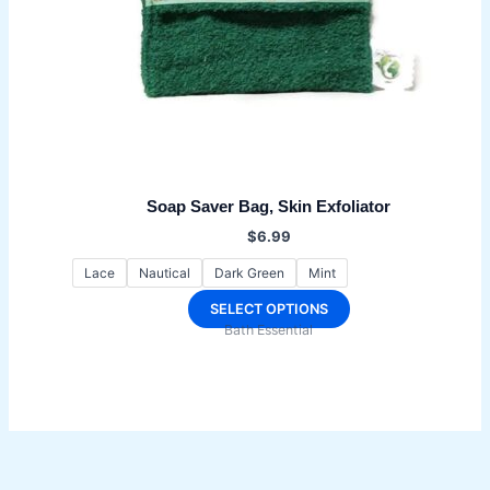
Soap Saver Bag, Skin Exfoliator
$
6.99
Lace
Nautical
Dark Green
Mint
This
SELECT OPTIONS
Bath Essential
product
has
multiple
variants.
The
options
may