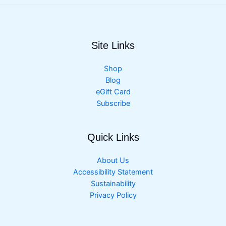
Site Links
Shop
Blog
eGift Card
Subscribe
Quick Links
About Us
Accessibility Statement
Sustainability
Privacy Policy