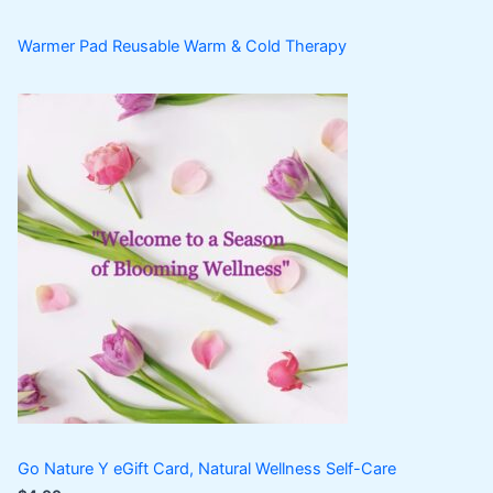
Warmer Pad Reusable Warm & Cold Therapy
Go Nature Y eGift Card, Natural Wellness Self-Care