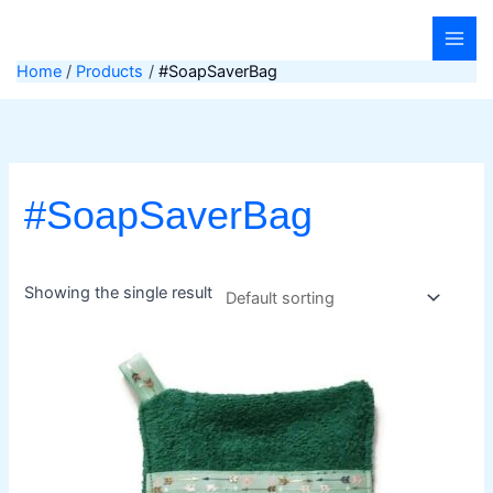
Skip
to
content
Home
Products
#SoapSaverBag
#SoapSaverBag
Showing the single result