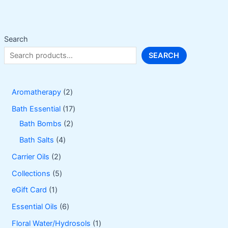
be
chosen
on
Search
the
SEARCH
product
page
2
Aromatherapy
2
p
1
Bath Essential
17
r
2
7
Bath Bombs
2
o
p
p
4
Bath Salts
4
d
r
r
p
2
Carrier Oils
2
u
o
o
r
p
5
Collections
5
c
d
d
o
r
p
1
eGift Card
1
t
u
u
d
o
r
p
6
Essential Oils
6
s
c
c
u
d
o
r
p
1
Floral Water/Hydrosols
1
t
t