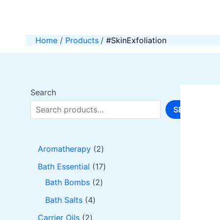
Skip
to
content
Home
Products
#SkinExfoliation
Search
SEARCH
2
Aromatherapy
2
p
1
Bath Essential
17
r
2
7
Bath Bombs
2
o
p
p
4
Bath Salts
4
d
r
r
p
2
Carrier Oils
2