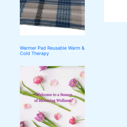
o
t
c
u
d
t
c
u
t
c
s
t
s
Warmer Pad Reusable Warm &
Cold Therapy