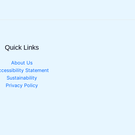
Quick Links
About Us
cessibility Statement
Sustainability
Privacy Policy