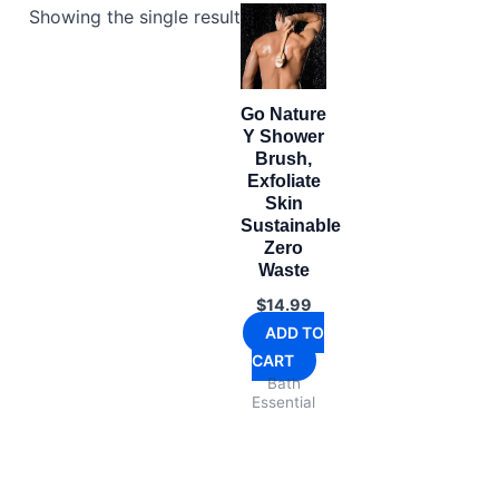
Showing the single result
Go Nature
Y Shower
Brush,
Exfoliate
Skin
Sustainable
Zero
Waste
$
14.99
ADD TO
CART
Bath
Essential