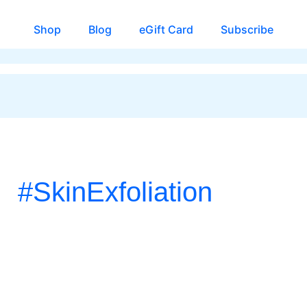
Shop
Blog
eGift Card
Subscribe
#SkinExfoliation