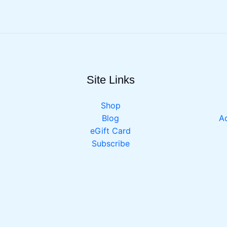
Site Links
Shop
Blog
Ac
eGift Card
Subscribe