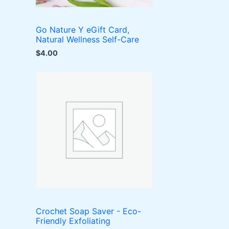
Go Nature Y eGift Card,
Natural Wellness Self-Care
$
4.00
Crochet Soap Saver - Eco-
Friendly Exfoliating