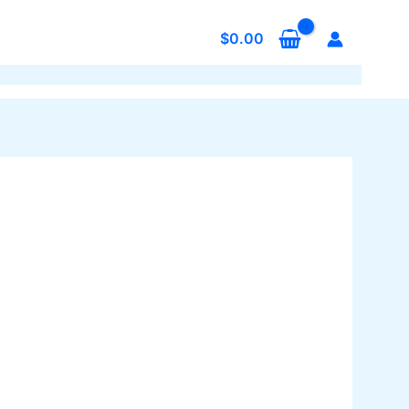
$
0.00