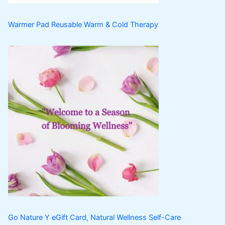
Warmer Pad Reusable Warm & Cold Therapy
Go Nature Y eGift Card, Natural Wellness Self-Care