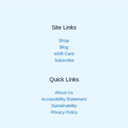
Site Links
Shop
Blog
eGift Card
Subscribe
Quick Links
About Us
Accessibility Statement
Sustainability
Privacy Policy