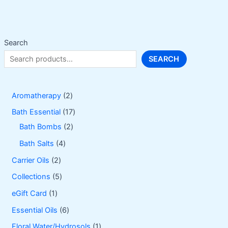
Search
SEARCH
2
Aromatherapy
2
p
1
Bath Essential
17
r
2
7
Bath Bombs
2
o
p
p
4
Bath Salts
4
d
r
r
p
2
Carrier Oils
2
u
o
o
r
p
5
Collections
5
c
d
d
o
r
p
1
eGift Card
1
t
u
u
d
o
r
p
6
Essential Oils
6
s
c
c
u
d
o
r
p
1
Floral Water/Hydrosols
1