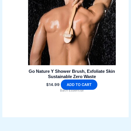
may
be
chosen
on
the
product
page
Go Nature Y Shower Brush, Exfoliate Skin
Sustainable Zero Waste
$
14.99
ADD TO CART
Bath Essential