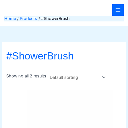
Skip
to
content
Home
Products
#ShowerBrush
#ShowerBrush
Showing all 2 results