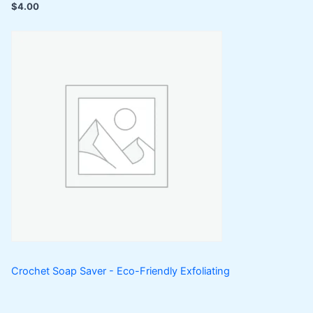
$
4.00
Crochet Soap Saver - Eco-Friendly Exfoliating