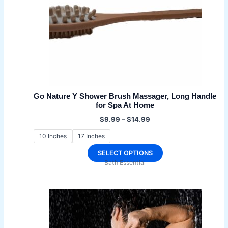
Go Nature Y Shower Brush Massager, Long Handle
for Spa At Home
Price
$
9.99
–
$
14.99
range:
$9.99
10 Inches
17 Inches
through
$14.99
This
SELECT OPTIONS
Bath Essential
product
has
multiple
variants.
The
options