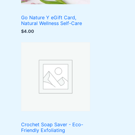
Go Nature Y eGift Card,
Natural Wellness Self-Care
$
4.00
Crochet Soap Saver - Eco-
Friendly Exfoliating