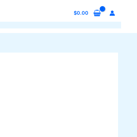
$
0.00