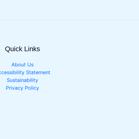
Quick Links
About Us
cessibility Statement
Sustainability
Privacy Policy