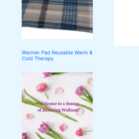
o
t
c
u
d
t
c
u
t
c
s
t
s
Warmer Pad Reusable Warm &
Cold Therapy