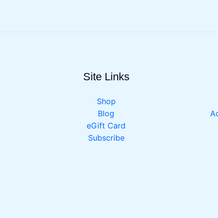
Site Links
Shop
Blog
Ac
eGift Card
Subscribe