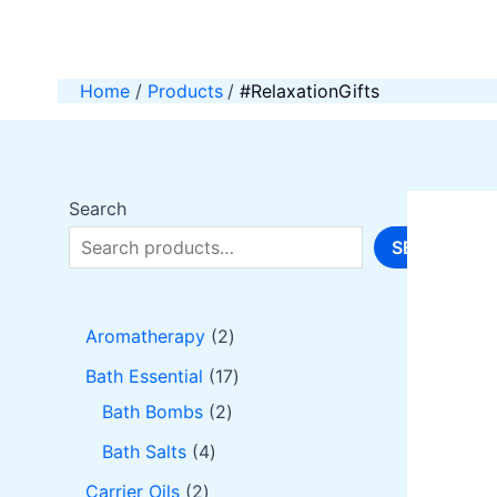
Skip
to
content
Home
Products
#RelaxationGifts
Search
SEARCH
2
Aromatherapy
2
p
1
Bath Essential
17
r
2
7
Bath Bombs
2
o
p
p
4
Bath Salts
4
d
r
r
p
2
Carrier Oils
2