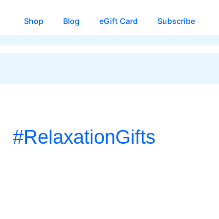
Shop
Blog
eGift Card
Subscribe
#RelaxationGifts