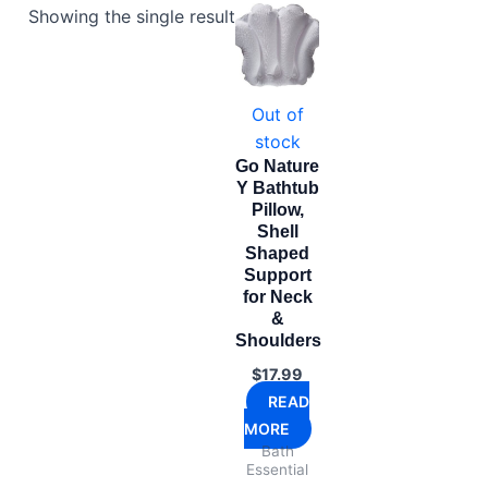
Showing the single result
Out of
stock
Go Nature
Y Bathtub
Pillow,
Shell
Shaped
Support
for Neck
&
Shoulders
$
17.99
READ
MORE
Bath
Essential