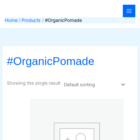
Skip
to
content
Home
Products
#OrganicPomade
#OrganicPomade
Showing the single result