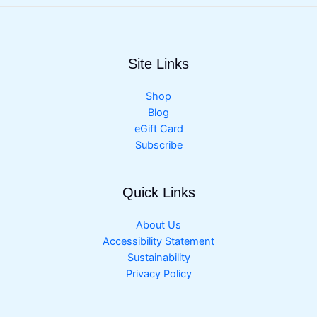
Site Links
Shop
Blog
eGift Card
Subscribe
Quick Links
About Us
Accessibility Statement
Sustainability
Privacy Policy