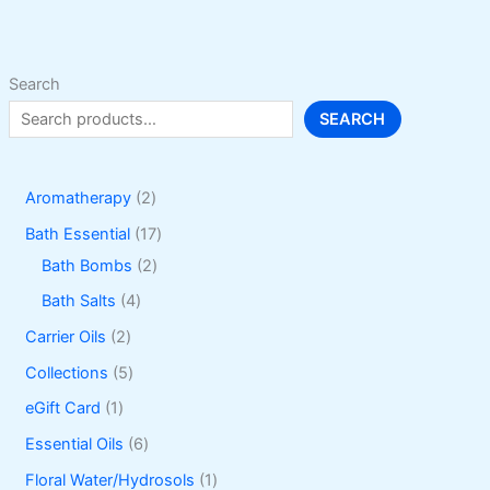
be
chosen
on
Search
the
SEARCH
product
page
2
Aromatherapy
2
p
1
Bath Essential
17
r
2
7
Bath Bombs
2
o
p
p
4
Bath Salts
4
d
r
r
p
2
Carrier Oils
2
u
o
o
r
p
5
Collections
5
c
d
d
o
r
p
1
eGift Card
1
t
u
u
d
o
r
p
6
Essential Oils
6
s
c
c
u
d
o
r
p
1
Floral Water/Hydrosols
1
t
t