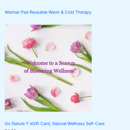
Warmer Pad Reusable Warm & Cold Therapy
Go Nature Y eGift Card, Natural Wellness Self-Care