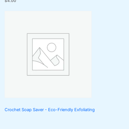
$
4.00
Crochet Soap Saver - Eco-Friendly Exfoliating