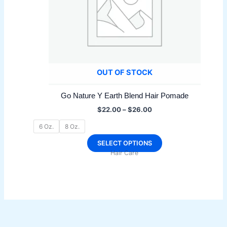
OUT OF STOCK
Go Nature Y Earth Blend Hair Pomade
Price
$
22.00
–
$
26.00
range:
$22.00
6 Oz.
8 Oz.
through
$26.00
This
SELECT OPTIONS
Hair Care
product
has
multiple
variants.
The
options
may