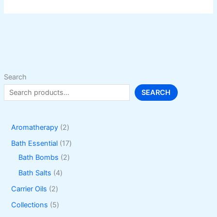
variants.
The
options
may
be
chosen
on
Search
the
SEARCH
product
page
2
Aromatherapy
2
p
1
Bath Essential
17
r
2
7
Bath Bombs
2
o
p
p
4
Bath Salts
4
d
r
r
p
2
Carrier Oils
2
u
o
o
r
p
5
Collections
5
c
d
d
o
r