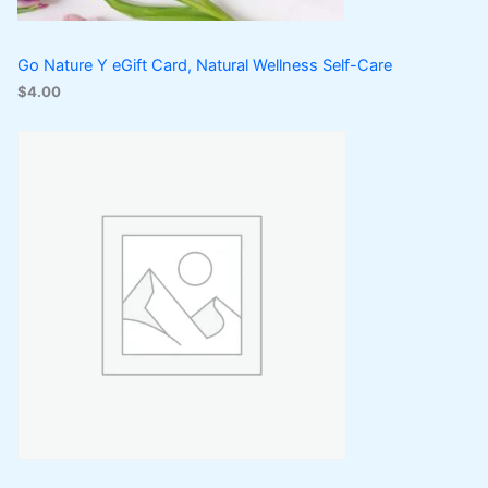
Go Nature Y eGift Card, Natural Wellness Self-Care
$
4.00