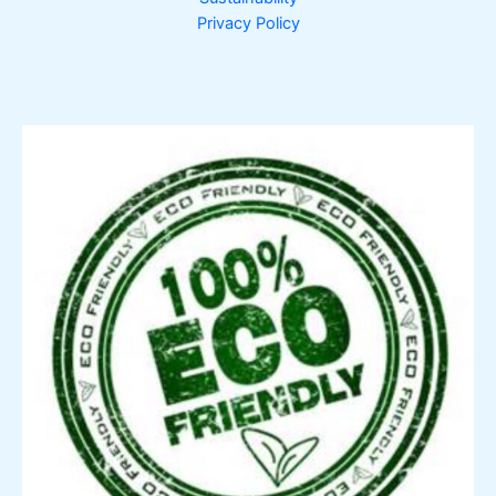
Privacy Policy