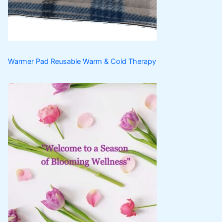
s
t
s
Warmer Pad Reusable Warm & Cold Therapy