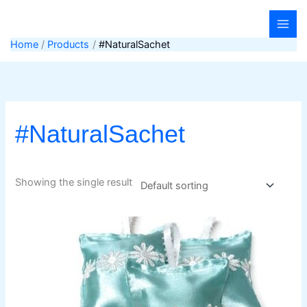
Skip
to
content
Home
Products
#NaturalSachet
#NaturalSachet
Showing the single result