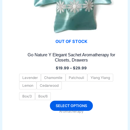
OUT OF STOCK
Go Nature Y Elegant Sachet Aromatherapy for
Closets, Drawers
Price
$
19.99
–
$
29.99
range:
$19.99
Lavender
Chamomile
Patchouli
Ylang Ylang
through
Lemon
Cedarwood
$29.99
Box/3
Box/6
This
SELECT OPTIONS
Aromatherapy
product
has
multiple