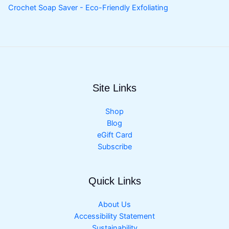
Crochet Soap Saver - Eco-Friendly Exfoliating
Site Links
Shop
Blog
eGift Card
Subscribe
Quick Links
About Us
Accessibility Statement
Sustainability