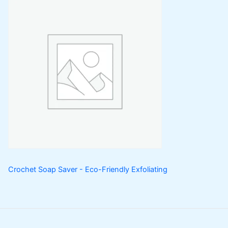
Crochet Soap Saver - Eco-Friendly Exfoliating