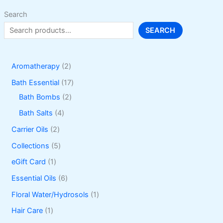
Search
SEARCH
2
Aromatherapy
2
p
1
Bath Essential
17
r
2
7
Bath Bombs
2
o
p
p
4
Bath Salts
4
d
r
r
p
2
Carrier Oils
2
u
o
o
r
p
5
Collections
5
c
d
d
o
r
p
1
eGift Card
1
t
u
u
d
o
r
p
6
Essential Oils
6
s
c
c
u
d
o
r
p
1
Floral Water/Hydrosols
1
t
t
c
u
d
o
r
p
1
Hair Care
1
s
s
t
c
u
d
o
r