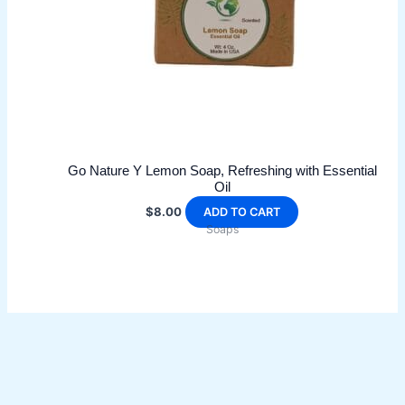
Go Nature Y Lemon Soap, Refreshing with Essential
Oil
$
8.00
ADD TO CART
Soaps