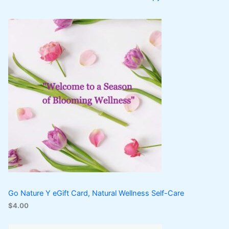
Go Nature Y eGift Card, Natural Wellness Self-Care
$
4.00