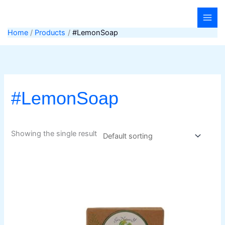
Skip
to
content
Home
Products
#LemonSoap
#LemonSoap
Showing the single result