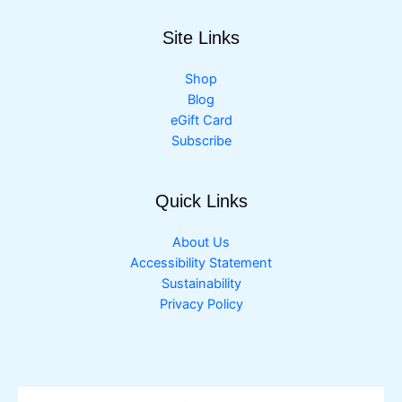
Site Links
Shop
Blog
eGift Card
Subscribe
Quick Links
About Us
Accessibility Statement
Sustainability
Privacy Policy