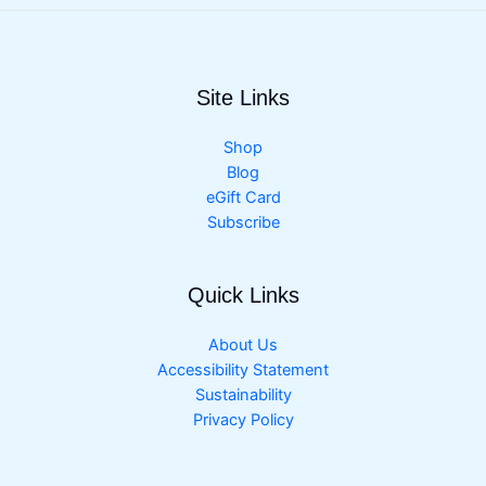
Site Links
Shop
Blog
eGift Card
Subscribe
Quick Links
About Us
Accessibility Statement
Sustainability
Privacy Policy