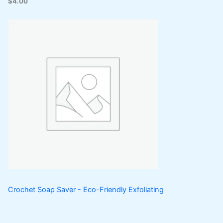
$
4.00
Crochet Soap Saver - Eco-Friendly Exfoliating