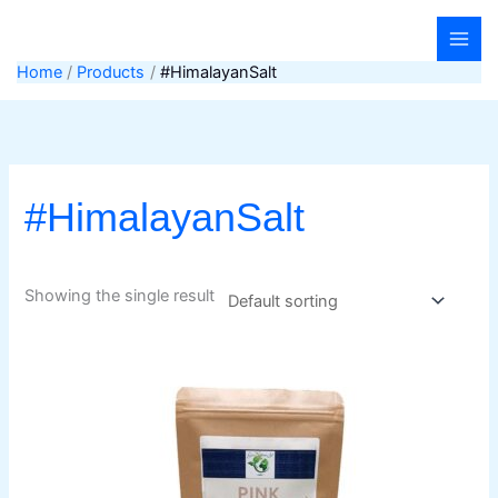
Skip
to
content
Home
Products
#HimalayanSalt
#HimalayanSalt
Showing the single result