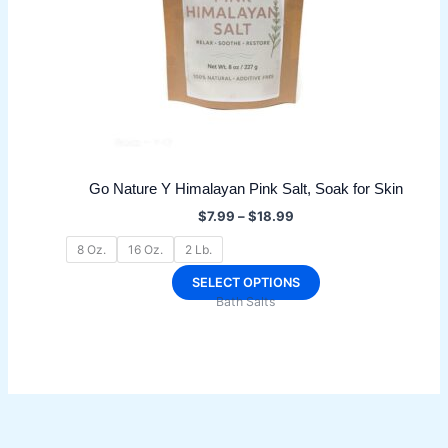
Go Nature Y Himalayan Pink Salt, Soak for Skin
Price
$
7.99
–
$
18.99
range:
$7.99
8 Oz.
16 Oz.
2 Lb.
through
$18.99
This
SELECT OPTIONS
Bath Salts
product
has
multiple
variants.
The
options
may