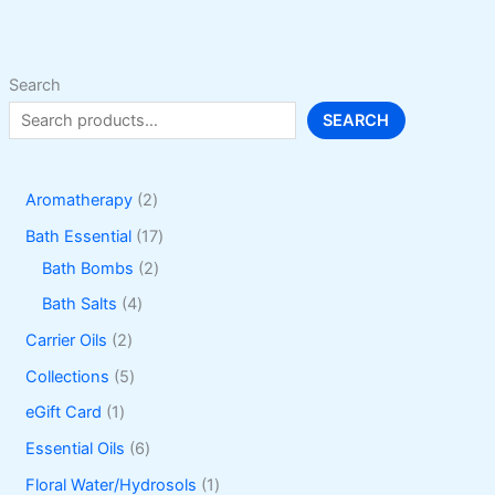
be
chosen
on
Search
the
SEARCH
product
page
2
Aromatherapy
2
p
1
Bath Essential
17
r
2
7
Bath Bombs
2
o
p
p
4
Bath Salts
4
d
r
r
p
2
Carrier Oils
2
u
o
o
r
p
5
Collections
5
c
d
d
o
r
p
1
eGift Card
1
t
u
u
d
o
r
p
6
Essential Oils
6
s
c
c
u
d
o
r
p
1
Floral Water/Hydrosols
1
t
t