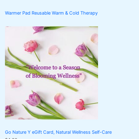
Warmer Pad Reusable Warm & Cold Therapy
Go Nature Y eGift Card, Natural Wellness Self-Care