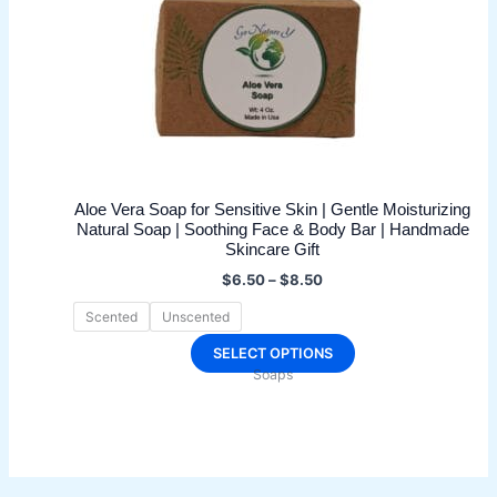
Aloe Vera Soap for Sensitive Skin | Gentle Moisturizing
Natural Soap | Soothing Face & Body Bar | Handmade
Skincare Gift
Price
$
6.50
–
$
8.50
range:
$6.50
Scented
Unscented
through
$8.50
This
SELECT OPTIONS
Soaps
product
has
multiple
variants.
The