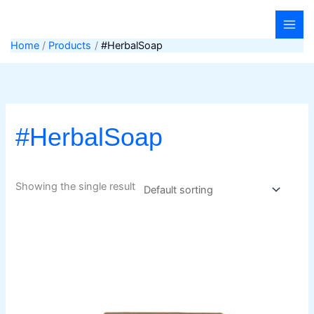
Skip
to
content
Home
Products
#HerbalSoap
#HerbalSoap
Showing the single result