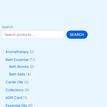
options
may
be
chosen
on
Search
the
SEARCH
product
page
2
Aromatherapy
2
p
1
Bath Essential
17
r
2
7
Bath Bombs
2
o
p
p
4
Bath Salts
4
d
r
r
p
2
Carrier Oils
2
u
o
o
r
p
5
Collections
5
c
d
d
o
r
p
1
eGift Card
1
t
u
u
d
o
r
p
6
Essential Oils
6