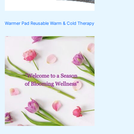
s
Warmer Pad Reusable Warm & Cold Therapy