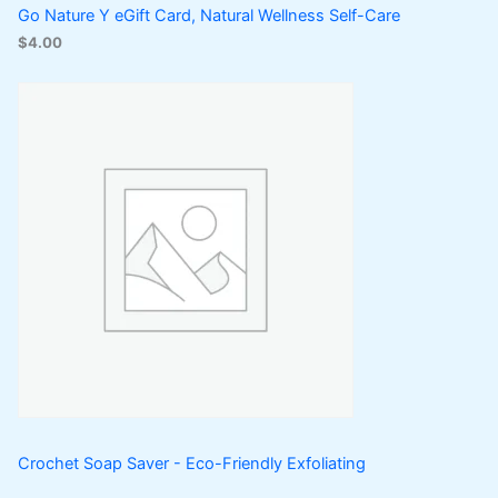
Go Nature Y eGift Card, Natural Wellness Self-Care
$
4.00
Crochet Soap Saver - Eco-Friendly Exfoliating