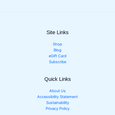
Site Links
Shop
Blog
eGift Card
Subscribe
Quick Links
About Us
Accessibility Statement
Sustainability
Privacy Policy