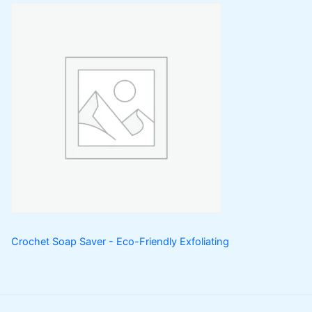
Crochet Soap Saver - Eco-Friendly Exfoliating