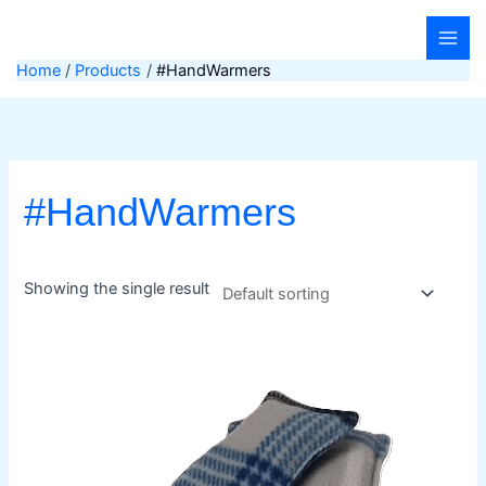
Skip
to
content
Home
Products
#HandWarmers
#HandWarmers
Showing the single result