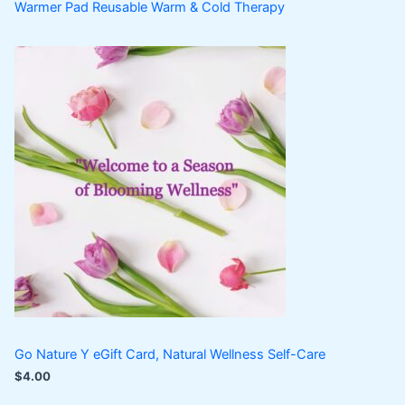
Warmer Pad Reusable Warm & Cold Therapy
Go Nature Y eGift Card, Natural Wellness Self-Care
$
4.00