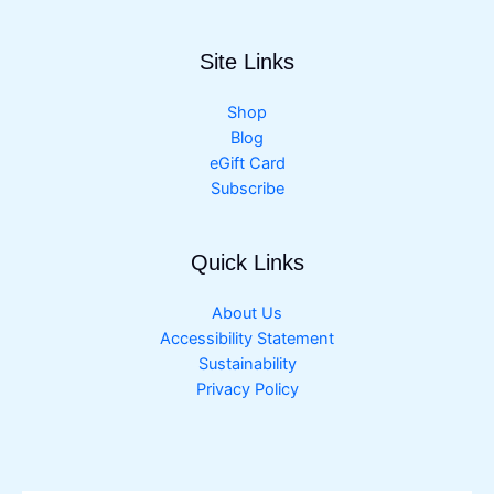
Site Links
Shop
Blog
eGift Card
Subscribe
Quick Links
About Us
Accessibility Statement
Sustainability
Privacy Policy