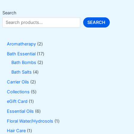
chosen
on
Search
the
SEARCH
product
page
2
Aromatherapy
2
p
1
Bath Essential
17
r
2
7
Bath Bombs
2
o
p
p
4
Bath Salts
4
d
r
r
p
2
Carrier Oils
2
u
o
o
r
p
5
Collections
5
c
d
d
o
r
p
1
eGift Card
1
t
u
u
d
o
r
p
6
Essential Oils
6
s
c
c
u
d
o
r
p
1
Floral Water/Hydrosols
1
t
t
c
u
d
o
r
p
1
Hair Care
1
s
s
t
c