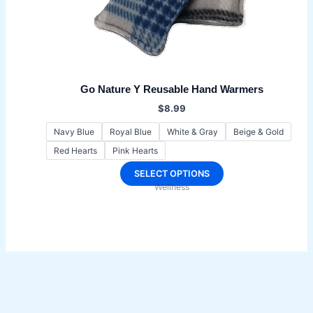
Go Nature Y Reusable Hand Warmers
$
8.99
Navy Blue
Royal Blue
White & Gray
Beige & Gold
Red Hearts
Pink Hearts
This
SELECT OPTIONS
Wellness
product
has
multiple
variants.
The
options
may
be