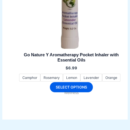
Go Nature Y Aromatherapy Pocket Inhaler with
Essential Oils
$
6.99
Camphor
Rosemary
Lemon
Lavender
Orange
This
SELECT OPTIONS
Wellness
product
has
multiple
variants.
The
options