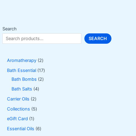
may
be
chosen
on
Search
the
SEARCH
product
page
2
Aromatherapy
2
p
1
Bath Essential
17
r
2
7
Bath Bombs
2
o
p
p
4
Bath Salts
4
d
r
r
p
2
Carrier Oils
2
u
o
o
r
p
5
Collections
5
c
d
d
o
r
p
1
eGift Card
1
t
u
u
d
o
r
p
6
Essential Oils
6
s
c
c
u
d
o