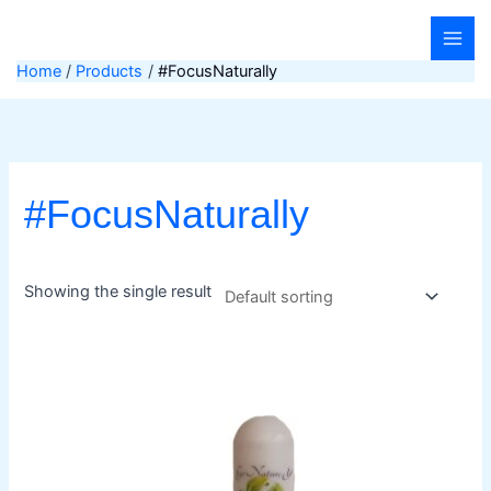
Skip
to
content
Home
Products
#FocusNaturally
#FocusNaturally
Showing the single result