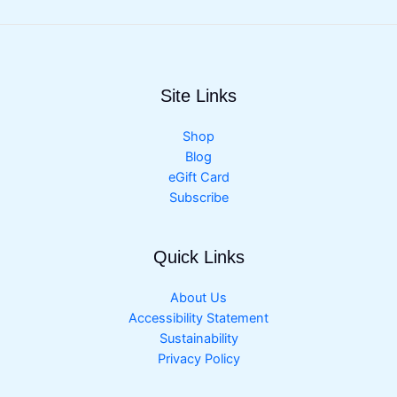
Site Links
Shop
Blog
eGift Card
Subscribe
Quick Links
About Us
Accessibility Statement
Sustainability
Privacy Policy