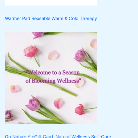
Warmer Pad Reusable Warm & Cold Therapy
Go Nature Y eGift Card, Natural Wellness Self-Care