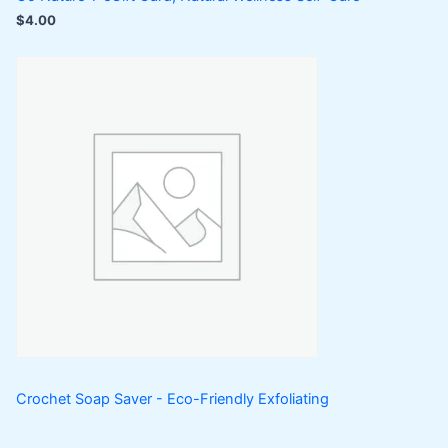
$
4.00
Crochet Soap Saver - Eco-Friendly Exfoliating