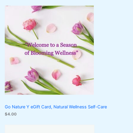
Go Nature Y eGift Card, Natural Wellness Self-Care
$
4.00