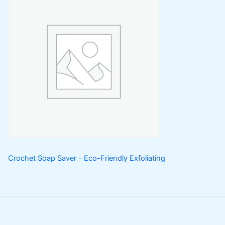
Crochet Soap Saver - Eco-Friendly Exfoliating