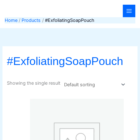
Skip
to
content
Home
Products
#ExfoliatingSoapPouch
#ExfoliatingSoapPouch
Showing the single result