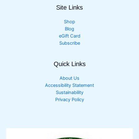
Site Links
Shop
Blog
eGift Card
Subscribe
Quick Links
About Us
Accessibility Statement
Sustainability
Privacy Policy