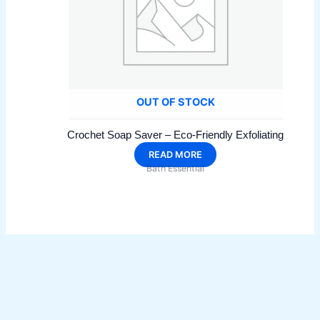
OUT OF STOCK
Crochet Soap Saver – Eco-Friendly Exfoliating
READ MORE
Bath Essential