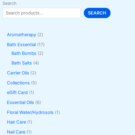
Search
SEARCH
2
Aromatherapy
2
p
1
Bath Essential
17
r
2
7
Bath Bombs
2
o
p
p
4
Bath Salts
4
d
r
r
p
2
Carrier Oils
2
u
o
o
r
p
5
Collections
5
c
d
d
o
r
p
1
eGift Card
1
t
u
u
d
o
r
p
6
Essential Oils
6
s
c
c
u
d
o
r
p
1
Floral Water/Hydrosols
1
t
t
c
u
d
o
r
p
1
Hair Care
1
s
s
t
c
u
d
o
r
p
1
Nail Care
1
s
t
c