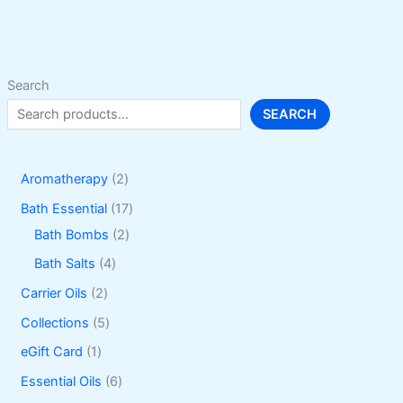
may
be
chosen
on
Search
the
SEARCH
product
page
2
Aromatherapy
2
p
1
Bath Essential
17
r
2
7
Bath Bombs
2
o
p
p
4
Bath Salts
4
d
r
r
p
2
Carrier Oils
2
u
o
o
r
p
5
Collections
5
c
d
d
o
r
p
1
eGift Card
1
t
u
u
d
o
r
p
6
Essential Oils
6
s
c
c
u
d
o