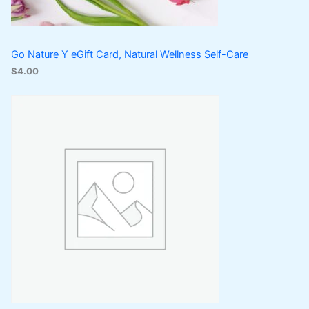
Go Nature Y eGift Card, Natural Wellness Self-Care
$
4.00