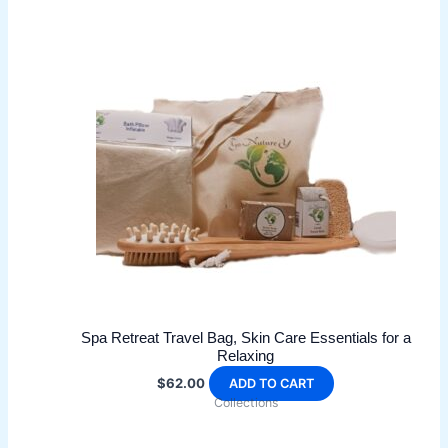
multiple
variants.
The
options
may
be
chosen
on
the
product
page
Spa Retreat Travel Bag, Skin Care Essentials for a
Relaxing
$
62.00
ADD TO CART
Collections