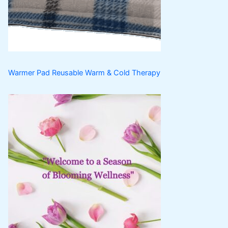
t
c
s
t
s
Warmer Pad Reusable Warm & Cold Therapy