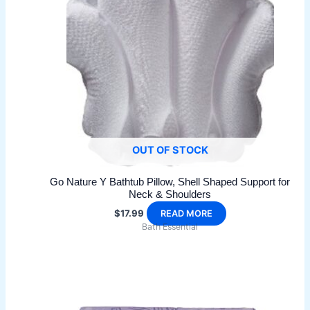
options
may
be
chosen
on
the
product
page
OUT OF STOCK
Go Nature Y Bathtub Pillow, Shell Shaped Support for
Neck & Shoulders
$
17.99
READ MORE
Bath Essential