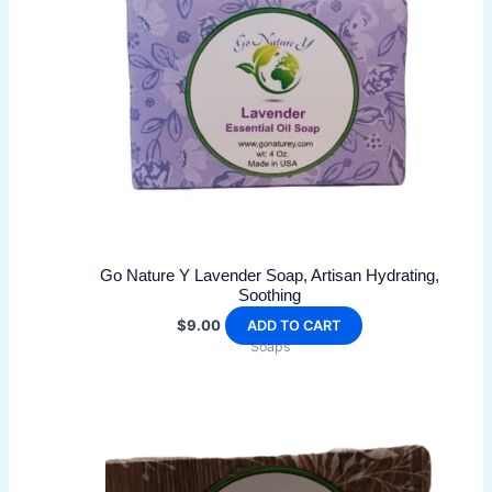
Go Nature Y Lavender Soap, Artisan Hydrating,
Soothing
$
9.00
ADD TO CART
Soaps