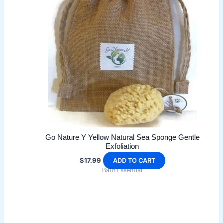
options
may
be
chosen
on
the
product
page
Go Nature Y Yellow Natural Sea Sponge Gentle
Exfoliation
$
17.99
ADD TO CART
Bath Essential