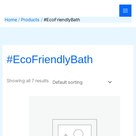
Skip
to
content
Home
Products
#EcoFriendlyBath
#EcoFriendlyBath
Showing all 7 results