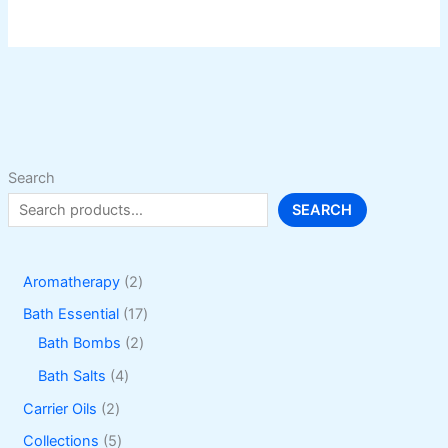
Search
SEARCH
2
Aromatherapy
2
p
1
Bath Essential
17
r
2
7
Bath Bombs
2
o
p
p
4
Bath Salts
4
d
r
r
p
2
Carrier Oils
2
u
o
o
r
p
5
Collections
5