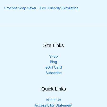
Crochet Soap Saver - Eco-Friendly Exfoliating
Site Links
Shop
Blog
eGift Card
Subscribe
Quick Links
About Us
Accessibility Statement