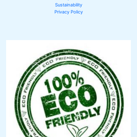
Sustainability
Privacy Policy