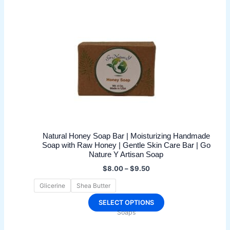
Natural Honey Soap Bar | Moisturizing Handmade
Soap with Raw Honey | Gentle Skin Care Bar | Go
Nature Y Artisan Soap
Price
$
8.00
–
$
9.50
range:
$8.00
Glicerine
Shea Butter
through
$9.50
This
SELECT OPTIONS
Soaps
product
has