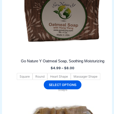
Go Nature Y Oatmeal Soap, Soothing Moisturizing
Price
$
4.99
–
$
8.00
range:
$4.99
Square
Round
Heart Shape
Massager Shape
through
$8.00
This
SELECT OPTIONS
Soaps
product
has
multiple
variants.
The