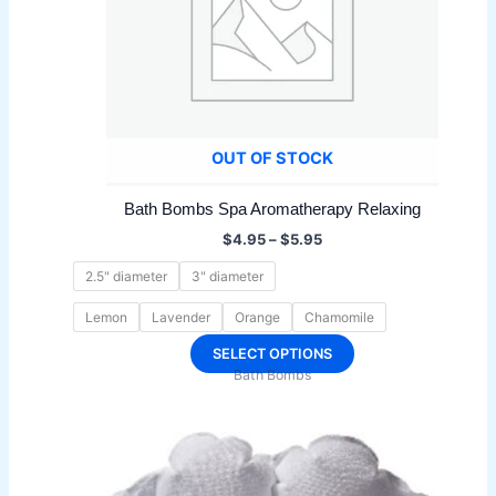
OUT OF STOCK
Bath Bombs Spa Aromatherapy Relaxing
Price
$
4.95
–
$
5.95
range:
$4.95
2.5" diameter
3" diameter
through
$5.95
Lemon
Lavender
Orange
Chamomile
This
SELECT OPTIONS
Bath Bombs
product
has
multiple
variants.
The