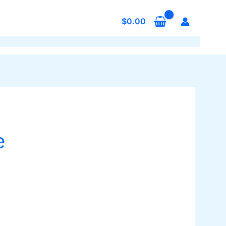
$
0.00
e