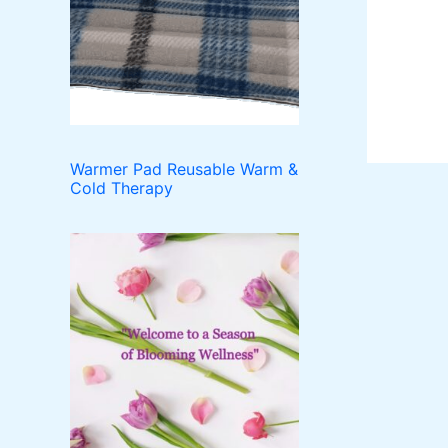
o
t
c
u
d
t
c
u
t
c
s
t
s
Warmer Pad Reusable Warm &
Cold Therapy