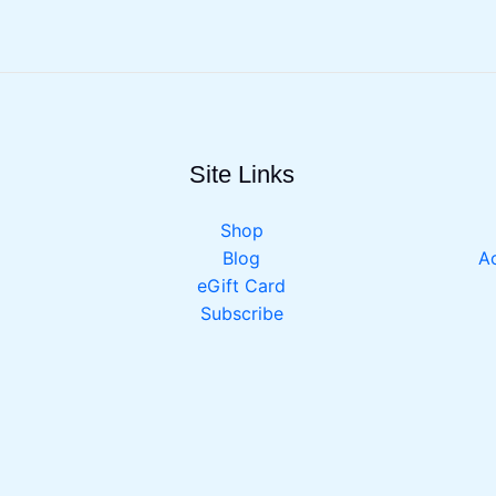
Site Links
Shop
Blog
Ac
eGift Card
Subscribe