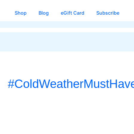
Shop
Blog
eGift Card
Subscribe
#ColdWeatherMustHav