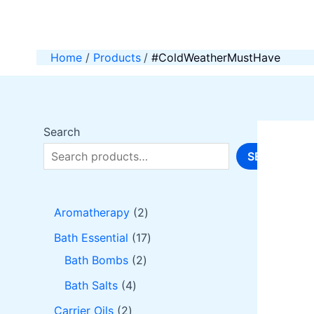
Skip
to
content
Home
Products
#ColdWeatherMustHave
Search
SEARCH
2
Aromatherapy
2
p
1
Bath Essential
17
r
2
7
Bath Bombs
2
o
p
p
4
Bath Salts
4
d
r
r
p
2
Carrier Oils
2