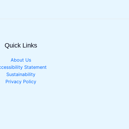
Quick Links
About Us
cessibility Statement
Sustainability
Privacy Policy