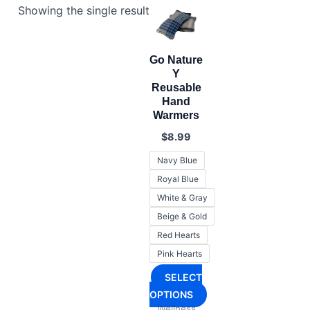
Showing the single result
Go Nature
Y
Reusable
Hand
Warmers
$
8.99
Navy Blue
Royal Blue
White & Gray
Beige & Gold
Red Hearts
Pink Hearts
SELECT
OPTIONS
Wellness