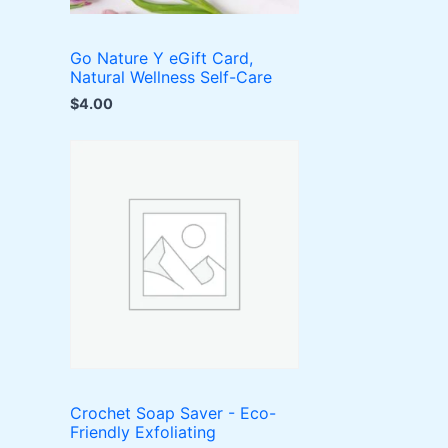
Go Nature Y eGift Card,
Natural Wellness Self-Care
$
4.00
Crochet Soap Saver - Eco-
Friendly Exfoliating