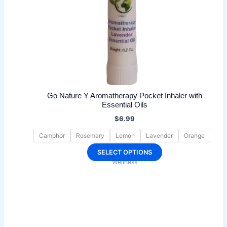
Go Nature Y Aromatherapy Pocket Inhaler with
Essential Oils
$
6.99
Camphor
Rosemary
Lemon
Lavender
Orange
This
SELECT OPTIONS
Wellness
product
has
multiple
variants.
The
options