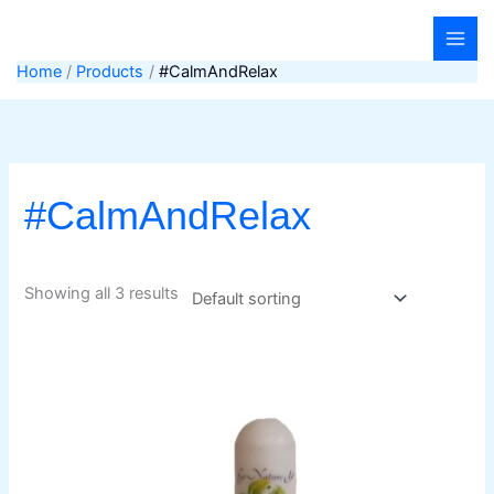
Skip
to
content
Home
Products
#CalmAndRelax
#CalmAndRelax
Showing all 3 results