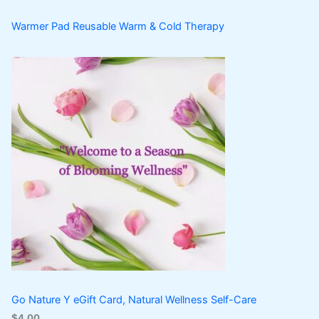
Warmer Pad Reusable Warm & Cold Therapy
Go Nature Y eGift Card, Natural Wellness Self-Care
$
4.00