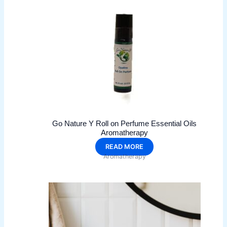
may
be
chosen
on
the
product
page
Go Nature Y Roll on Perfume Essential Oils
Aromatherapy
READ MORE
Aromatherapy