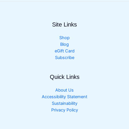
Site Links
Shop
Blog
eGift Card
Subscribe
Quick Links
About Us
Accessibility Statement
Sustainability
Privacy Policy