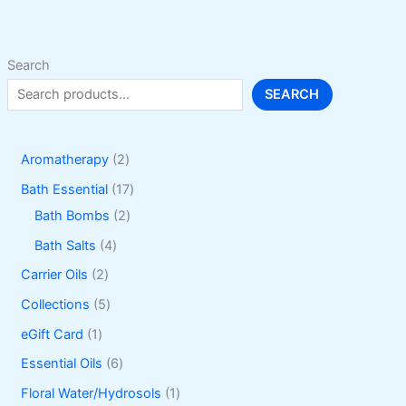
Search
SEARCH
2
Aromatherapy
2
p
1
Bath Essential
17
r
2
7
Bath Bombs
2
o
p
p
4
Bath Salts
4
d
r
r
p
2
Carrier Oils
2
u
o
o
r
p
5
Collections
5
c
d
d
o
r
p
1
eGift Card
1
t
u
u
d
o
r
p
6
Essential Oils
6
s
c
c
u
d
o
r
p
1
Floral Water/Hydrosols
1
t
t
c
u