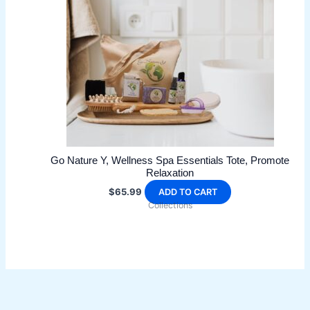
Go Nature Y, Wellness Spa Essentials Tote, Promote
Relaxation
$
65.99
ADD TO CART
Collections