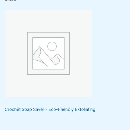
Crochet Soap Saver - Eco-Friendly Exfoliating