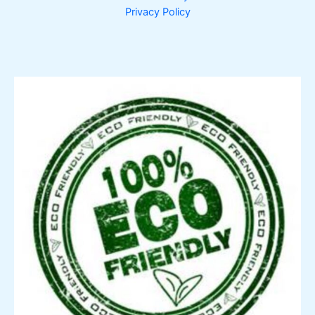
Privacy Policy