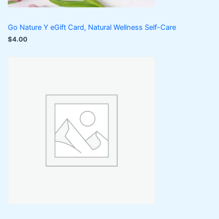
Go Nature Y eGift Card, Natural Wellness Self-Care
$
4.00