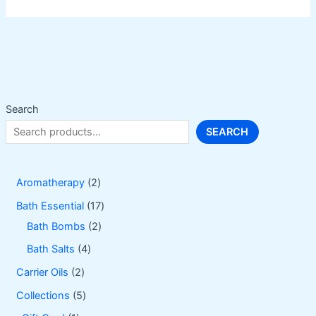
variants.
The
options
may
be
chosen
on
Search
the
SEARCH
product
page
2
Aromatherapy
2
p
1
Bath Essential
17
r
2
7
Bath Bombs
2
o
p
p
4
Bath Salts
4
d
r
r
p
2
Carrier Oils
2
u
o
o
r
p
5
Collections
5
c
d
d
o
r
p