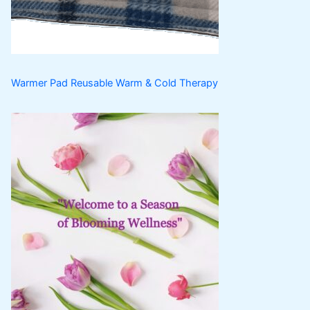
s
t
s
Warmer Pad Reusable Warm & Cold Therapy