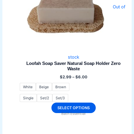
Out of
stock
Loofah Soap Saver Natural Soap Holder Zero
Waste
Price
$
2.99
–
$
6.00
range:
$2.99
White
Beige
Brown
through
$6.00
Single
Set/2
Set/3
This
SELECT OPTIONS
Bath Essential
product
has
multiple