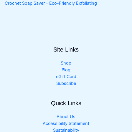
Crochet Soap Saver - Eco-Friendly Exfoliating
Site Links
Shop
Blog
eGift Card
Subscribe
Quick Links
About Us
Accessibility Statement
Sustainability