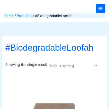
Skip
to
content
Home
Products
#BiodegradableLoofah
#BiodegradableLoofah
Showing the single result