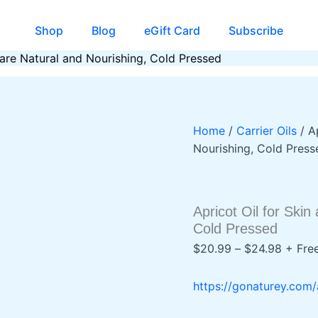
Shop
Blog
eGift Card
Subscribe
Care Natural and Nourishing, Cold Pressed
Home
/
Carrier Oils
/ A
Nourishing, Cold Press
Apricot Oil for Ski
Cold Pressed
Price
$
20.99
–
$
24.98
+ Fre
range:
$20.9
https://gonaturey.com/
throug