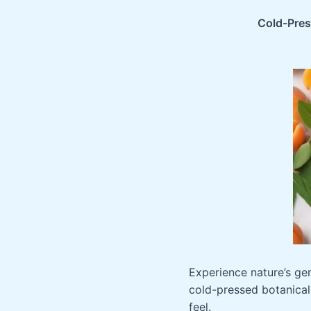
$24.9
Cold-Press
Experience nature’s gen
cold-pressed botanical
feel.