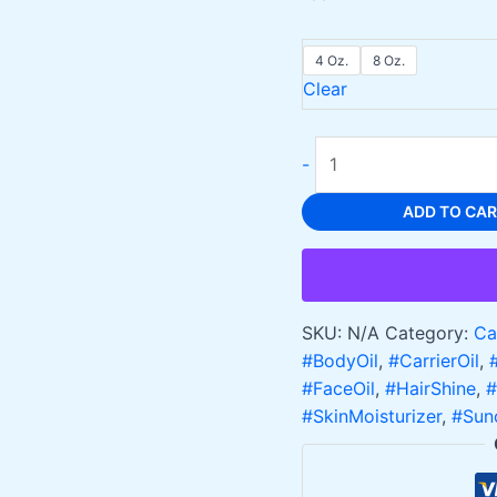
4 Oz.
8 Oz.
Clear
Apricot
-
Oil
for
ADD TO CA
Skin
and
Hair
Care
SKU:
N/A
Category:
Ca
Natural
#BodyOil
,
#CarrierOil
,
and
#FaceOil
,
#HairShine
,
#
Nourishing,
#SkinMoisturizer
,
#Sun
Cold
Pressed
quantity