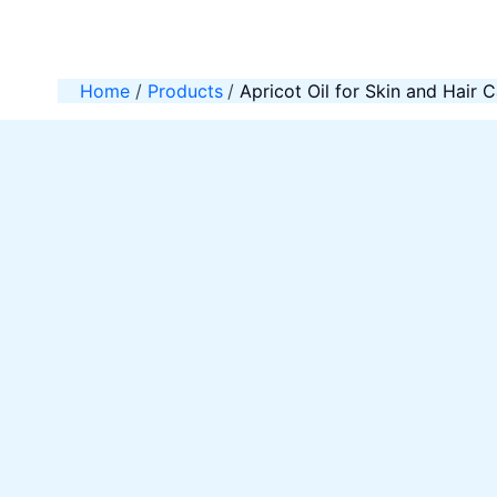
Skip
to
content
Home
Products
Apricot Oil for Skin and Hair 