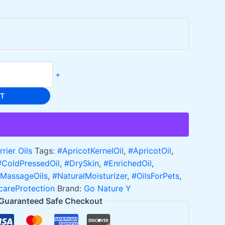
+
RT
rrier Oils
Tags:
#ApricotKernelOil
,
#ApricotOil
,
#ColdPressedOil
,
#DrySkin
,
#EnrichedOil
,
MassageOils
,
#NaturalMoisturizer
,
#OilsForPets
,
careProtection
Brand:
Go Nature Y
Guaranteed Safe Checkout