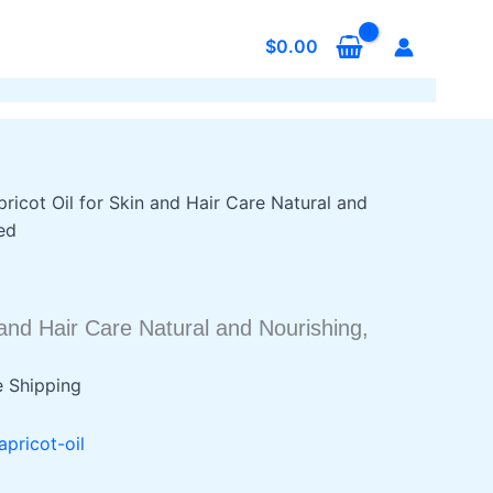
$
0.00
pricot Oil for Skin and Hair Care Natural and
ed
n and Hair Care Natural and Nourishing,
e Shipping
9
apricot-oil
h