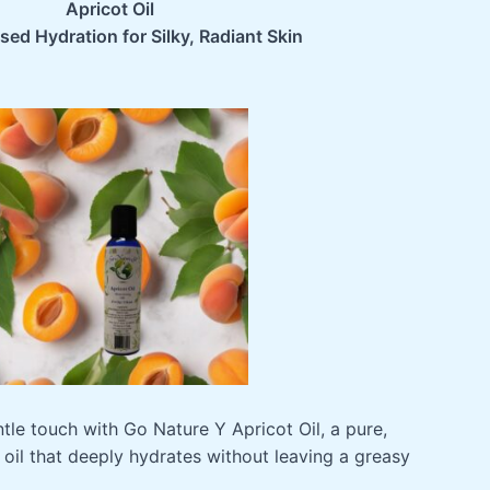
8
Apricot Oil
ed Hydration for Silky, Radiant Skin
tle touch with Go Nature Y Apricot Oil, a pure,
 oil that deeply hydrates without leaving a greasy