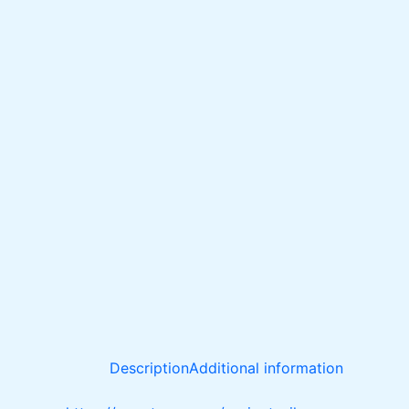
Description
Additional information